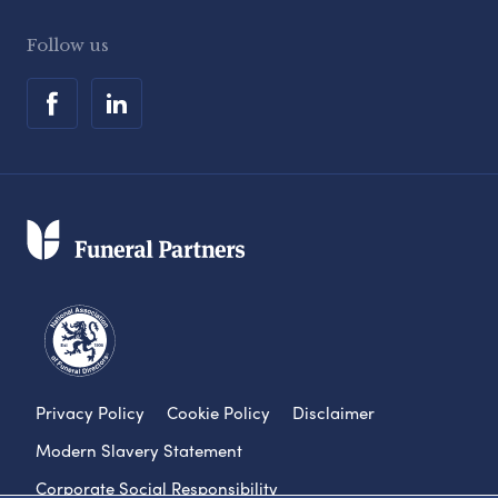
Follow us
Privacy Policy
Cookie Policy
Disclaimer
Modern Slavery Statement
Corporate Social Responsibility