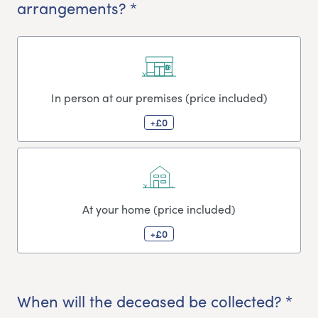
arrangements? *
In person at our premises (price included)
+£0
At your home (price included)
+£0
When will the deceased be collected? *