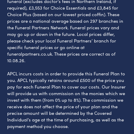
funeral (excludes doctor’s fees in Northern Ireland, if
required), £3,553 for Choice Essentials and £3,845 for
Choice Plus (based on our lowest priced coffin). These
prices are a national average based on 297 branches in
the Funeral Partners Network. Funeral prices vary and
may go up or down in the future. Local prices differ,
please check your local Funeral Partners’ branch for
specific funeral prices or go online at
funeralpartners.co.uk. These prices are correct as of
10.08.26.
APCL incurs costs in order to provide this Funeral Plan to
you. APCL typically retains around £500 of the price you
pay for each Funeral Plan to cover our costs. Our Insurer
will provide us with commission on the monies which we
invest with them (from 0% up to 8%). The commission we
receive does not affect the price of your plan and the
precise amount will be determined by the Covered
Individual’s age at the time of purchasing, as well as the
payment method you choose.