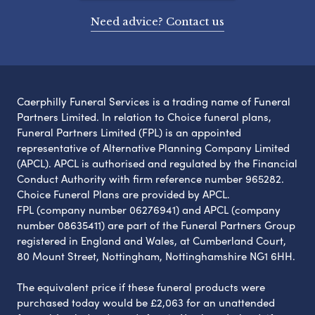
Need advice? Contact us
Caerphilly Funeral Services is a trading name of Funeral
Partners Limited. In relation to Choice funeral plans,
Funeral Partners Limited (FPL) is an appointed
representative of Alternative Planning Company Limited
(APCL). APCL is authorised and regulated by the Financial
Conduct Authority with firm reference number 965282.
Choice Funeral Plans are provided by APCL.
FPL (company number 06276941) and APCL (company
number 08635411) are part of the Funeral Partners Group
registered in England and Wales, at Cumberland Court,
80 Mount Street, Nottingham, Nottinghamshire NG1 6HH.
The equivalent price if these funeral products were
purchased today would be £2,063 for an unattended