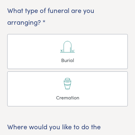
What type of funeral are you
arranging? *
Burial
Cremation
Where would you like to do the