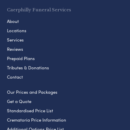
Caerphilly Funeral Services
About
Locations
Services
Reviews
Prepaid Plans
Tributes & Donations
Contact
Our Prices and Packages
Get a Quote
Standardised Price List
Crematoria Price Information
Additional Options Price List