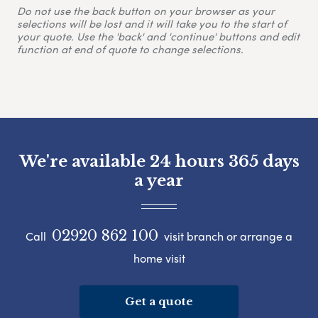
Do not use the back button on your browser as your
selections will be lost and it will take you to the start of
your quote. Use the 'back' and 'continue' buttons and edit
function at end of quote to change selections.
We're available 24 hours 365 days
a year
02920 862 100
Call
visit branch or arrange a
home visit
Get a quote