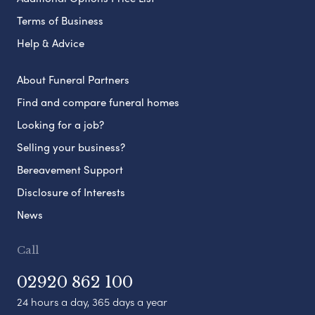
Terms of Business
Help & Advice
About Funeral Partners
Find and compare funeral homes
Looking for a job?
Selling your business?
Bereavement Support
Disclosure of Interests
News
Call
02920 862 100
24 hours a day, 365 days a year