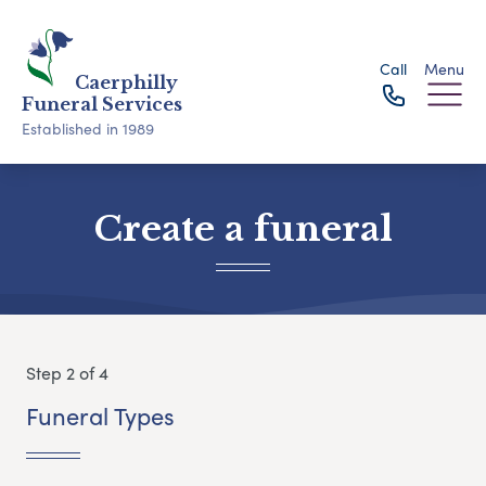
Call
Menu
Caerphilly
Funeral Services
Established in 1989
Create a funeral
Step 2 of 4
Funeral Types