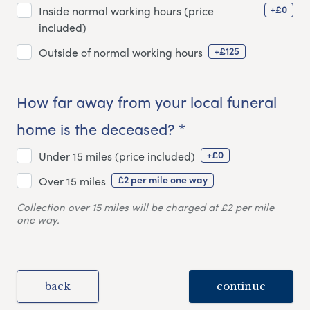
+£0
Inside normal working hours (price
included)
+£125
Outside of normal working hours
How far away from your local funeral
home is the deceased? *
+£0
Under 15 miles (price included)
£2 per mile one way
Over 15 miles
Collection over 15 miles will be charged at £2 per mile
one way.
back
continue