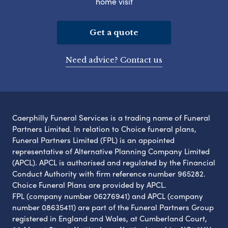
home visit
Get a quote
Need advice? Contact us
Caerphilly Funeral Services is a trading name of Funeral
Partners Limited. In relation to Choice funeral plans,
Funeral Partners Limited (FPL) is an appointed
representative of Alternative Planning Company Limited
(APCL). APCL is authorised and regulated by the Financial
Conduct Authority with firm reference number 965282.
Choice Funeral Plans are provided by APCL.
FPL (company number 06276941) and APCL (company
number 08635411) are part of the Funeral Partners Group
registered in England and Wales, at Cumberland Court,