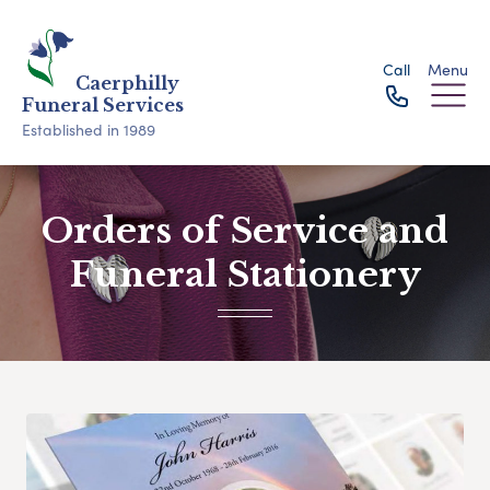
Call
Menu
Caerphilly
Funeral Services
Established in 1989
Orders of Service and
Funeral Stationery