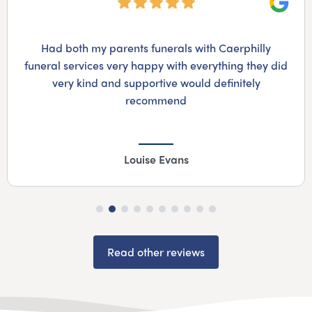
Googl
Had both my parents funerals with Caerphilly
funeral services very happy with everything they did
very kind and supportive would definitely
recommend
Louise Evans
Read other reviews