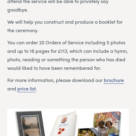
attend the service will be able to privately say
goodbye.
We will help you construct and produce a booklet for
the ceremony.
You can order 20 Orders of Service including 5 photos
and up to 16 pages for £113, which can include a hymn,
photo, reading or something the person who has died
would liked to have been remembered for.
For more information, please download our
brochure
and
price list
.