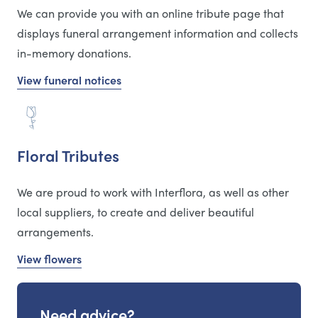
We can provide you with an online tribute page that
displays funeral arrangement information and collects
in-memory donations.
View funeral notices
Floral Tributes
We are proud to work with Interflora, as well as other
local suppliers, to create and deliver beautiful
arrangements.
View flowers
Need advice?