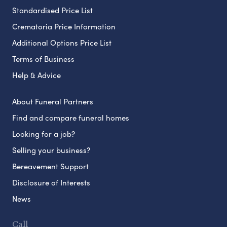
Standardised Price List
Crematoria Price Information
Additional Options Price List
Terms of Business
Help & Advice
About Funeral Partners
Find and compare funeral homes
Looking for a job?
Selling your business?
Bereavement Support
Disclosure of Interests
News
Call