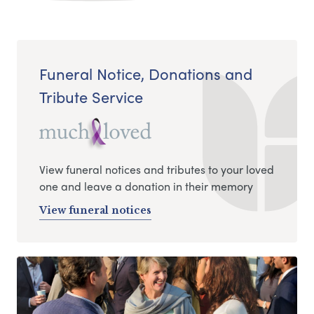
Funeral Notice, Donations and
Tribute Service
View funeral notices and tributes to your loved
one and leave a donation in their memory
View funeral notices