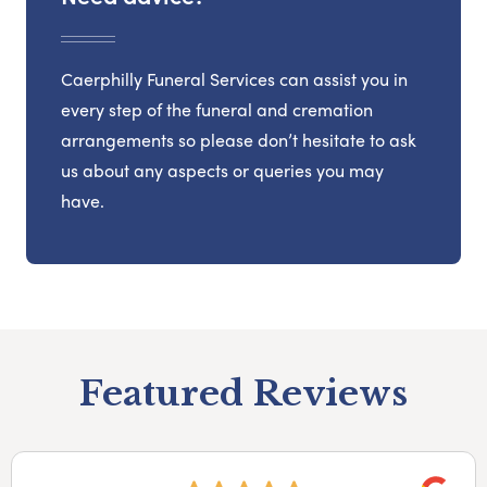
Caerphilly Funeral Services can assist you in
every step of the funeral and cremation
arrangements so please don’t hesitate to ask
us about any aspects or queries you may
have.
Featured Reviews