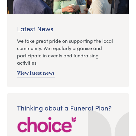
Latest News
We take great pride on supporting the local
community. We regularly organise and
participate in events and fundraising
activities.
View latest news
Thinking about a Funeral Plan?