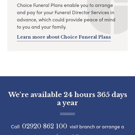
Choice Funeral Plans enable you to arrange
and pay for your Funeral Director Services in
advance, which could provide peace of mind
to you and your family.
Learn more about Choice Funeral Plans
We're available 24 hours 365 days
a year
02920 862 100
Call
visit branch or arrange a