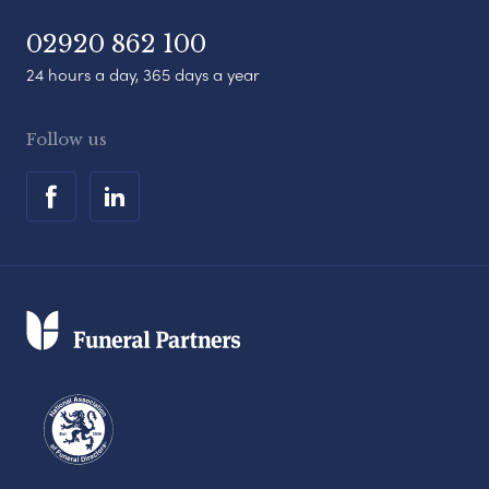
02920 862 100
24 hours a day, 365 days a year
Follow us