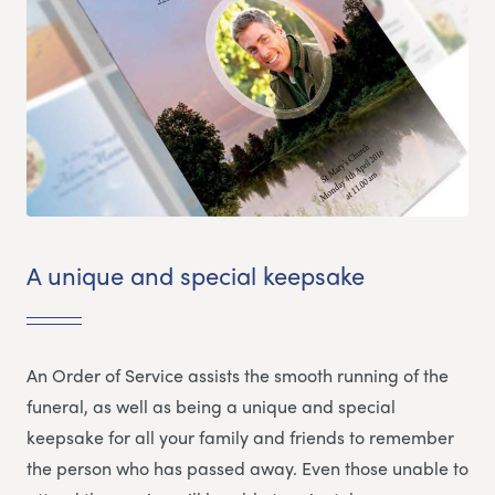
A unique and special keepsake
An Order of Service assists the smooth running of the
funeral, as well as being a unique and special
keepsake for all your family and friends to remember
the person who has passed away. Even those unable to