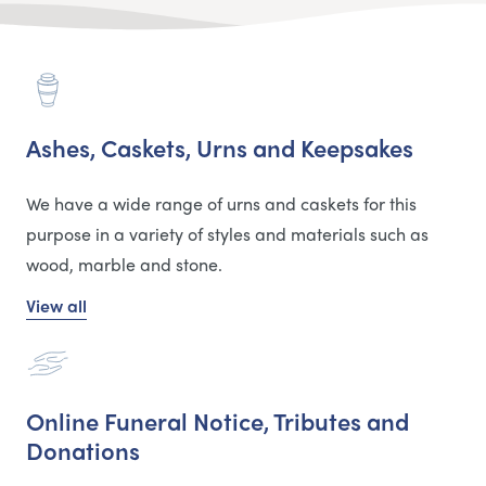
Ashes, Caskets, Urns and Keepsakes
We have a wide range of urns and caskets for this
purpose in a variety of styles and materials such as
wood, marble and stone.
View all
Online Funeral Notice, Tributes and
Donations