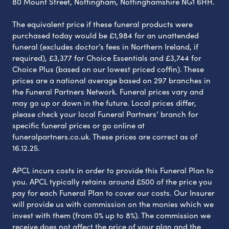
80 Mount Street, Nottingham, Nottinghamshire NG1 6HH.
The equivalent price if these funeral products were
purchased today would be £1,984 for an unattended
funeral (excludes doctor’s fees in Northern Ireland, if
required), £3,377 for Choice Essentials and £3,744 for
Choice Plus (based on our lowest priced coffin). These
prices are a national average based on 297 branches in
the Funeral Partners Network. Funeral prices vary and
may go up or down in the future. Local prices differ,
please check your local Funeral Partners’ branch for
specific funeral prices or go online at
funeralpartners.co.uk. These prices are correct as of
16.12.25.
APCL incurs costs in order to provide this Funeral Plan to
you. APCL typically retains around £500 of the price you
pay for each Funeral Plan to cover our costs. Our Insurer
will provide us with commission on the monies which we
invest with them (from 0% up to 8%). The commission we
receive does not affect the price of your plan and the