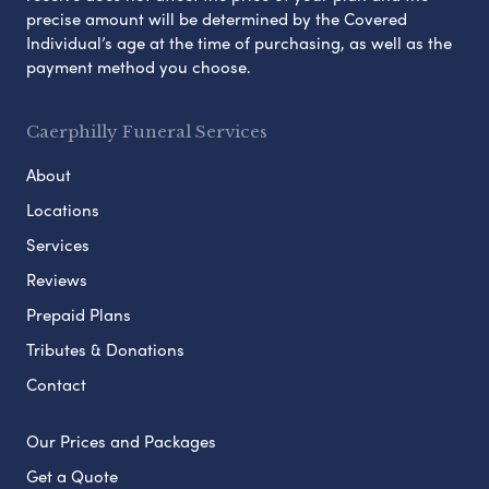
precise amount will be determined by the Covered
Individual’s age at the time of purchasing, as well as the
payment method you choose.
Caerphilly Funeral Services
About
Locations
Services
Reviews
Prepaid Plans
Tributes & Donations
Contact
Our Prices and Packages
Get a Quote