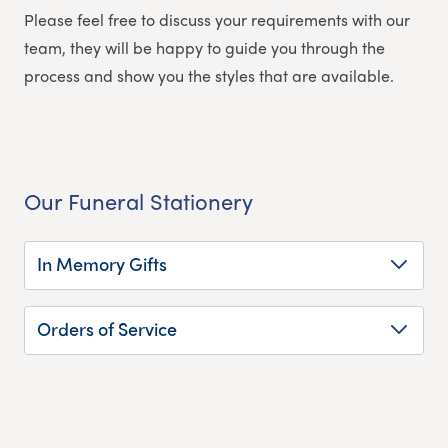
Please feel free to discuss your requirements with our
team, they will be happy to guide you through the
process and show you the styles that are available.
Our Funeral Stationery
In Memory Gifts
Orders of Service