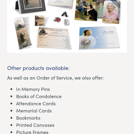
Other products available:
As well as an Order of Service, we also offer:
In Memory Pins
Books of Condolence
Attendance Cards
Memorial Cards
Bookmarks
Printed Canvases
Picture Frames