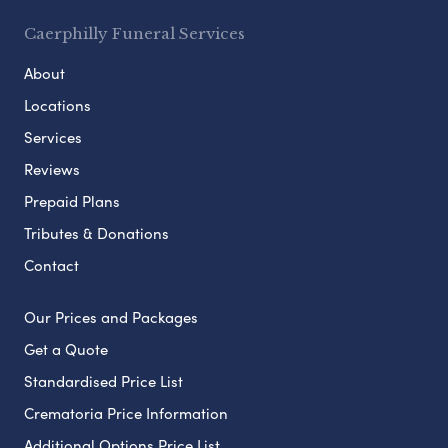
Caerphilly Funeral Services
About
Locations
Services
Reviews
Prepaid Plans
Tributes & Donations
Contact
Our Prices and Packages
Get a Quote
Standardised Price List
Crematoria Price Information
Additional Options Price List