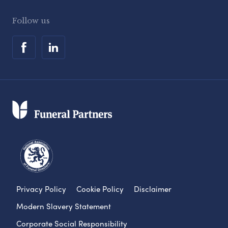
Follow us
Privacy Policy
Cookie Policy
Disclaimer
Modern Slavery Statement
Corporate Social Responsibility