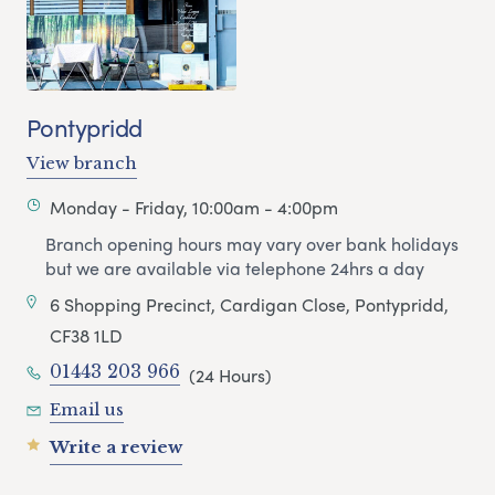
Pontypridd
View branch
Monday - Friday, 10:00am - 4:00pm
Branch opening hours may vary over bank holidays
but we are available via telephone 24hrs a day
6 Shopping Precinct, Cardigan Close, Pontypridd,
CF38 1LD
01443 203 966
(24 Hours)
Email us
Write a review