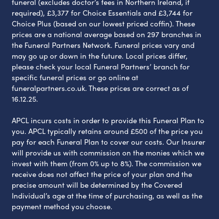
funeral (excludes doctor’s fees in Northern Ireland, if
required), £3,377 for Choice Essentials and £3,744 for
Choice Plus (based on our lowest priced coffin). These
prices are a national average based on 297 branches in
the Funeral Partners Network. Funeral prices vary and
may go up or down in the future. Local prices differ,
please check your local Funeral Partners’ branch for
specific funeral prices or go online at
funeralpartners.co.uk. These prices are correct as of
16.12.25.
APCL incurs costs in order to provide this Funeral Plan to
you. APCL typically retains around £500 of the price you
pay for each Funeral Plan to cover our costs. Our Insurer
will provide us with commission on the monies which we
invest with them (from 0% up to 8%). The commission we
receive does not affect the price of your plan and the
precise amount will be determined by the Covered
Individual’s age at the time of purchasing, as well as the
payment method you choose.