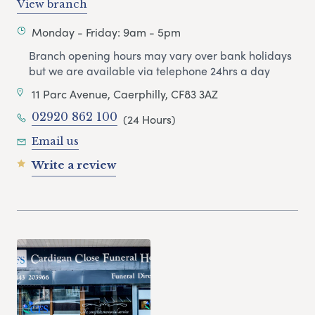
View branch
Monday - Friday: 9am - 5pm
Branch opening hours may vary over bank holidays
but we are available via telephone 24hrs a day
11 Parc Avenue, Caerphilly, CF83 3AZ
02920 862 100
(24 Hours)
Email us
Write a review