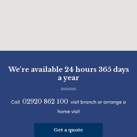
We're available 24 hours 365 days
a year
02920 862 100
Call
visit branch or arrange a
home visit
Get a quote