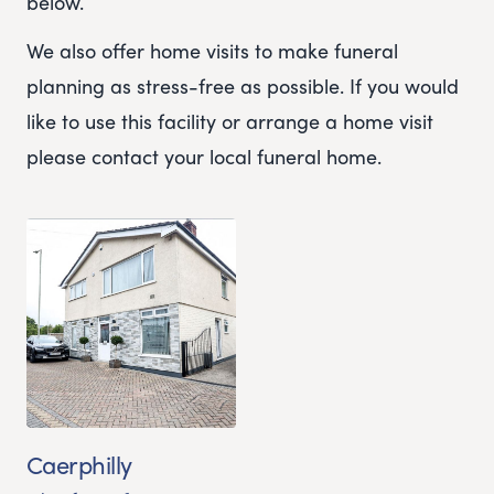
below.
We also offer home visits to make funeral
planning as stress-free as possible. If you would
like to use this facility or arrange a home visit
please contact your local funeral home.
Caerphilly