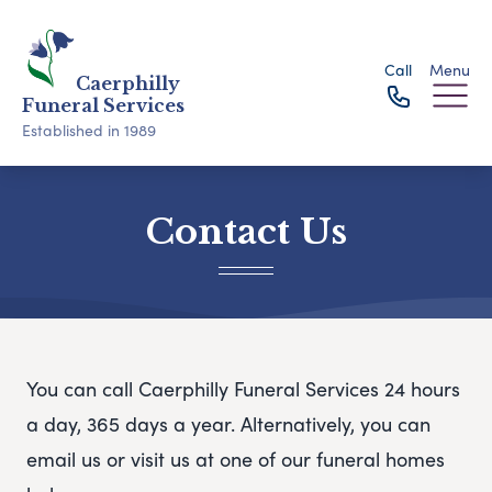
Call
Menu
Caerphilly
Funeral Services
Established in 1989
Contact Us
You can call Caerphilly Funeral Services 24 hours
a day, 365 days a year. Alternatively, you can
email us or visit us at one of our funeral homes