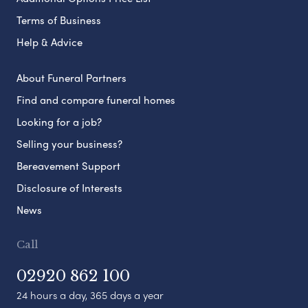
Terms of Business
Help & Advice
About Funeral Partners
Find and compare funeral homes
Looking for a job?
Selling your business?
Bereavement Support
Disclosure of Interests
News
Call
02920 862 100
24 hours a day, 365 days a year