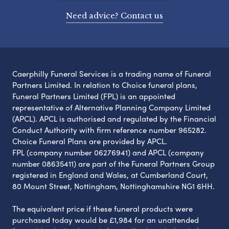
Need advice? Contact us
Caerphilly Funeral Services is a trading name of Funeral
Partners Limited. In relation to Choice funeral plans,
Funeral Partners Limited (FPL) is an appointed
representative of Alternative Planning Company Limited
(APCL). APCL is authorised and regulated by the Financial
Conduct Authority with firm reference number 965282.
Choice Funeral Plans are provided by APCL.
FPL (company number 06276941) and APCL (company
number 08635411) are part of the Funeral Partners Group
registered in England and Wales, at Cumberland Court,
80 Mount Street, Nottingham, Nottinghamshire NG1 6HH.
The equivalent price if these funeral products were
purchased today would be £1,984 for an unattended