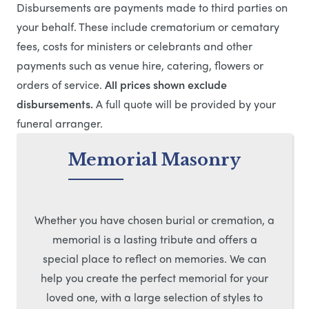
Disbursements are payments made to third parties on
your behalf. These include crematorium or cematary
fees, costs for ministers or celebrants and other
payments such as venue hire, catering, flowers or
orders of service.
All prices shown exclude
disbursements.
A full quote will be provided by your
funeral arranger.
Memorial Masonry
Whether you have chosen burial or cremation, a
memorial is a lasting tribute and offers a
special place to reflect on memories. We can
help you create the perfect memorial for your
loved one, with a large selection of styles to