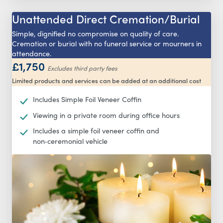
Unattended Direct Cremation/Burial
Simple, dignified no compromise on quality of care.
Cremation or burial with no funeral service or mourners in
attendance.
£1,750
Excludes third party fees
Limited products and services can be added at an additional cost
Includes Simple Foil Veneer Coffin
Viewing in a private room during office hours
Includes a simple foil veneer coffin and
non‑ceremonial vehicle