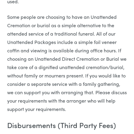
used.
Some people are choosing to have an Unattended
Cremation or burial as a simple alternative to the
attended service of a traditional funeral. All of our
Unattended Packages include a simple foil veneer
coffin and viewing is available during office hours. If
choosing an Unattended Direct Cremation or Burial we
take care of a dignified unattended cremation/burial,
without family or mourners present. If you would like to
consider a separate service with a family gathering,
we can support you with arranging that. Please discuss
your requirements with the arranger who will help
support your requirements.
Disbursements (Third Party Fees)