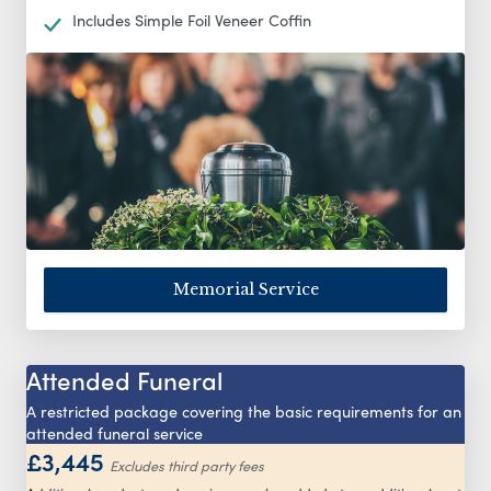
Includes Simple Foil Veneer Coffin
Memorial Service
Attended Funeral
A restricted package covering the basic requirements for an
attended funeral service
£3,445
Excludes third party fees