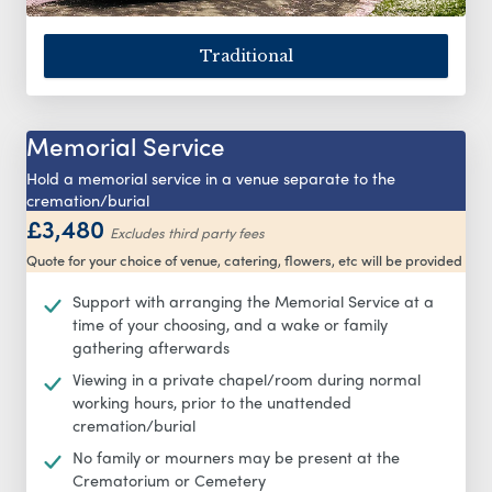
Traditional
Memorial Service
Hold a memorial service in a venue separate to the
cremation/burial
£3,480
Excludes third party fees
Quote for your choice of venue, catering, flowers, etc will be provided
Support with arranging the Memorial Service at a
time of your choosing, and a wake or family
gathering afterwards
Viewing in a private chapel/room during normal
working hours, prior to the unattended
cremation/burial
No family or mourners may be present at the
Crematorium or Cemetery