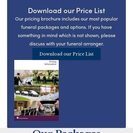
Download our Price List
Our pricing brochure includes our most popular
funeral packages and options. If you have
something in mind which is not shown, please
discuss with your funeral arranger.
Download our Price List