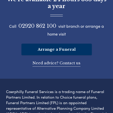
a year
02920 862 100
Call
visit branch or arrange a
home visit
Arrange a Funeral
Need advice? Contact us
Caerphilly Funeral Services is a trading name of Funeral
Partners Limited. In relation to Choice funeral plans,
Funeral Partners Limited (FPL) is an appointed
representative of Alternative Planning Company Limited