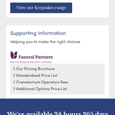
View our Keepsakes range
Supporting Information
Helping you to make the right choices
Part of Funeral Partners Limited
Our Pricing Brochure
Standardised Price List
Crematorium Operators Fees
Additional Options Price List
We're available 24 hours 365 days