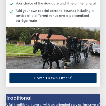
Your choice of the day, date and time of the funeral
Add your own special personal touches including a
service at a different venue and a personalised
cortège route
Horse-Drawn Funeral
Traditional
A full traditional funeral with an attended service, inclusive of