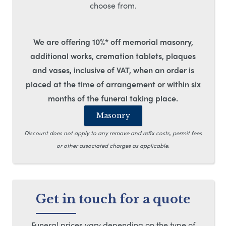
choose from.
We are offering 10%* off memorial masonry,
additional works, cremation tablets, plaques
and vases, inclusive of VAT, when an order is
placed at the time of arrangement or within six
months of the funeral taking place.
Masonry
Discount does not apply to any remove and refix costs, permit fees
or other associated charges as applicable.
Get in touch for a quote
Funeral prices vary depending on the type of