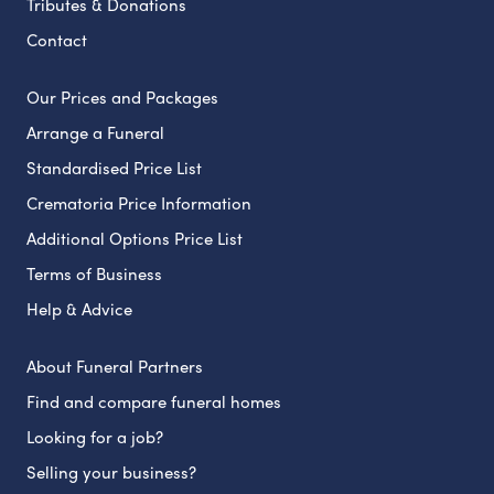
Tributes & Donations
Contact
Our Prices and Packages
Arrange a Funeral
Standardised Price List
Crematoria Price Information
Additional Options Price List
Terms of Business
Help & Advice
About Funeral Partners
Find and compare funeral homes
Looking for a job?
Selling your business?