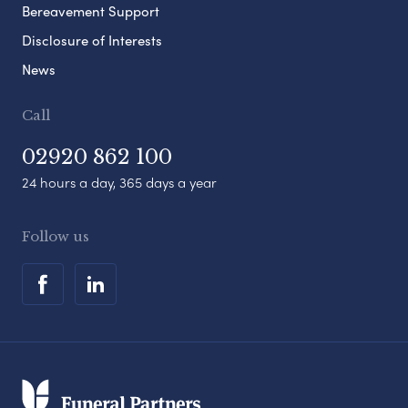
Bereavement Support
Disclosure of Interests
News
Call
02920 862 100
24 hours a day, 365 days a year
Follow us