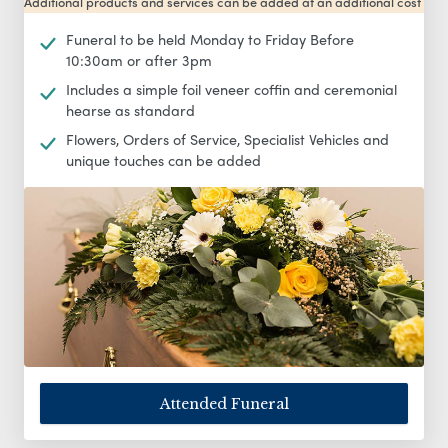
Additional products and services can be added at an additional cost
Funeral to be held Monday to Friday Before
10:30am or after 3pm
Includes a simple foil veneer coffin and ceremonial
hearse as standard
Flowers, Orders of Service, Specialist Vehicles and
unique touches can be added
Attended Funeral