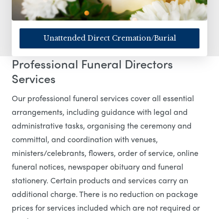
Unattended Direct Cremation/Burial
Professional Funeral Directors
Services
Our professional funeral services cover all essential
arrangements, including guidance with legal and
administrative tasks, organising the ceremony and
committal, and coordination with venues,
ministers/celebrants, flowers, order of service, online
funeral notices, newspaper obituary and funeral
stationery. Certain products and services carry an
additional charge. There is no reduction on package
prices for services included which are not required or