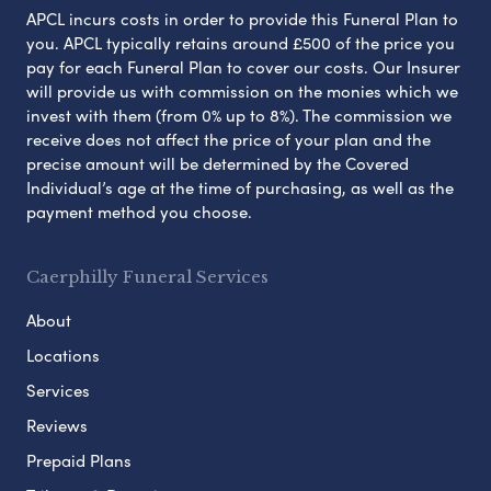
APCL incurs costs in order to provide this Funeral Plan to
you. APCL typically retains around £500 of the price you
pay for each Funeral Plan to cover our costs. Our Insurer
will provide us with commission on the monies which we
invest with them (from 0% up to 8%). The commission we
receive does not affect the price of your plan and the
precise amount will be determined by the Covered
Individual’s age at the time of purchasing, as well as the
payment method you choose.
Caerphilly Funeral Services
About
Locations
Services
Reviews
Prepaid Plans