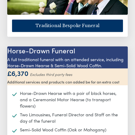
Traditional Bespoke Funeral
Horse-Drawn Funeral
A full traditional funeral with an attended service, including
Horse-Drawn Hearse & Semi-Solid Wood Coffin.
£6,370
Excludes third party fees
Additional services and products can added be for an extra cost
Horse-Drawn Hearse with a pair of black horses,
and a Ceremonial Motor Hearse (to transport
flowers)
Two Limousines, Funeral Director and Staff on the
day of the funeral
Semi-Solid Wood Coffin (Oak or Mahogany)