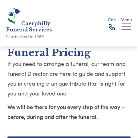
Call
Menu
Caerphilly
Funeral Services
Established in 1989
Funeral Pricing
If you need to arrange a funeral, our team and
Funeral Director are here to guide and support
you in creating a unique tribute that is right for
you and your loved one.
We will be there for you every step of the way –
before, during and after the funeral.