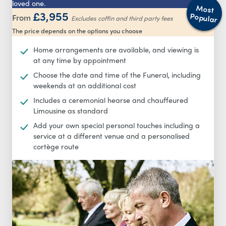
loved one.
Most
£3,955
Popular
From
Excludes coffin and third party fees
The price depends on the options you choose
Home arrangements are available, and viewing is
at any time by appointment
Choose the date and time of the Funeral, including
weekends at an additional cost
Includes a ceremonial hearse and chauffeured
Limousine as standard
Add your own special personal touches including a
service at a different venue and a personalised
cortège route