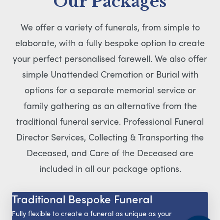
Our Packages
We offer a variety of funerals, from simple to
elaborate, with a fully bespoke option to create
your perfect personalised farewell. We also offer
simple Unattended Cremation or Burial with
options for a separate memorial service or
family gathering as an alternative from the
traditional funeral service. Professional Funeral
Director Services, Collecting & Transporting the
Deceased, and Care of the Deceased are
included in all our package options.
Traditional Bespoke Funeral
Fully flexible to create a funeral as unique as your