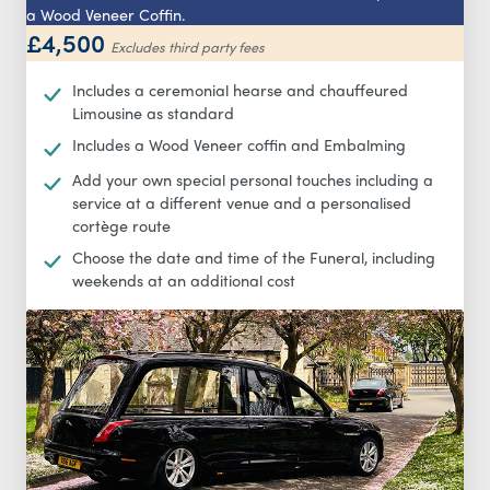
a Wood Veneer Coffin.
£4,500
Excludes third party fees
Includes a ceremonial hearse and chauffeured
Limousine as standard
Includes a Wood Veneer coffin and Embalming
Add your own special personal touches including a
service at a different venue and a personalised
cortège route
Choose the date and time of the Funeral, including
weekends at an additional cost