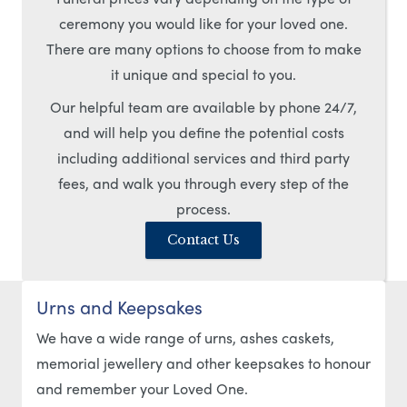
ceremony you would like for your loved one.
There are many options to choose from to make
it unique and special to you.
Our helpful team are available by phone 24/7,
and will help you define the potential costs
including additional services and third party
fees, and walk you through every step of the
process.
Contact Us
Urns and Keepsakes
We have a wide range of urns, ashes caskets,
memorial jewellery and other keepsakes to honour
and remember your Loved One.