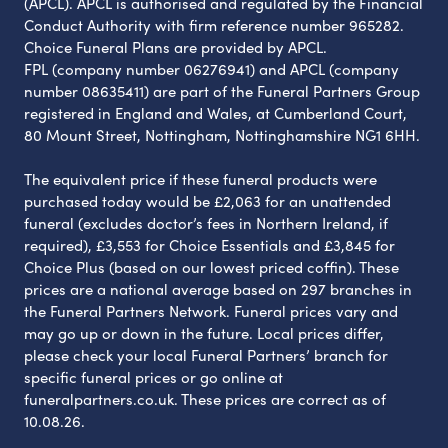
(APCL). APCL is authorised and regulated by the Financial
Conduct Authority with firm reference number 965282.
Choice Funeral Plans are provided by APCL.
FPL (company number 06276941) and APCL (company
number 08635411) are part of the Funeral Partners Group
registered in England and Wales, at Cumberland Court,
80 Mount Street, Nottingham, Nottinghamshire NG1 6HH.
The equivalent price if these funeral products were
purchased today would be £2,063 for an unattended
funeral (excludes doctor’s fees in Northern Ireland, if
required), £3,553 for Choice Essentials and £3,845 for
Choice Plus (based on our lowest priced coffin). These
prices are a national average based on 297 branches in
the Funeral Partners Network. Funeral prices vary and
may go up or down in the future. Local prices differ,
please check your local Funeral Partners’ branch for
specific funeral prices or go online at
funeralpartners.co.uk. These prices are correct as of
10.08.26.