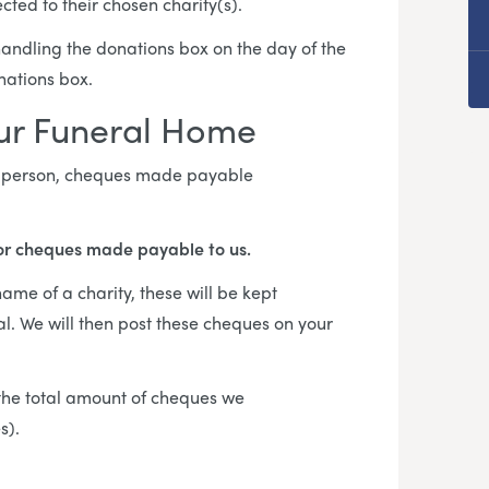
cted to their chosen charity(s).
 handling the donations box on the day of the
onations box.
our Funeral Home
in person, cheques made payable
or cheques made payable to us.
me of a charity, these will be kept
al. We will then post these cheques on your
f the total amount of cheques we
es).