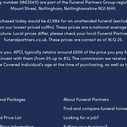
umber 08635411) are part of the Funeral Partners Group regist
Mount Street, Nottingham, Nottinghamshire NG1 6HH.
chased today would be £1,984 for an unattended funeral (excludes
 on our lowest priced coffin). These prices are a national averag
ure. Local prices differ, please check your local Funeral Partner
funeralpartners.co.uk. These prices are correct as of 16.12.25.
to you. APCL typically retains around £500 of the price you pay f
nvest with them (from 0% up to 8%). The commission we receive do
e Covered Individual’s age at the time of purchasing, as well a
and Packages
About Funeral Partners
Find and compare funeral home
 Price List
Looking for a job?
Price Information
Selling your business?