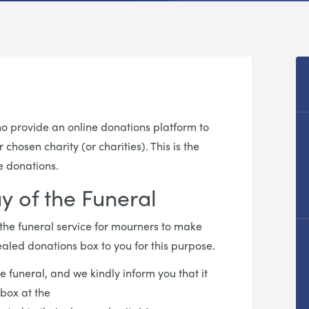
 provide an online donations platform to
hosen charity (or charities). This is the
e donations.
y of the Funeral
 the funeral service for mourners to make
ealed donations box to you for this purpose.
e funeral, and we kindly inform you that it
 box at the