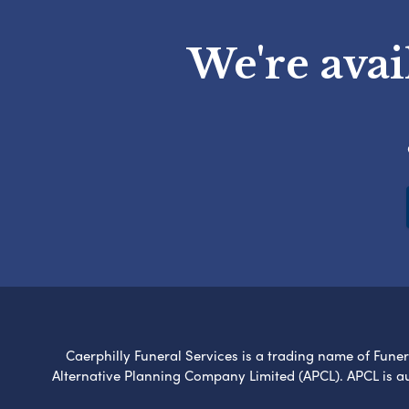
We're avai
Caerphilly Funeral Services is a trading name of Funera
Alternative Planning Company Limited (APCL). APCL is a