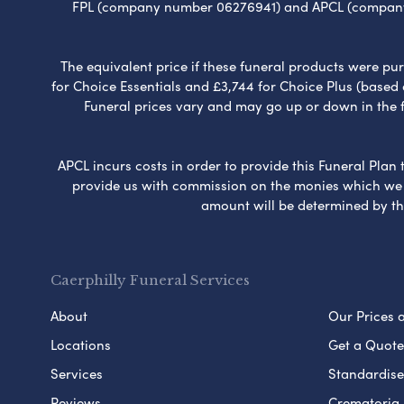
FPL (company number 06276941) and APCL (company n
The equivalent price if these funeral products were pur
for Choice Essentials and £3,744 for Choice Plus (based
Funeral prices vary and may go up or down in the fut
APCL incurs costs in order to provide this Funeral Plan 
provide us with commission on the monies which we i
amount will be determined by th
Caerphilly Funeral Services
About
Our Prices 
Locations
Get a Quote
Services
Standardised
Reviews
Crematoria 