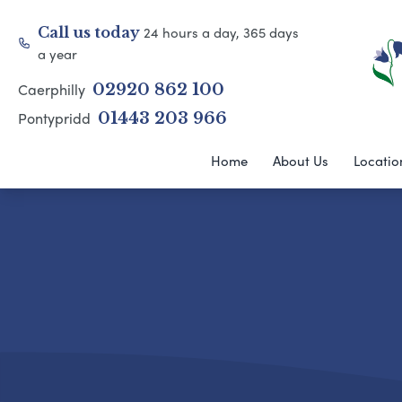
24 hours a day, 365 days
Call us today
a year
Caerphilly
02920 862 100
Pontypridd
01443 203 966
Home
About Us
Locatio