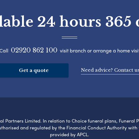
lable 24 hours 365 
02920 862 100
Call
visit branch or arrange a home visi
Need advice? Contact u
Get a quote
l Partners Limited. In relation to Choice funeral plans, Funeral 
uthorised and regulated by the Financial Conduct Authority with
provided by APCL.