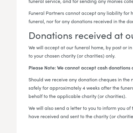
funeral service, and for sending any monies colle
Funeral Partners cannot accept any liability for
funeral, nor for any donations received in the d
Donations received at 
We will accept at our funeral home, by post or 
to your chosen charity (or charities) only.
Please Note: We cannot accept cash donations 
Should we receive any donation cheques in the na
safely for approximately 4 weeks after the funer
behalf to the applicable charity (or charities).
We will also send a letter to you to inform you o
have received and sent to the charity (or chariti