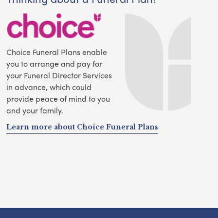
Choice Funeral Plans enable
you to arrange and pay for
your Funeral Director Services
in advance, which could
provide peace of mind to you
and your family.
Learn more about Choice Funeral Plans