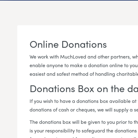
Online Donations
We work with MuchLoved and other partners, who
enable anyone to make a donation online to your c
easiest and safest method of handling charitabl
Donations Box on the da
If you wish to have a donations box available at
donations of cash or cheques, we will supply a s
The donations box will be given to you prior to th
is your responsibility to safeguard the donations