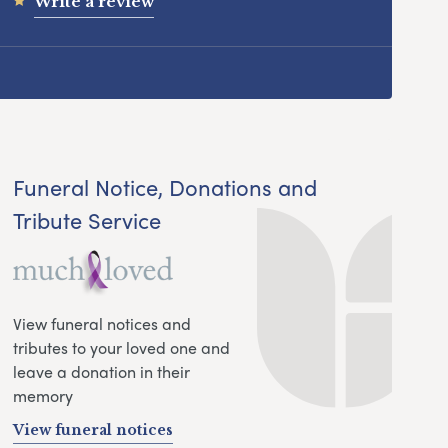
Write a review
Funeral Notice, Donations and
Tribute Service
View funeral notices and
tributes to your loved one and
leave a donation in their
memory
View funeral notices