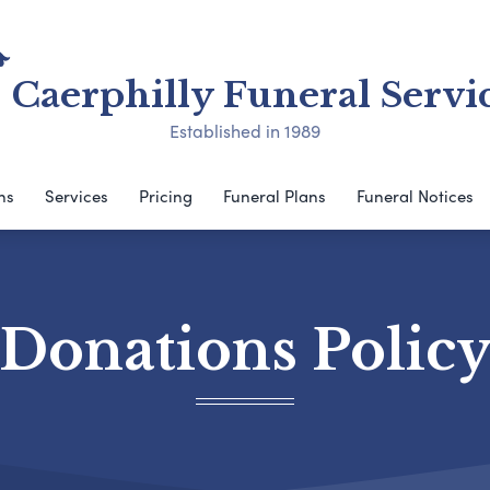
Caerphilly Funeral Servi
Established in 1989
ns
Services
Pricing
Funeral Plans
Funeral Notices
Donations Polic