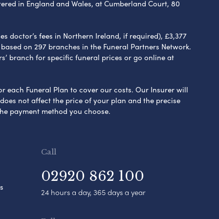
ered in England and Wales, at Cumberland Court, 80
 doctor’s fees in Northern Ireland, if required), £3,377
e based on 297 branches in the Funeral Partners Network.
s’ branch for specific funeral prices or go online at
or each Funeral Plan to cover our costs. Our Insurer will
es not affect the price of your plan and the precise
s the payment method you choose.
Call
02920 862 100
s
24 hours a day, 365 days a year