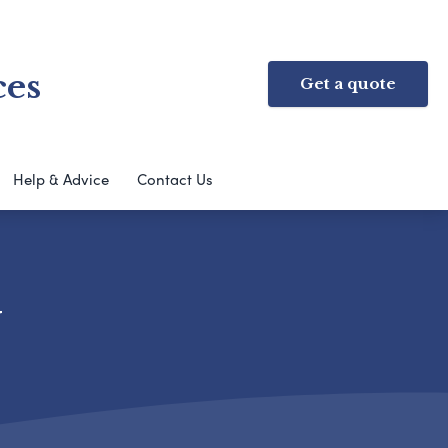
ces
Get a quote
Help & Advice
Contact Us
y