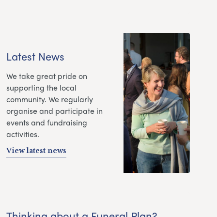
Latest News
We take great pride on
supporting the local
community. We regularly
organise and participate in
events and fundraising
activities.
View latest news
Thinking about a Funeral Plan?