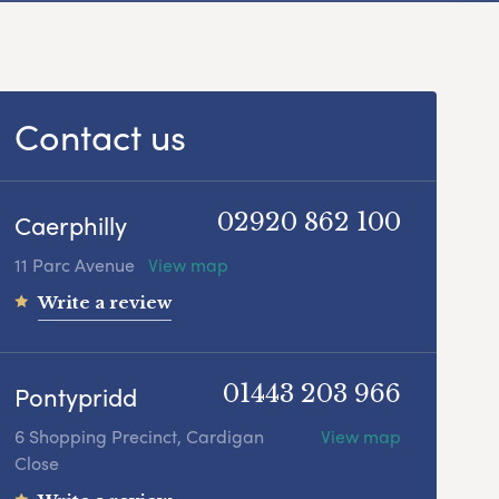
Contact us
Caerphilly
02920 862 100
11 Parc Avenue
View map
Write a review
Pontypridd
01443 203 966
6 Shopping Precinct, Cardigan
View map
Close