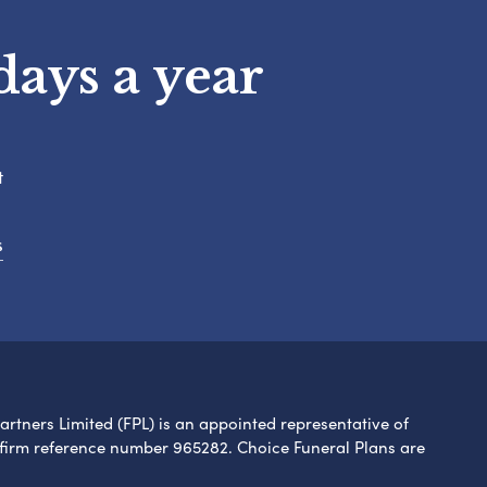
days a year
t
s
Partners Limited (FPL) is an appointed representative of
 firm reference number 965282. Choice Funeral Plans are