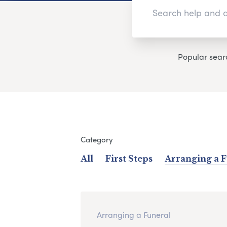
Popular sear
Category
All
First Steps
Arranging a 
Arranging a Funeral