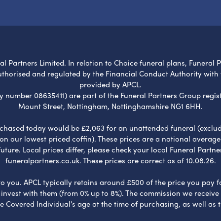
l Partners Limited. In relation to Choice funeral plans, Funeral 
uthorised and regulated by the Financial Conduct Authority with
provided by APCL.
umber 08635411) are part of the Funeral Partners Group regist
Mount Street, Nottingham, Nottinghamshire NG1 6HH.
chased today would be £2,063 for an unattended funeral (excludes
 on our lowest priced coffin). These prices are a national averag
ure. Local prices differ, please check your local Funeral Partner
funeralpartners.co.uk. These prices are correct as of 10.08.26.
to you. APCL typically retains around £500 of the price you pay f
nvest with them (from 0% up to 8%). The commission we receive do
e Covered Individual’s age at the time of purchasing, as well a