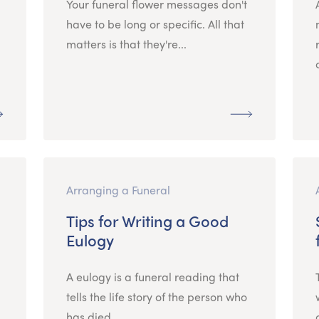
Your funeral flower messages don't
have to be long or specific. All that
matters is that they're...
Arranging a Funeral
Tips for Writing a Good
Eulogy
A eulogy is a funeral reading that
tells the life story of the person who
has died....