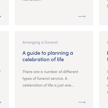
Arranging a Funeral
A guide to planning a
celebration of life
There are a number of different
f
types of funeral service. A
celebration of life is just one...