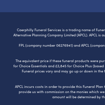
Caerphilly Funeral Services is a trading name of Funera
Alternative Planning Company Limited (APCL). APCL is a
FPL (company number 06276941) and APCL (company n
The equivalent price if these funeral products were pur
for Choice Essentials and £3,845 for Choice Plus (based
Funeral prices vary and may go up or down in the fut
APCL incurs costs in order to provide this Funeral Plan 
provide us with commission on the monies which we i
amount will be determined by th