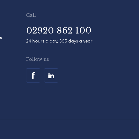
Call
02920 862 100
s
24 hours a day, 365 days a year
Follow us