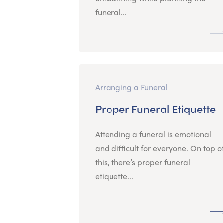
funeral...
Arranging a Funeral
Proper Funeral Etiquette
Attending a funeral is emotional
and difficult for everyone. On top o
this, there’s proper funeral
etiquette...