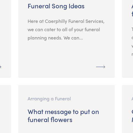
Funeral Song Ideas
Here at Caerphilly Funeral Services,
we can cater to all of your funeral
planning needs. We can...
Arranging a Funeral
What message to put on
funeral flowers