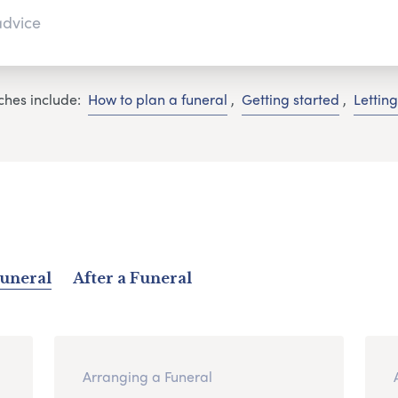
ches include:
How to plan a funeral
,
Getting started
,
Lettin
Funeral
After a Funeral
Arranging a Funeral