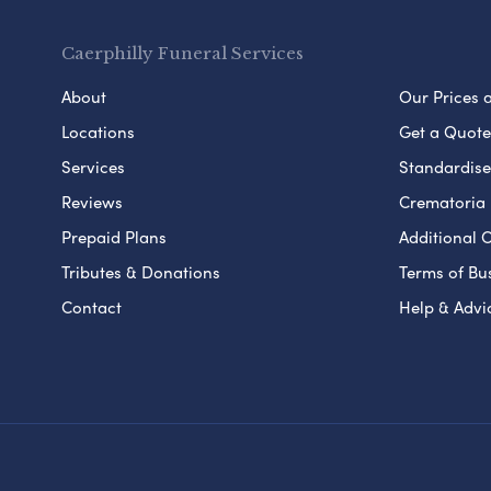
Caerphilly Funeral Services
About
Our Prices 
Locations
Get a Quote
Services
Standardised
Reviews
Crematoria 
Prepaid Plans
Additional O
Tributes & Donations
Terms of Bu
Contact
Help & Advi