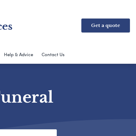
ces
Get a quote
Help & Advice
Contact Us
Funeral