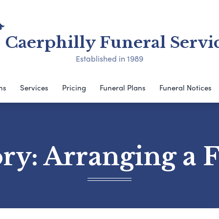
Caerphilly Funeral Servi
Established in 1989
ns
Services
Pricing
Funeral Plans
Funeral Notices
ory:
Arranging a 