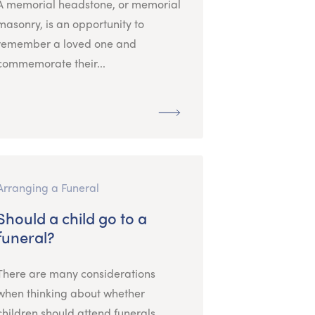
A memorial headstone, or memorial
masonry, is an opportunity to
remember a loved one and
commemorate their...
Arranging a Funeral
Should a child go to a
funeral?
There are many considerations
when thinking about whether
children should attend funerals.