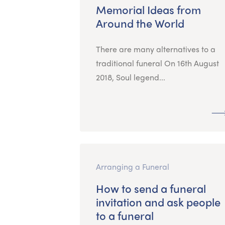
Memorial Ideas from
Around the World
There are many alternatives to a
traditional funeral On 16th August
2018, Soul legend...
Arranging a Funeral
How to send a funeral
invitation and ask people
to a funeral