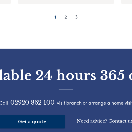
1
2
3
lable 24 hours 365 
02920 862 100
Call
visit branch or arrange a home visi
Need advice? Contact u
Get a quote