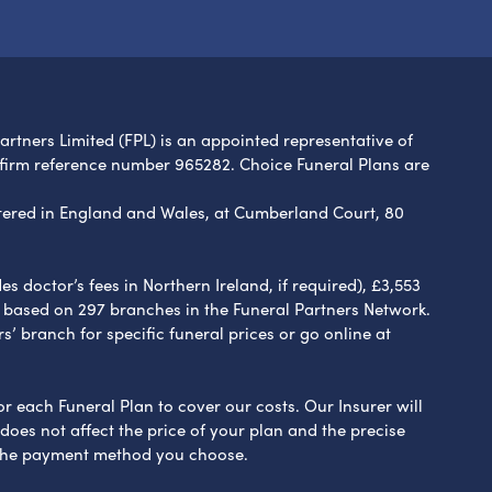
Partners Limited (FPL) is an appointed representative of
 firm reference number 965282. Choice Funeral Plans are
ered in England and Wales, at Cumberland Court, 80
 doctor’s fees in Northern Ireland, if required), £3,553
e based on 297 branches in the Funeral Partners Network.
s’ branch for specific funeral prices or go online at
or each Funeral Plan to cover our costs. Our Insurer will
es not affect the price of your plan and the precise
s the payment method you choose.