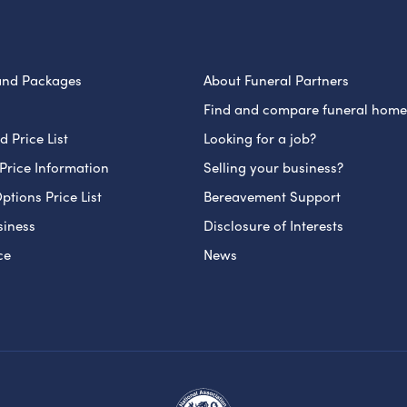
and Packages
About Funeral Partners
Find and compare funeral home
 Price List
Looking for a job?
Price Information
Selling your business?
ptions Price List
Bereavement Support
siness
Disclosure of Interests
ce
News