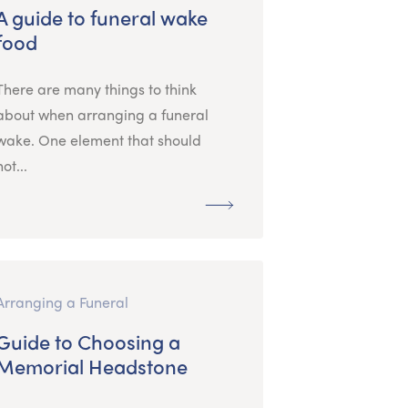
A guide to funeral wake
food
There are many things to think
about when arranging a funeral
wake. One element that should
not...
Arranging a Funeral
Guide to Choosing a
Memorial Headstone