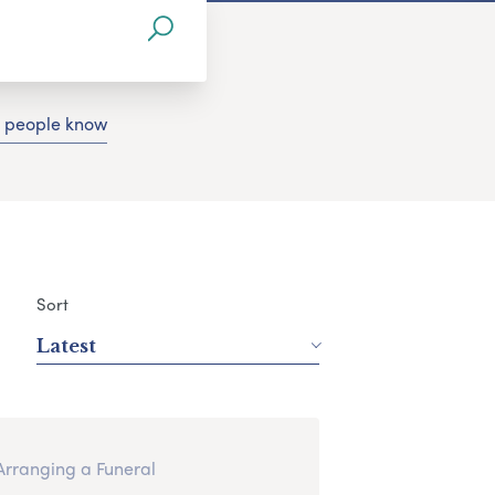
g people know
Sort
Latest
Arranging a Funeral