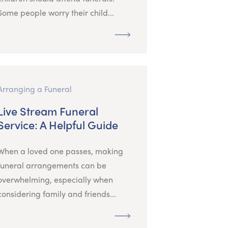
Some people worry their child...
Arranging a Funeral
Live Stream Funeral
Service: A Helpful Guide
When a loved one passes, making
funeral arrangements can be
overwhelming, especially when
considering family and friends...