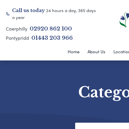
24 hours a day, 365 days
Call us today
a year
Caerphilly
02920 862 100
Pontypridd
01443 203 966
Home
About Us
Locatio
Categ