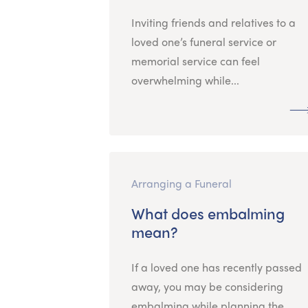
Inviting friends and relatives to a
loved one’s funeral service or
memorial service can feel
overwhelming while...
Arranging a Funeral
What does embalming
mean?
If a loved one has recently passed
away, you may be considering
embalming while planning the