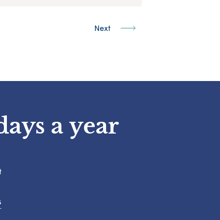
Next
days a year
t
s