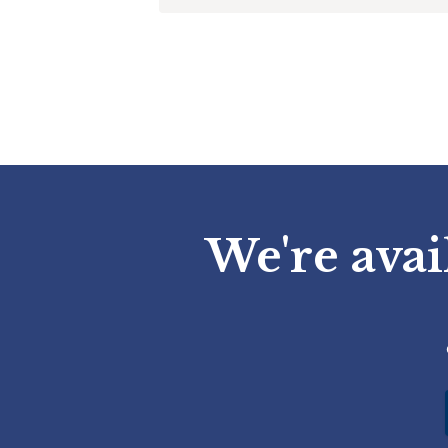
We're avai