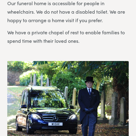
Our funeral home is accessible for people in
wheelchairs. We do not have a disabled toilet. We are
happy to arrange a home visit if you prefer.
We have a private chapel of rest to enable families to
spend time with their loved ones.