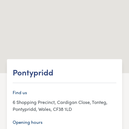
Pontypridd
Find us
6 Shopping Precinct, Cardigan Close, Tonteg,
Pontypridd, Wales, CF38 1LD
Opening hours