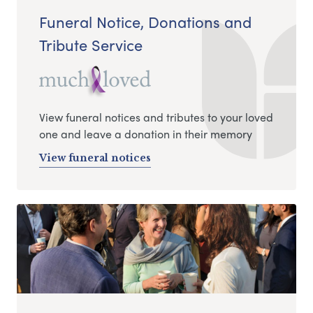
Funeral Notice, Donations and
Tribute Service
View funeral notices and tributes to your loved
one and leave a donation in their memory
View funeral notices