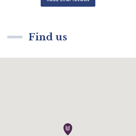
Find us