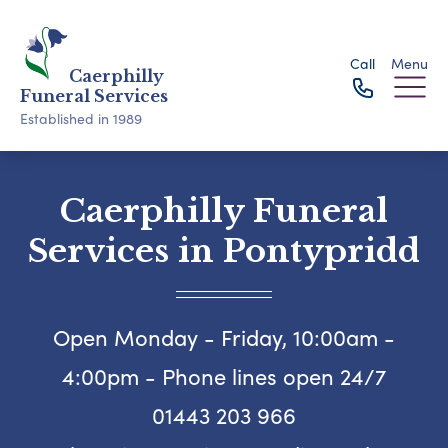
Call
Menu
Caerphilly
Funeral Services
Established in 1989
Caerphilly Funeral
Services in Pontypridd
Open Monday - Friday, 10:00am -
4:00pm - Phone lines open 24/7
01443 203 966