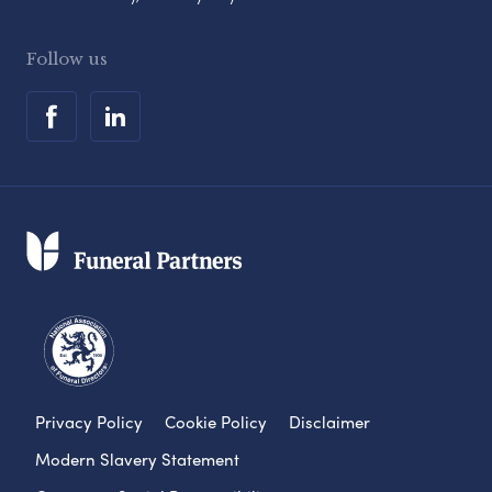
Follow us
Privacy Policy
Cookie Policy
Disclaimer
Modern Slavery Statement