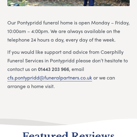
Our Pontypridd funeral home is open Monday – Friday,
10:00am – 4:00pm. We are always available on the
telephone 24 hours a day, every day of the week.
If you would like support and advice from Caerphilly
Funeral Services in Pontypridd please don’t hesitate to
contact us on
01443 203 966
, email
cfs.pontypridd@funeralpartners.co.uk
or we can
arrange a home visit.
Featured Reviews