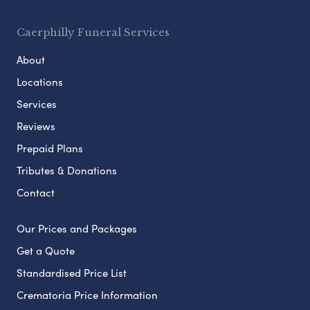
Caerphilly Funeral Services
About
Locations
Services
Reviews
Prepaid Plans
Tributes & Donations
Contact
Our Prices and Packages
Get a Quote
Standardised Price List
Crematoria Price Information