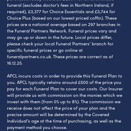
funeral (excludes doctor’s fees in Northern Ireland, if
required), £3,377 for Choice Essentials and £3,744 for
Choice Plus (based on our lowest priced coffin). These
prices are a national average based on 297 branches in
the Funeral Partners Network. Funeral prices vary and
may go up or down in the future. Local prices differ,
please check your local Funeral Partners’ branch for
specific funeral prices or go online at
funeralpartners.co.uk. These prices are correct as of
16.12.25.
APCL incurs costs in order to provide this Funeral Plan to
you. APCL typically retains around £500 of the price you
pay for each Funeral Plan to cover our costs. Our Insurer
will provide us with commission on the monies which we
invest with them (from 0% up to 8%). The commission we
receive does not affect the price of your plan and the
precise amount will be determined by the Covered
Individual’s age at the time of purchasing, as well as the
payment method you choose.