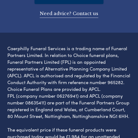
Need advice? Contact us
Caerphilly Funeral Services is a trading name of Funeral
Partners Limited. In relation to Choice funeral plans,
Funeral Partners Limited (FPL) is an appointed
representative of Alternative Planning Company Limited
(APCL). APCL is authorised and regulated by the Financial
Conduct Authority with firm reference number 965282.
Choice Funeral Plans are provided by APCL.
FPL (company number 06276941) and APCL (company
number 08635411) are part of the Funeral Partners Group
registered in England and Wales, at Cumberland Court,
80 Mount Street, Nottingham, Nottinghamshire NG1 6HH.
The equivalent price if these funeral products were
purchased today would be £1,984 for an unattended