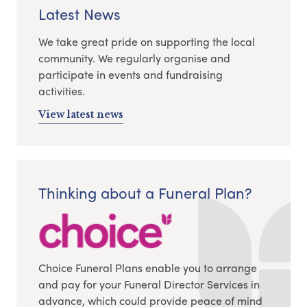
Latest News
We take great pride on supporting the local
community. We regularly organise and
participate in events and fundraising
activities.
View latest news
Thinking about a Funeral Plan?
Choice Funeral Plans enable you to arrange
and pay for your Funeral Director Services in
advance, which could provide peace of mind