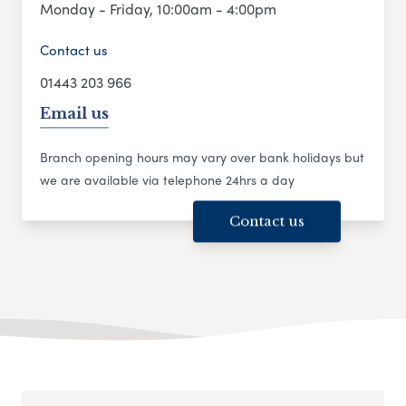
Monday - Friday, 10:00am - 4:00pm
Contact us
01443 203 966
Email us
Branch opening hours may vary over bank holidays but
we are available via telephone 24hrs a day
Contact us