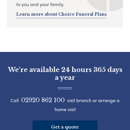
to you and your family.
Learn more about Choice Funeral Plans
We're available 24 hours 365 days
a year
02920 862 100
Call
visit branch or arrange a
home visit
Get a quote