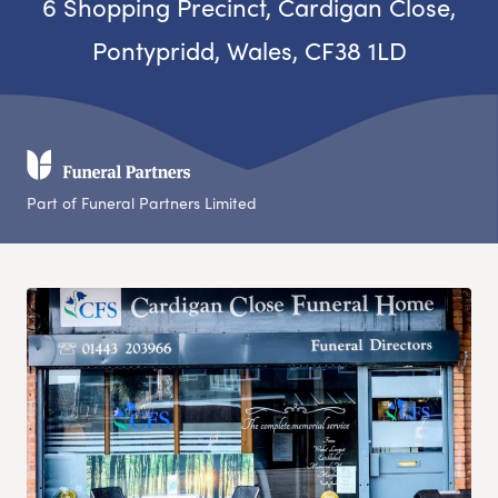
6 Shopping Precinct, Cardigan Close,
Pontypridd, Wales, CF38 1LD
Part of Funeral Partners Limited