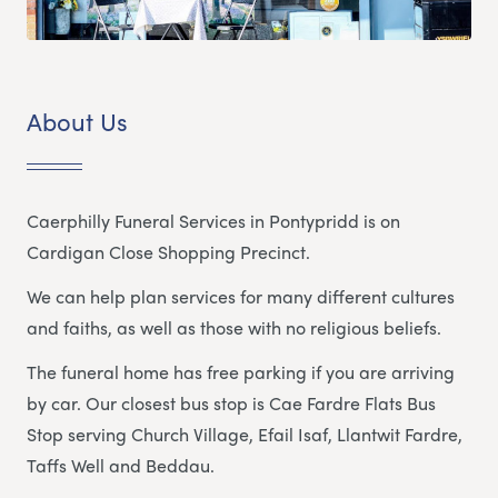
About Us
Caerphilly Funeral Services in Pontypridd is on
Cardigan Close Shopping Precinct.
We can help plan services for many different cultures
and faiths, as well as those with no religious beliefs.
The funeral home has free parking if you are arriving
by car. Our closest bus stop is Cae Fardre Flats Bus
Stop serving Church Village, Efail Isaf, Llantwit Fardre,
Taffs Well and Beddau.