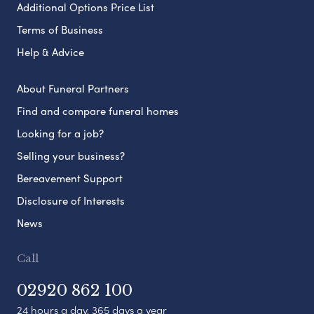
Additional Options Price List
Terms of Business
Help & Advice
About Funeral Partners
Find and compare funeral homes
Looking for a job?
Selling your business?
Bereavement Support
Disclosure of Interests
News
Call
02920 862 100
24 hours a day, 365 days a year