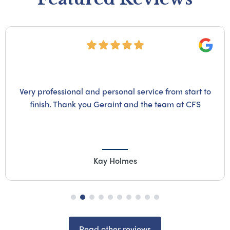
Googl
Very professional and personal service from start to
finish. Thank you Geraint and the team at CFS
Kay Holmes
Read other reviews