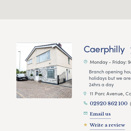
Caerphilly
Monday - Friday: 
Branch opening hou
holidays but we are
24hrs a day
11 Parc Avenue, Ca
02920 862 100
Email us
Write a review