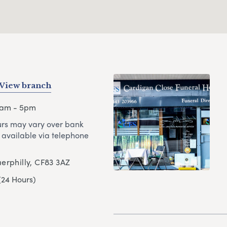
View branch
9am - 5pm
rs may vary over bank
 available via telephone
erphilly, CF83 3AZ
(24 Hours)