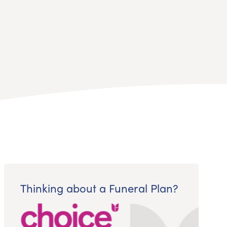
Thinking about a Funeral Plan?