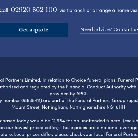
02920 862 100
Call
visit branch or arrange a home visi
Need advice? Contact u
Get a quote
l Partners Limited. In relation to Choice funeral plans, Funeral 
uthorised and regulated by the Financial Conduct Authority with
provided by APCL.
umber 08635411) are part of the Funeral Partners Group regist
Mount Street, Nottingham, Nottinghamshire NG1 6HH.
chased today would be £1,984 for an unattended funeral (excludes
 on our lowest priced coffin). These prices are a national averag
ure. Local prices differ, please check your local Funeral Partner