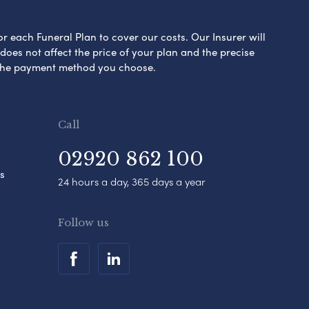
or each Funeral Plan to cover our costs. Our Insurer will
es not affect the price of your plan and the precise
s the payment method you choose.
Call
02920 862 100
s
24 hours a day, 365 days a year
Follow us