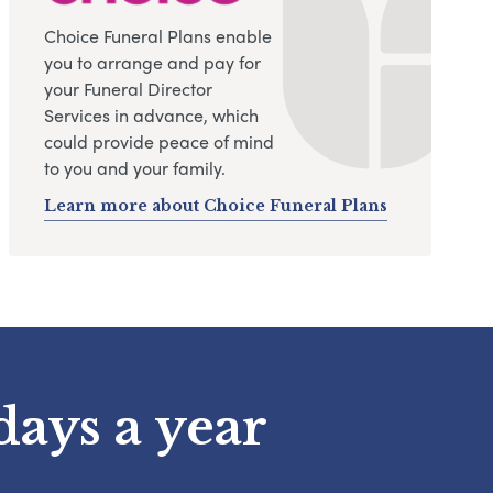
Choice Funeral Plans enable
you to arrange and pay for
your Funeral Director
Services in advance, which
could provide peace of mind
to you and your family.
Learn more about Choice Funeral Plans
days a year