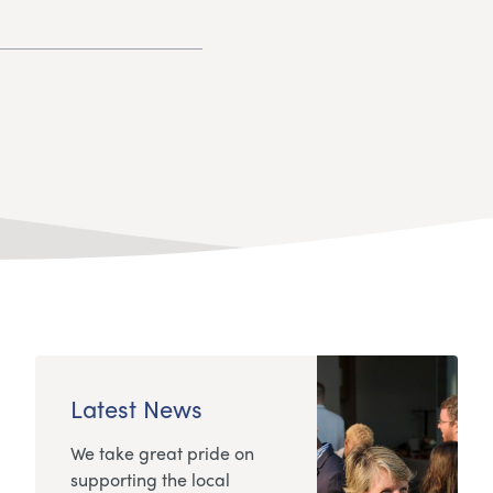
Latest News
We take great pride on
supporting the local