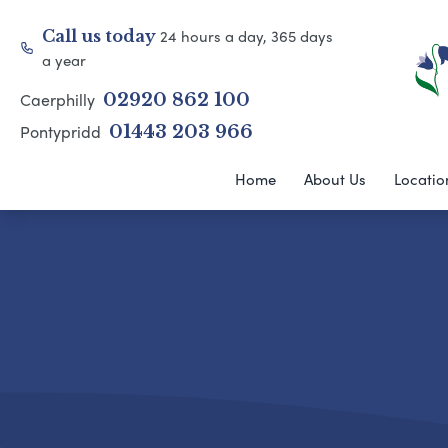
24 hours a day, 365 days
Call us today
a year
Caerphilly
02920 862 100
Pontypridd
01443 203 966
Home
About Us
Locatio