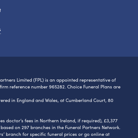
t
s
Partners Limited (FPL) is an appointed representative of
 firm reference number 965282. Choice Funeral Plans are
ered in England and Wales, at Cumberland Court, 80
 doctor’s fees in Northern Ireland, if required), £3,377
e based on 297 branches in the Funeral Partners Network.
s’ branch for specific funeral prices or go online at