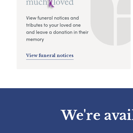
View funeral notices and
tributes to your loved one
and leave a donation in their
memory
View funeral notices
We're avai