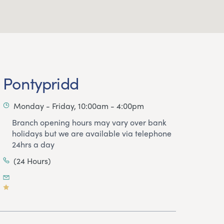
Pontypridd
Monday - Friday, 10:00am - 4:00pm
Branch opening hours may vary over bank
holidays but we are available via telephone
24hrs a day
(24 Hours)