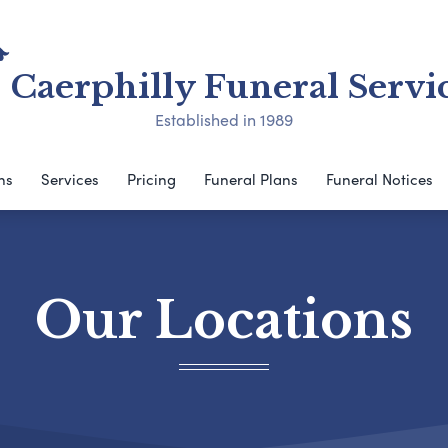
Caerphilly Funeral Servi
Established in 1989
ns
Services
Pricing
Funeral Plans
Funeral Notices
Our Locations