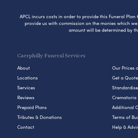
APCL incurs costs in order to provide this Funeral Plan 
provide us with commission on the monies which we i
amount will be determined by th
Caerphilly Funeral Services
About
Our Prices 
Locations
Get a Quote
Services
Standardised
Reviews
Crematoria 
Prepaid Plans
Additional O
Tributes & Donations
Terms of Bu
Contact
Help & Advi