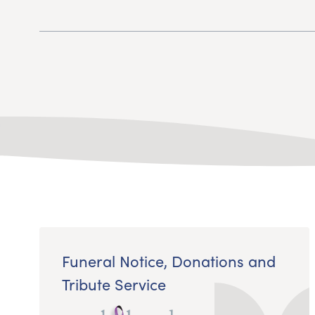
Funeral Notice, Donations and
Tribute Service