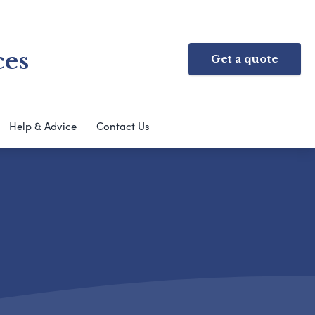
ces
Get a quote
Help & Advice
Contact Us