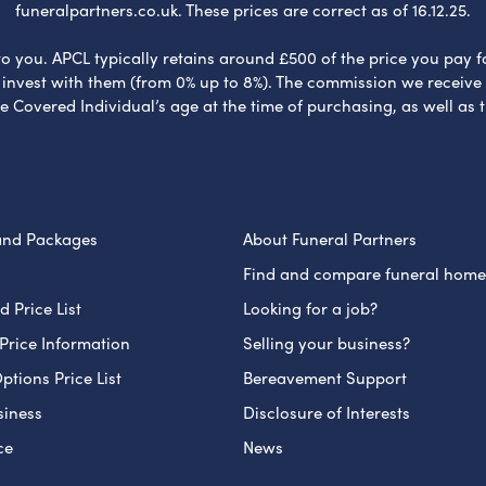
funeralpartners.co.uk. These prices are correct as of 16.12.25.
to you. APCL typically retains around £500 of the price you pay f
nvest with them (from 0% up to 8%). The commission we receive do
e Covered Individual’s age at the time of purchasing, as well a
and Packages
About Funeral Partners
Find and compare funeral home
 Price List
Looking for a job?
Price Information
Selling your business?
ptions Price List
Bereavement Support
siness
Disclosure of Interests
ce
News