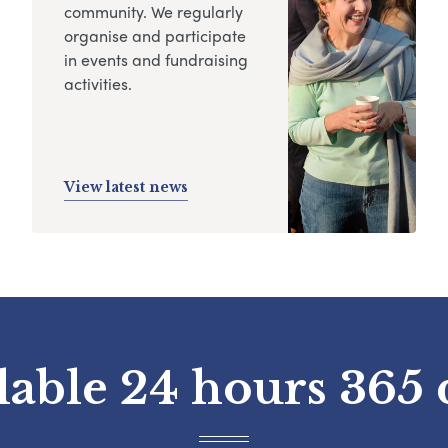
community. We regularly
organise and participate
in events and fundraising
activities.
View latest news
lable 24 hours 365 