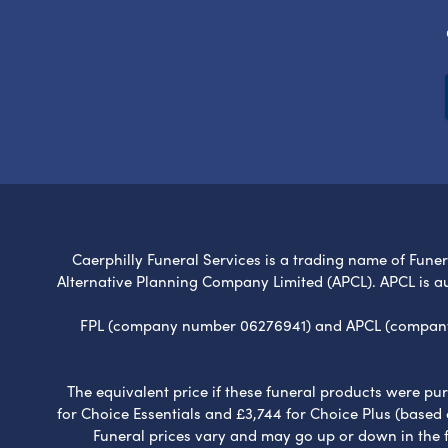
Caerphilly Funeral Services is a trading name of Funera
Alternative Planning Company Limited (APCL). APCL is a
FPL (company number 06276941) and APCL (company n
The equivalent price if these funeral products were pur
for Choice Essentials and £3,744 for Choice Plus (based
Funeral prices vary and may go up or down in the fut