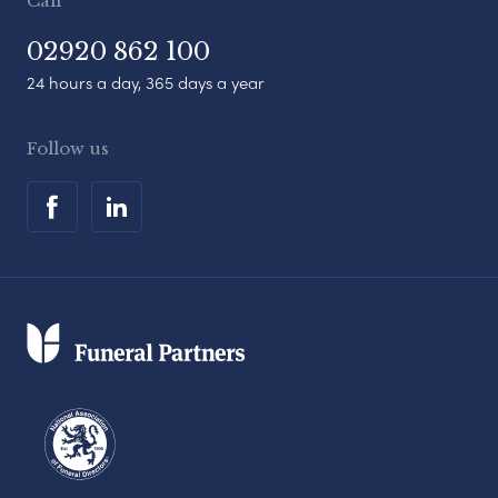
Call
02920 862 100
24 hours a day, 365 days a year
Follow us