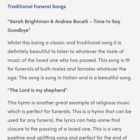
Traditional Funeral Songs
“Sarah Brightman & Andrea Bocelli – Time to Say
Goodbye”
Whilst this being a classic and traditional song it is
definitely beautiful to listen to whatever the taste of
music of the loved one who has passed. This song is fit
for funerals of both males and females whatever the
age. The song is sung in Italian and is a beautiful song.
“The Lord is my shepherd”
This hymn is another great example of religious music
which is perfect for funerals. This is a hymn that can be
used for any funeral, the lyrics can help some find
closure to the passing of a loved one. This is a very
positive and uplifting song and perfect for the end of