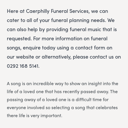
Here at Caerphilly Funeral Services, we can
cater to all of your funeral planning needs. We
can also help by providing funeral music that is
requested. For more information on funeral
songs, enquire today using a contact form on
our website or alternatively, please contact us on
0292 168 5141.
A song is an incredible way to show an insight into the
life of a loved one that has recently passed away. The
passing away of a loved one is a difficult time for
everyone involved so selecting a song that celebrates
there life is very important.