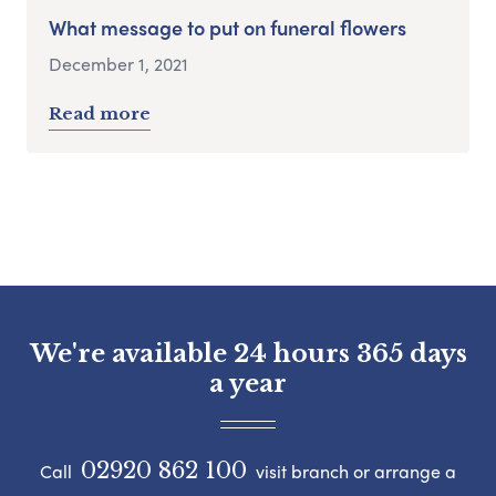
What message to put on funeral flowers
December 1, 2021
Read more
We're available 24 hours 365 days
a year
02920 862 100
Call
visit branch or arrange a