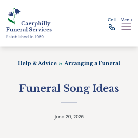
Call
Menu
Caerphilly
Funeral Services
Established in 1989
Help & Advice
Arranging a Funeral
Funeral Song Ideas
June 20, 2025