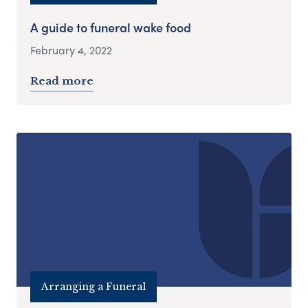
A guide to funeral wake food
February 4, 2022
Read more
Arranging a Funeral