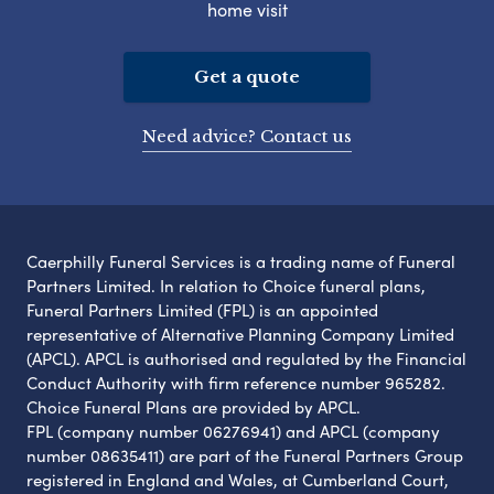
home visit
Get a quote
Need advice? Contact us
Caerphilly Funeral Services is a trading name of Funeral
Partners Limited. In relation to Choice funeral plans,
Funeral Partners Limited (FPL) is an appointed
representative of Alternative Planning Company Limited
(APCL). APCL is authorised and regulated by the Financial
Conduct Authority with firm reference number 965282.
Choice Funeral Plans are provided by APCL.
FPL (company number 06276941) and APCL (company
number 08635411) are part of the Funeral Partners Group
registered in England and Wales, at Cumberland Court,