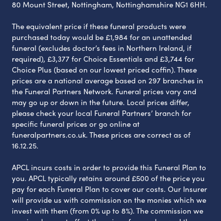
80 Mount Street, Nottingham, Nottinghamshire NG1 6HH.
The equivalent price if these funeral products were
purchased today would be £1,984 for an unattended
funeral (excludes doctor’s fees in Northern Ireland, if
required), £3,377 for Choice Essentials and £3,744 for
Choice Plus (based on our lowest priced coffin). These
prices are a national average based on 297 branches in
the Funeral Partners Network. Funeral prices vary and
may go up or down in the future. Local prices differ,
please check your local Funeral Partners’ branch for
specific funeral prices or go online at
funeralpartners.co.uk. These prices are correct as of
16.12.25.
APCL incurs costs in order to provide this Funeral Plan to
you. APCL typically retains around £500 of the price you
pay for each Funeral Plan to cover our costs. Our Insurer
will provide us with commission on the monies which we
invest with them (from 0% up to 8%). The commission we