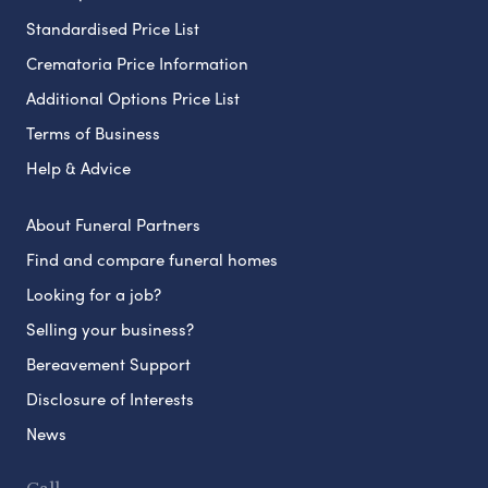
Standardised Price List
Crematoria Price Information
Additional Options Price List
Terms of Business
Help & Advice
About Funeral Partners
Find and compare funeral homes
Looking for a job?
Selling your business?
Bereavement Support
Disclosure of Interests
News