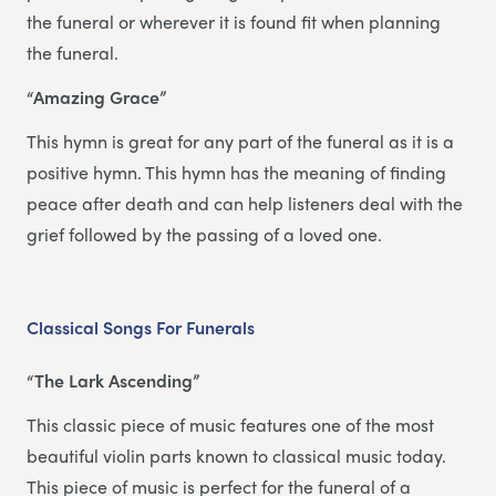
the funeral or wherever it is found fit when planning
the funeral.
“Amazing Grace”
This hymn is great for any part of the funeral as it is a
positive hymn. This hymn has the meaning of finding
peace after death and can help listeners deal with the
grief followed by the passing of a loved one.
Classical Songs For Funerals
“The Lark Ascending”
This classic piece of music features one of the most
beautiful violin parts known to classical music today.
This piece of music is perfect for the funeral of a