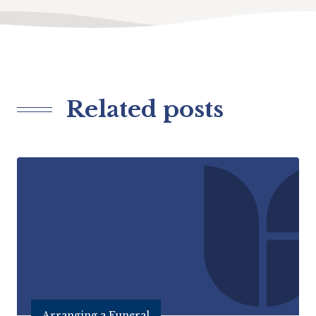
Related posts
Arranging a Funeral