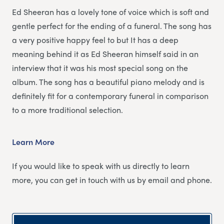
Ed Sheeran has a lovely tone of voice which is soft and
gentle perfect for the ending of a funeral. The song has
a very positive happy feel to but It has a deep
meaning behind it as Ed Sheeran himself said in an
interview that it was his most special song on the
album. The song has a beautiful piano melody and is
definitely fit for a contemporary funeral in comparison
to a more traditional selection.
Learn More
If you would like to speak with us directly to learn
more, you can get in touch with us by email and phone.