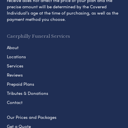
receive does not affect the price of your plan and the
precise amount will be determined by the Covered
Individual’s age at the time of purchasing, as well as the
payment method you choose.
Caerphilly Funeral Services
About
Locations
Services
Reviews
Prepaid Plans
Tributes & Donations
Contact
Our Prices and Packages
Get a Quote