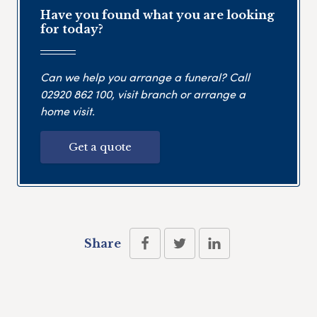
Have you found what you are looking
for today?
Can we help you arrange a funeral? Call
02920 862 100
, visit branch or arrange a
home visit.
Get a quote
Share