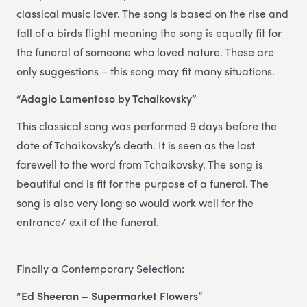
classical music lover. The song is based on the rise and
fall of a birds flight meaning the song is equally fit for
the funeral of someone who loved nature. These are
only suggestions – this song may fit many situations.
“Adagio Lamentoso by Tchaikovsky”
This classical song was performed 9 days before the
date of Tchaikovsky’s death. It is seen as the last
farewell to the word from Tchaikovsky. The song is
beautiful and is fit for the purpose of a funeral. The
song is also very long so would work well for the
entrance/ exit of the funeral.
Finally a Contemporary Selection:
“Ed Sheeran – Supermarket Flowers”