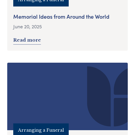
Memorial Ideas from Around the World
June 20, 2025
Read more
Arranging a Funeral