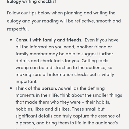
Eulogy writing checklist
Follow our tips below when planning and writing the
eulogy and your reading will be reflective, smooth and
respectful.
Consult with family and friends.
Even if you have
all the information you need, another friend or
family member may be able to suggest further
details and check facts for you. Getting facts
wrong can be a distraction to the audience, so
making sure all information checks out is vitally
important.
Think of the person.
As well as the defining
moments in their life, think about the smaller things
that made them who they were – their habits,
hobbies, likes and dislikes. These small but
significant details can truly capture the essence of
a person, and bring them to life in the audience’s