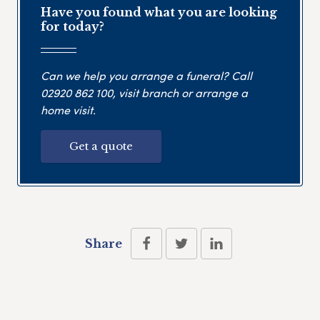
Have you found what you are looking
for today?
Can we help you arrange a funeral? Call
02920 862 100
, visit branch or arrange a
home visit.
Get a quote
Share