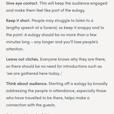
Give eye contact.
This will keep the audience engaged
and make them feel like part of the eulogy.
Keep it short.
People may struggle to listen to a
lengthy speech at a funeral, so keep it snappy and to
the point. A eulogy should be no more than a few
minutes long – any longer and you’ll lose people’s
attention.
Leave out clichés.
Everyone knows why they are there,
so there should be no need for introductions such as
‘we are gathered here today…’
Think about audience.
Starting off a eulogy by broadly
addressing the people in attendance, especially those
who have travelled to be there, helps make a
connection with the guests.