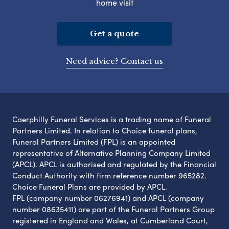
home visit
Get a quote
Need advice? Contact us
Caerphilly Funeral Services is a trading name of Funeral
Partners Limited. In relation to Choice funeral plans,
Funeral Partners Limited (FPL) is an appointed
representative of Alternative Planning Company Limited
(APCL). APCL is authorised and regulated by the Financial
Conduct Authority with firm reference number 965282.
Choice Funeral Plans are provided by APCL.
FPL (company number 06276941) and APCL (company
number 08635411) are part of the Funeral Partners Group
registered in England and Wales, at Cumberland Court,