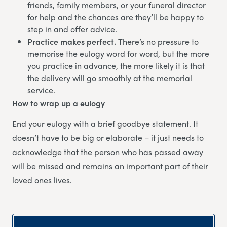
friends, family members, or your funeral director
for help and the chances are they’ll be happy to
step in and offer advice.
Practice makes perfect.
There’s no pressure to
memorise the eulogy word for word, but the more
you practice in advance, the more likely it is that
the delivery will go smoothly at the memorial
service.
How to wrap up a eulogy
End your eulogy with a brief goodbye statement. It
doesn’t have to be big or elaborate – it just needs to
acknowledge that the person who has passed away
will be missed and remains an important part of their
loved ones lives.