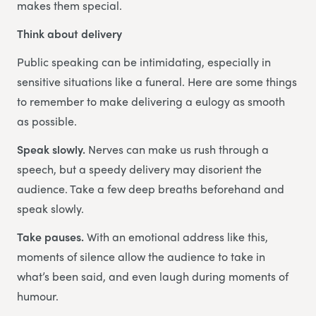
makes them special.
Think about delivery
Public speaking can be intimidating, especially in
sensitive situations like a funeral. Here are some things
to remember to make delivering a eulogy as smooth
as possible.
Speak slowly.
Nerves can make us rush through a
speech, but a speedy delivery may disorient the
audience. Take a few deep breaths beforehand and
speak slowly.
Take pauses.
With an emotional address like this,
moments of silence allow the audience to take in
what’s been said, and even laugh during moments of
humour.