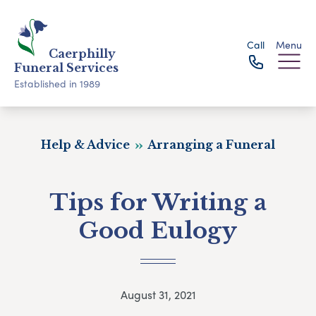
Call
Menu
Caerphilly
Funeral Services
Established in 1989
Help & Advice
Arranging a Funeral
Tips for Writing a
Good Eulogy
August 31, 2021