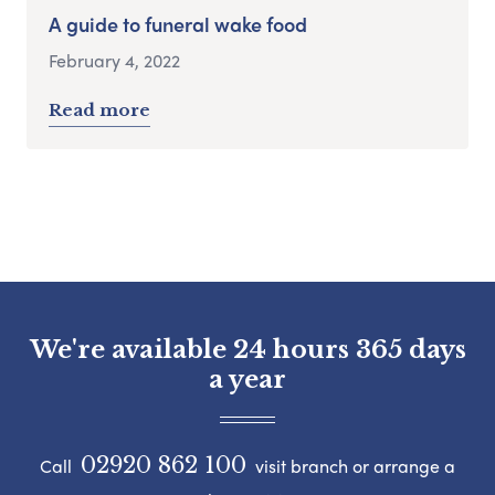
A guide to funeral wake food
February 4, 2022
Read more
We're available 24 hours 365 days
a year
02920 862 100
Call
visit branch or arrange a