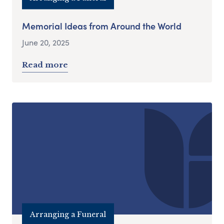
Memorial Ideas from Around the World
June 20, 2025
Read more
Arranging a Funeral