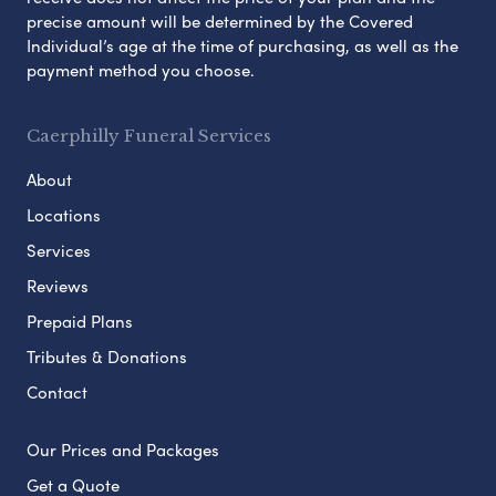
precise amount will be determined by the Covered
Individual’s age at the time of purchasing, as well as the
payment method you choose.
Caerphilly Funeral Services
About
Locations
Services
Reviews
Prepaid Plans
Tributes & Donations
Contact
Our Prices and Packages
Get a Quote