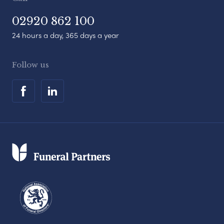
02920 862 100
24 hours a day, 365 days a year
Follow us