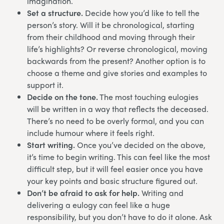
imagination.
Set a structure.
Decide how you’d like to tell the
person’s story. Will it be chronological, starting
from their childhood and moving through their
life’s highlights? Or reverse chronological, moving
backwards from the present? Another option is to
choose a theme and give stories and examples to
support it.
Decide on the tone.
The most touching eulogies
will be written in a way that reflects the deceased.
There’s no need to be overly formal, and you can
include humour where it feels right.
Start writing.
Once you’ve decided on the above,
it’s time to begin writing. This can feel like the most
difficult step, but it will feel easier once you have
your key points and basic structure figured out.
Don’t be afraid to ask for help.
Writing and
delivering a eulogy can feel like a huge
responsibility, but you don’t have to do it alone. Ask