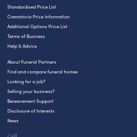
Standardised Price List
Crematoria Price Information
Additional Options Price List
Terms of Business
Help & Advice
About Funeral Partners
Find and compare funeral homes
Looking for a job?
Selling your business?
Bereavement Support
Disclosure of Interests
News
Call