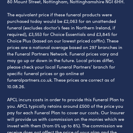
80 Mount Street, Nottingham, Nottinghamshire NG1 6HH.
The equivalent price if these funeral products were
purchased today would be £2,063 for an unattended
funeral (excludes doctor’s fees in Northern Ireland, if
required), £3,553 for Choice Essentials and £3,845 for
Choice Plus (based on our lowest priced coffin). These
prices are a national average based on 297 branches in
the Funeral Partners Network. Funeral prices vary and
may go up or down in the future. Local prices differ,
please check your local Funeral Partners’ branch for
specific funeral prices or go online at
funeralpartners.co.uk. These prices are correct as of
10.08.26.
APCL incurs costs in order to provide this Funeral Plan to
you. APCL typically retains around £500 of the price you
pay for each Funeral Plan to cover our costs. Our Insurer
will provide us with commission on the monies which we
invest with them (from 0% up to 8%). The commission we
receive does not affect the price of your plan and the