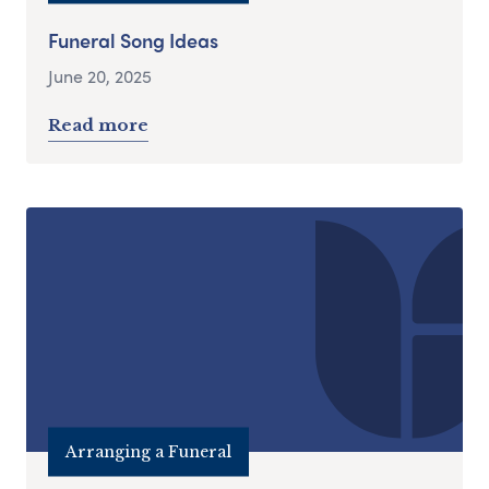
Funeral Song Ideas
June 20, 2025
Read more
Arranging a Funeral