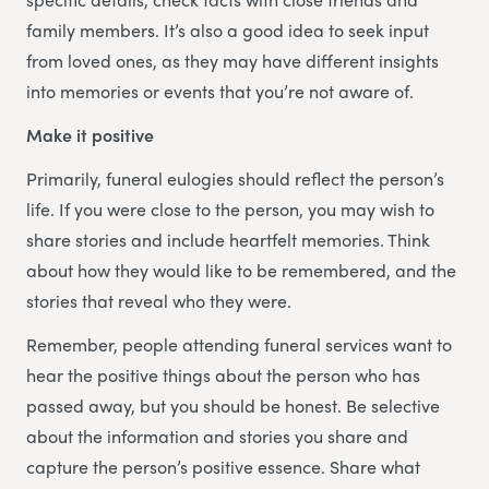
family members. It’s also a good idea to seek input
from loved ones, as they may have different insights
into memories or events that you’re not aware of.
Make it positive
Primarily, funeral eulogies should reflect the person’s
life. If you were close to the person, you may wish to
share stories and include heartfelt memories. Think
about how they would like to be remembered, and the
stories that reveal who they were.
Remember, people attending funeral services want to
hear the positive things about the person who has
passed away, but you should be honest. Be selective
about the information and stories you share and
capture the person’s positive essence. Share what