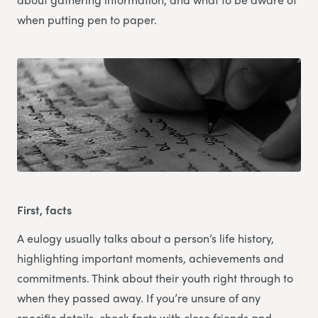
when putting pen to paper.
First, facts
A eulogy usually talks about a person’s life history,
highlighting important moments, achievements and
commitments. Think about their youth right through to
when they passed away. If you’re unsure of any
specific details, check facts with close friends and