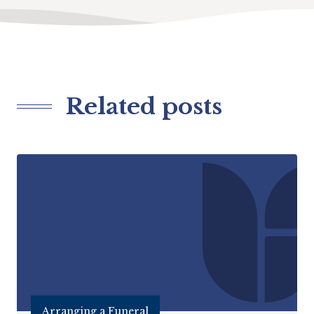
Related posts
Arranging a Funeral