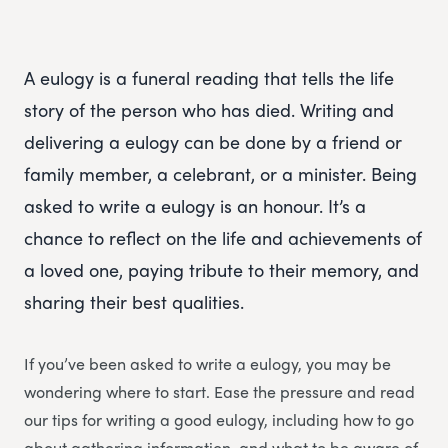
A eulogy is a funeral reading that tells the life
story of the person who has died. Writing and
delivering a eulogy can be done by a friend or
family member, a celebrant, or a minister. Being
asked to write a eulogy is an honour. It’s a
chance to reflect on the life and achievements of
a loved one, paying tribute to their memory, and
sharing their best qualities.
If you’ve been asked to write a eulogy, you may be
wondering where to start. Ease the pressure and read
our tips for writing a good eulogy, including how to go
about gathering information, and what to be aware of