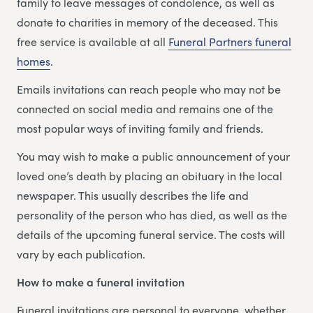
family to leave messages of condolence, as well as
donate to charities in memory of the deceased. This
free service is available at all
Funeral Partners funeral
homes
.
Emails invitations can reach people who may not be
connected on social media and remains one of the
most popular ways of inviting family and friends.
You may wish to make a public announcement of your
loved one’s death by placing an obituary in the local
newspaper. This usually describes the life and
personality of the person who has died, as well as the
details of the upcoming funeral service. The costs will
vary by each publication.
How to make a funeral invitation
Funeral invitations are personal to everyone, whether