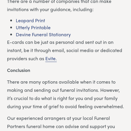
There are a number of companies that can make
invitations with your guidance, including:
Leopard Print
Utterly Printable
Devine Funeral Stationary
E-cards can be just as personal and sent out in an
instant, be it through email, social media or dedicated
providers such as
Evite.
Conclusion
There are many options available when it comes to
making and sending out funeral invitations. However,
it’s crucial to do what is right for you and your family
during your time of grief to avoid feeling overwhelmed.
Our experienced arrangers at your local Funeral
Partners funeral home can advise and support you