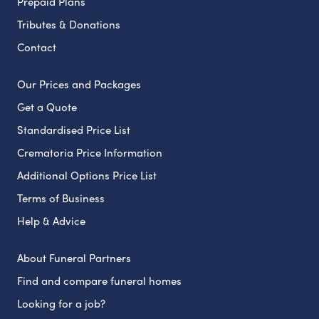
Prepaid Plans
Tributes & Donations
Contact
Our Prices and Packages
Get a Quote
Standardised Price List
Crematoria Price Information
Additional Options Price List
Terms of Business
Help & Advice
About Funeral Partners
Find and compare funeral homes
Looking for a job?