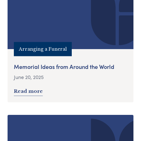
Arranging a Funeral
Memorial Ideas from Around the World
June 20, 2025
Read more