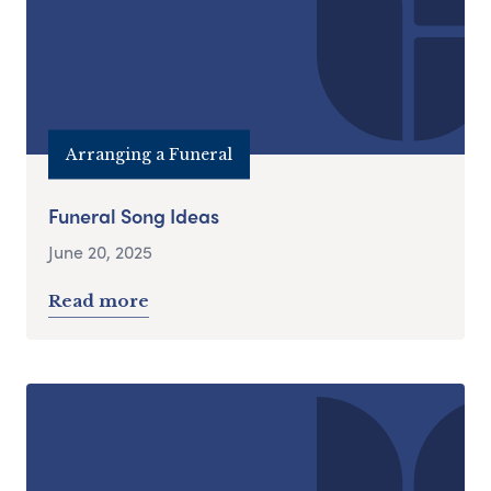
Arranging a Funeral
Funeral Song Ideas
June 20, 2025
Read more