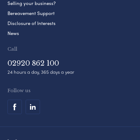
Selling your business?
Bereavement Support
Disclosure of Interests
News
Call
02920 862 100
24 hours a day, 365 days a year
Follow us