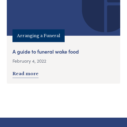
Arranging a Funeral
A guide to funeral wake food
February 4, 2022
Read more