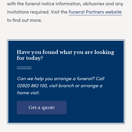
with the funeral notice information, obituaries and any
invitations required. Visit the
Funeral Partners website
to find out more.
Have you found what you are looking
for today?
Can we help you arrange a funeral? Call
02920 862 100
, visit branch or arrange a
home visit.
Get a quote