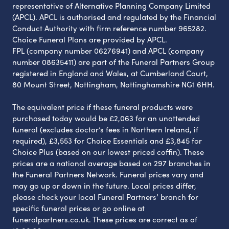
representative of Alternative Planning Company Limited
(APCL). APCL is authorised and regulated by the Financial
Conduct Authority with firm reference number 965282.
Choice Funeral Plans are provided by APCL.
FPL (company number 06276941) and APCL (company
number 08635411) are part of the Funeral Partners Group
registered in England and Wales, at Cumberland Court,
80 Mount Street, Nottingham, Nottinghamshire NG1 6HH.
The equivalent price if these funeral products were
purchased today would be £2,063 for an unattended
funeral (excludes doctor’s fees in Northern Ireland, if
required), £3,553 for Choice Essentials and £3,845 for
Choice Plus (based on our lowest priced coffin). These
prices are a national average based on 297 branches in
the Funeral Partners Network. Funeral prices vary and
may go up or down in the future. Local prices differ,
please check your local Funeral Partners’ branch for
specific funeral prices or go online at
funeralpartners.co.uk. These prices are correct as of