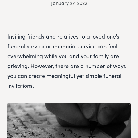
January 27, 2022
Inviting friends and relatives to a loved one’s
funeral service or memorial service can feel
overwhelming while you and your family are
grieving. However, there are a number of ways
you can create meaningful yet simple funeral
invitations.