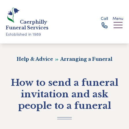
Call
Menu
Caerphilly
Funeral Services
Established in 1989
Help & Advice
Arranging a Funeral
How to send a funeral
invitation and ask
people to a funeral