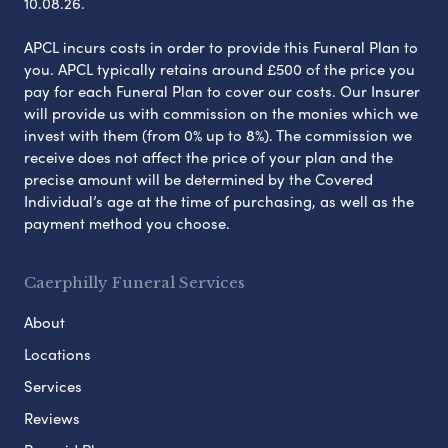
10.08.26.
APCL incurs costs in order to provide this Funeral Plan to
you. APCL typically retains around £500 of the price you
pay for each Funeral Plan to cover our costs. Our Insurer
will provide us with commission on the monies which we
invest with them (from 0% up to 8%). The commission we
receive does not affect the price of your plan and the
precise amount will be determined by the Covered
Individual’s age at the time of purchasing, as well as the
payment method you choose.
Caerphilly Funeral Services
About
Locations
Services
Reviews