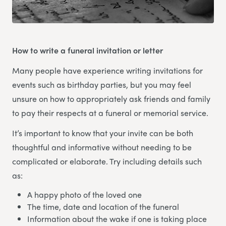
How to write a funeral invitation or letter
Many people have experience writing invitations for
events such as birthday parties, but you may feel
unsure on how to appropriately ask friends and family
to pay their respects at a funeral or memorial service.
It’s important to know that your invite can be both
thoughtful and informative without needing to be
complicated or elaborate. Try including details such
as:
A happy photo of the loved one
The time, date and location of the funeral
Information about the wake if one is taking place