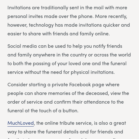
Invitations are traditionally sent in the mail with more
personal invites made over the phone. More recently,
however, technology has made invitations quicker and
easier to share with friends and family online.
Social media can be used to help you notify friends
and family anywhere in the country or across the world
to both the passing of your loved one and the funeral
service without the need for physical invitations.
Consider starting a private Facebook page where
people can share memories of the deceased, view the
order of service and confirm their attendance to the
funeral at the touch of a button.
MuchLoved
, the online tribute service, is also a great
way to share the funeral details and for friends and