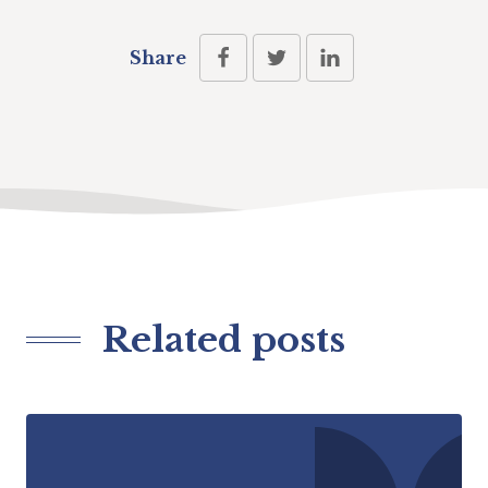
Share
Related posts