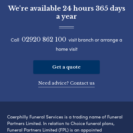
We're available 24 hours 365 days
a year
02920 862 100
Call
visit branch or arrange a
home visit
Get a quote
Need advice? Contact us
Caerphilly Funeral Services is a trading name of Funeral
Partners Limited. In relation to Choice funeral plans,
Funeral Partners Limited (FPL) is an appointed