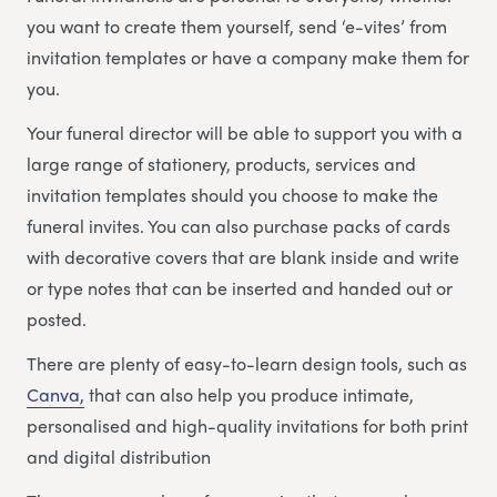
you want to create them yourself, send ‘e-vites’ from
invitation templates or have a company make them for
you.
Your funeral director will be able to support you with a
large range of stationery, products, services and
invitation templates should you choose to make the
funeral invites. You can also purchase packs of cards
with decorative covers that are blank inside and write
or type notes that can be inserted and handed out or
posted.
There are plenty of easy-to-learn design tools, such as
Canva,
that can also help you produce intimate,
personalised and high-quality invitations for both print
and digital distribution