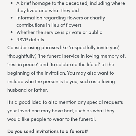
A brief homage to the deceased, including where
they lived and what they did
Information regarding flowers or charity
contributions in lieu of flowers
Whether the service is private or public
RSVP details
Consider using phrases like ‘respectfully invite you’,
‘thoughtfully’, ‘the funeral service in loving memory of’,
‘rest in peace’ and ‘to celebrate the life of’ at the
beginning of the invitation. You may also want to
include who the person is to you, such as a loving
husband or father.
It’s a good idea to also mention any special requests
your loved one may have had, such as what they
would like people to wear to the funeral.
Do you send invitations to a funeral?