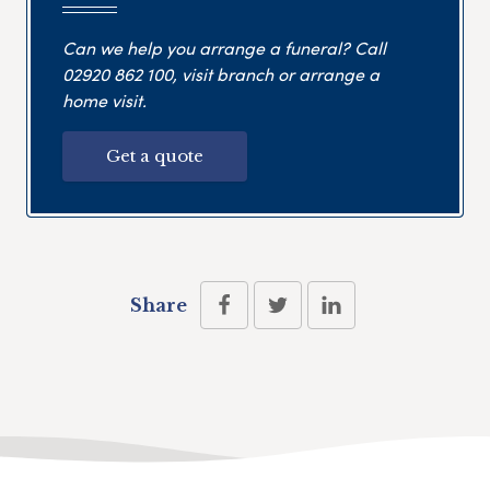
Can we help you arrange a funeral? Call
02920 862 100
, visit branch or arrange a
home visit.
Get a quote
Share