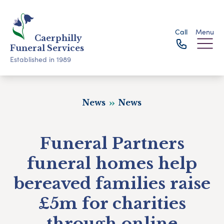
Call
Menu
Caerphilly
Funeral Services
Established in 1989
News
News
Funeral Partners
funeral homes help
bereaved families raise
£5m for charities
through online