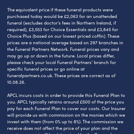
The equivalent price if these funeral products were
purchased today would be £2,063 for an unattended
funeral (excludes doctor’s fees in Northern Ireland, if
required), £3,553 for Choice Essentials and £3,845 for
Choice Plus (based on our lowest priced coffin). These
prices are a national average based on 297 branches in
the Funeral Partners Network. Funeral prices vary and
may go up or down in the future. Local prices differ,
please check your local Funeral Partners’ branch for
specific funeral prices or go online at
funeralpartners.co.uk. These prices are correct as of
10.08.26.
APCL incurs costs in order to provide this Funeral Plan to
you. APCL typically retains around £500 of the price you
pay for each Funeral Plan to cover our costs. Our Insurer
will provide us with commission on the monies which we
invest with them (from 0% up to 8%). The commission we
receive does not affect the price of your plan and the