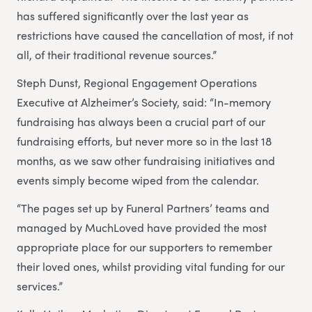
has suffered significantly over the last year as
restrictions have caused the cancellation of most, if not
all, of their traditional revenue sources.”
Steph Dunst, Regional Engagement Operations
Executive at Alzheimer’s Society, said: “In-memory
fundraising has always been a crucial part of our
fundraising efforts, but never more so in the last 18
months, as we saw other fundraising initiatives and
events simply become wiped from the calendar.
“The pages set up by Funeral Partners’ teams and
managed by MuchLoved have provided the most
appropriate place for our supporters to remember
their loved ones, whilst providing vital funding for our
services.”