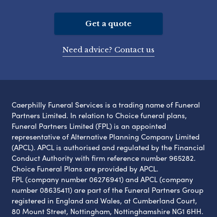
Get a quote
Need advice? Contact us
Caerphilly Funeral Services is a trading name of Funeral
Partners Limited. In relation to Choice funeral plans,
Funeral Partners Limited (FPL) is an appointed
representative of Alternative Planning Company Limited
(APCL). APCL is authorised and regulated by the Financial
Conduct Authority with firm reference number 965282.
Choice Funeral Plans are provided by APCL.
FPL (company number 06276941) and APCL (company
number 08635411) are part of the Funeral Partners Group
registered in England and Wales, at Cumberland Court,
80 Mount Street, Nottingham, Nottinghamshire NG1 6HH.