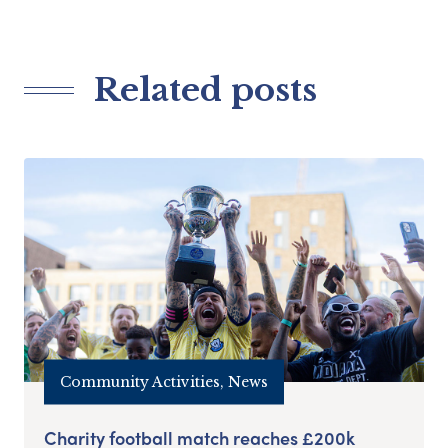
Related posts
Community Activities, News
Charity football match reaches £200k