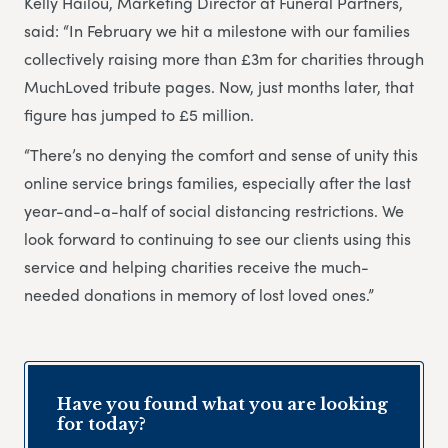
Kelly Hailou, Marketing Director at Funeral Partners,
said: “In February we hit a milestone with our families
collectively raising more than £3m for charities through
MuchLoved tribute pages. Now, just months later, that
figure has jumped to £5 million.
“There’s no denying the comfort and sense of unity this
online service brings families, especially after the last
year-and-a-half of social distancing restrictions. We
look forward to continuing to see our clients using this
service and helping charities receive the much-
needed donations in memory of lost loved ones.”
Have you found what you are looking
for today?