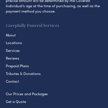
precise amount will be determined by the Covered
Individual’s age at the time of purchasing, as well as the
payment method you choose.
Caerphilly Funeral Services
About
Locations
Services
Reviews
Prepaid Plans
Tributes & Donations
Contact
Our Prices and Packages
Get a Quote