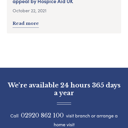
appeal by Hospice Aid UK
October 22, 2021
Read more
We're available 24 hours 365 days
a year
02920 862 100
Call
visit branch or arrange a
home visit