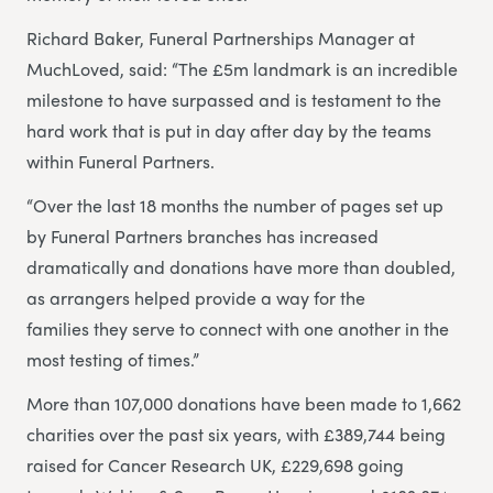
Richard Baker, Funeral Partnerships Manager at
MuchLoved, said: “The £5m landmark is an incredible
milestone to have surpassed and is testament to the
hard work that is put in day after day by the teams
within Funeral Partners.
“Over the last 18 months the number of pages set up
by Funeral Partners branches has increased
dramatically and donations have more than doubled,
as arrangers helped provide a way for the
families they serve to connect with one another in the
most testing of times.”
More than 107,000 donations have been made to 1,662
charities over the past six years, with £389,744 being
raised for Cancer Research UK, £229,698 going