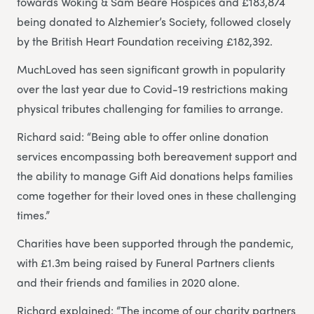
towards Woking & Sam Beare Hospices and £183,874
being donated to Alzhemier’s Society, followed closely
by the British Heart Foundation receiving £182,392.
MuchLoved has seen significant growth in popularity
over the last year due to Covid-19 restrictions making
physical tributes challenging for families to arrange.
Richard said: “Being able to offer online donation
services encompassing both bereavement support and
the ability to manage Gift Aid donations helps families
come together for their loved ones in these challenging
times.”
Charities have been supported through the pandemic,
with £1.3m being raised by Funeral Partners clients
and their friends and families in 2020 alone.
Richard explained: “The income of our charity partners