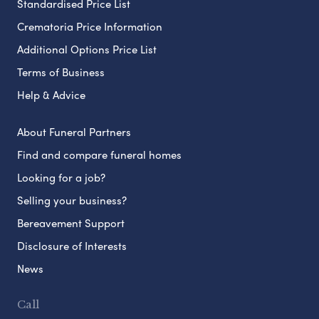
Standardised Price List
Crematoria Price Information
Additional Options Price List
Terms of Business
Help & Advice
About Funeral Partners
Find and compare funeral homes
Looking for a job?
Selling your business?
Bereavement Support
Disclosure of Interests
News
Call