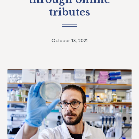
tributes
October 13, 2021