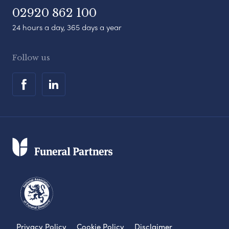
02920 862 100
24 hours a day, 365 days a year
Follow us
Privacy Policy
Cookie Policy
Disclaimer