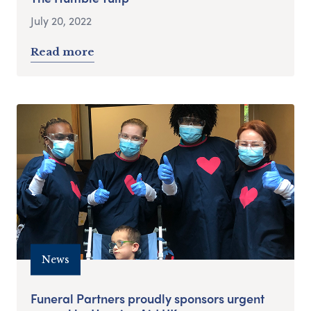
July 20, 2022
Read more
News
Funeral Partners proudly sponsors urgent