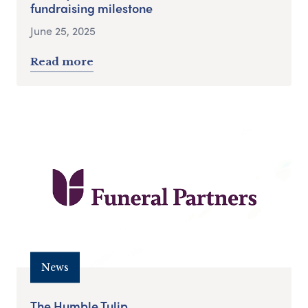
fundraising milestone
June 25, 2025
Read more
News
The Humble Tulip