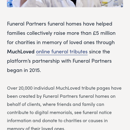
Funeral Partners funeral homes have helped
families collectively raise more than £5 million
for charities in memory of loved ones through
MuchLoved
online funeral tributes
since the
platform’s partnership with Funeral Partners
began in 2015.
Over 20,000 individual MuchLoved tribute pages have
been created by Funeral Partners funeral homes on
behalf of clients, where friends and family can
contribute to digital memorials, see funeral notice
information and donate to charities or causes in
memory of their loved ones.