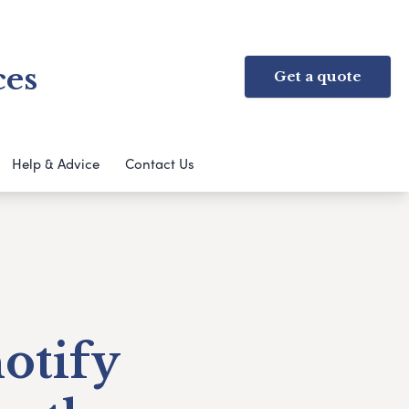
ces
Get a quote
Help & Advice
Contact Us
notify