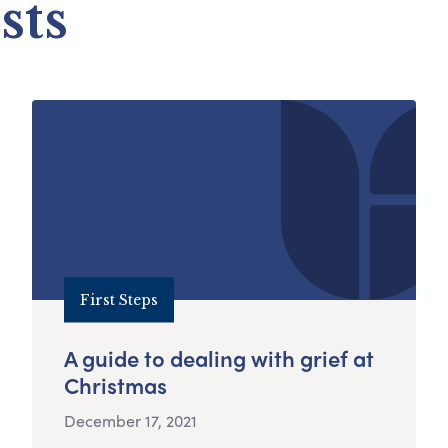
sts
First Steps
A guide to dealing with grief at
Christmas
December 17, 2021