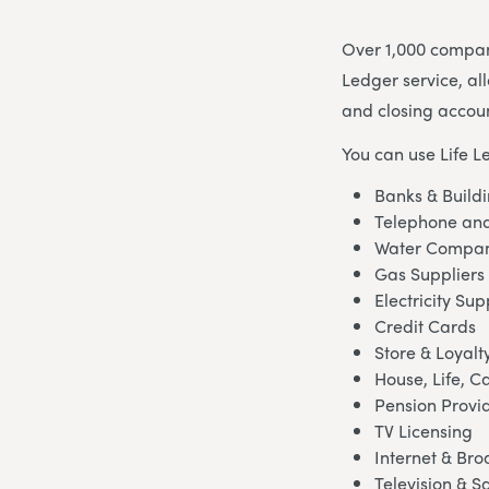
Over 1,000 compani
Ledger service, al
and closing accoun
You can use Life L
Banks & Buildi
Telephone and
Water Compan
Gas Suppliers
Electricity Sup
Credit Cards
Store & Loyalt
House, Life, C
Pension Provi
TV Licensing
Internet & Br
Television & Sa