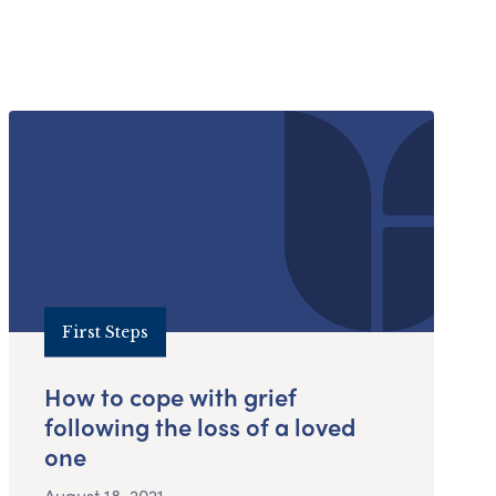
First Steps
How to cope with grief
following the loss of a loved
one
August 18, 2021