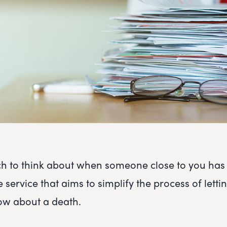
h to think about when someone close to you has
e service that aims to simplify the process of lettin
w about a death.