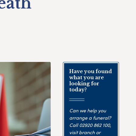
eath
Have you found
what you are
looking for
today?
Can we help you
arrange a funeral?
Call
02920 862 100
,
visit branch or