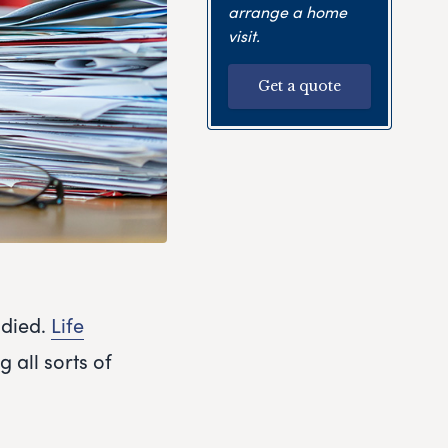
arrange a home
visit.
Get a quote
 died.
Life
g all sorts of