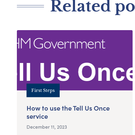
Related po
First Steps
How to use the Tell Us Once
service
December 11, 2023