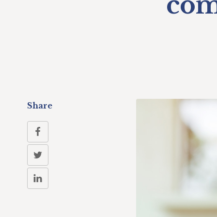
com
Share