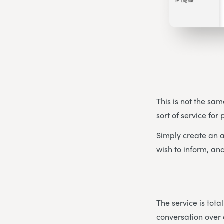
This is not the sam
sort of service for
Simply create an a
wish to inform, and
The service is tot
conversation over 