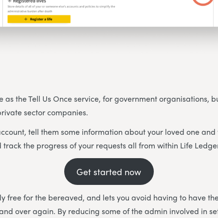
e as the Tell Us Once service, for government organisations, but
 private sector companies.
ccount, tell them some information about your loved one and 
 track the progress of your requests all from within Life Ledge
Get started now
ally free for the bereaved, and lets you avoid having to have t
and over again. By reducing some of the admin involved in set