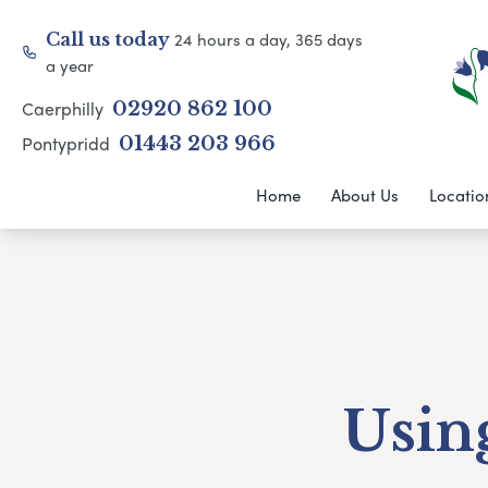
24 hours a day, 365 days
Call us today
a year
Caerphilly
02920 862 100
Pontypridd
01443 203 966
Home
About Us
Locatio
Using