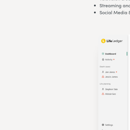
Streaming and
Social Media 