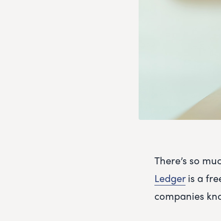
There’s so muc
Ledger
is a fre
companies kno