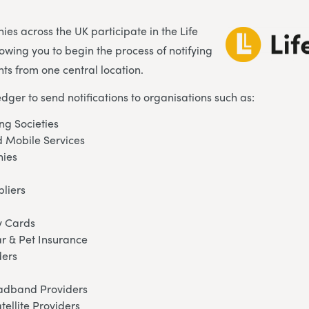
es across the UK participate in the Life
lowing you to begin the process of notifying
ts from one central location.
edger to send notifications to organisations such as:
ng Societies
 Mobile Services
ies
pliers
y Cards
ar & Pet Insurance
ders
oadband Providers
tellite Providers