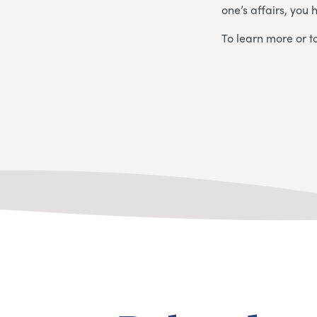
one’s affairs, you 
To learn more or to