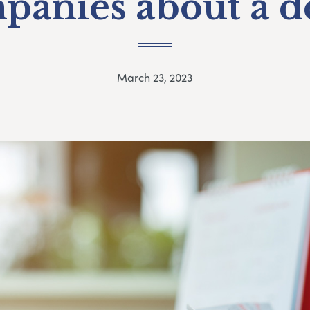
panies about a d
March 23, 2023