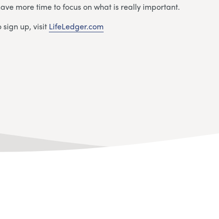
have more time to focus on what is really important.
 sign up, visit
LifeLedger.com