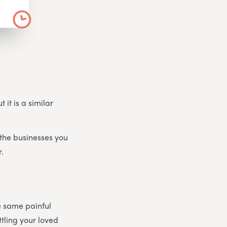
 it is a similar
the businesses you
r.
he same painful
tling your loved