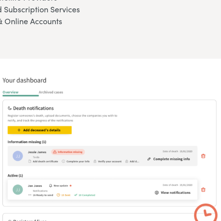
 Subscription Services
& Online Accounts