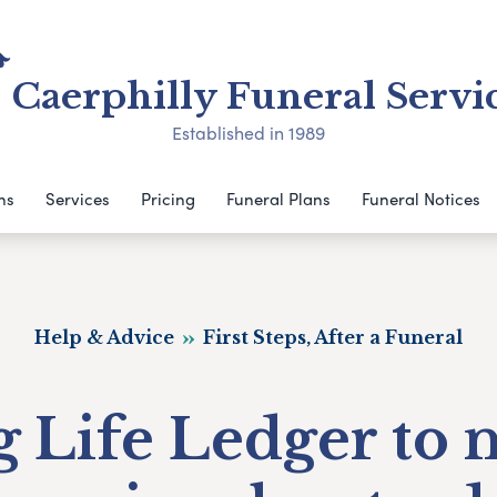
Caerphilly Funeral Servi
Established in 1989
ns
Services
Pricing
Funeral Plans
Funeral Notices
Help & Advice
First Steps, After a Funeral
 Life Ledger to 