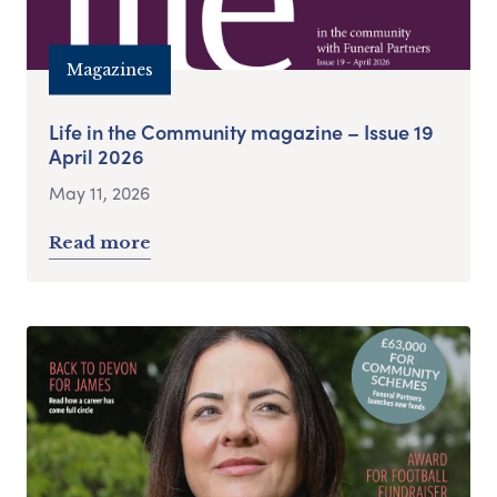
Magazines
Life in the Community magazine – Issue 19
April 2026
May 11, 2026
Read more