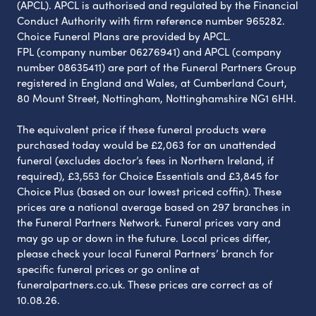
(APCL). APCL is authorised and regulated by the Financial
Conduct Authority with firm reference number 965282.
Choice Funeral Plans are provided by APCL.
FPL (company number 06276941) and APCL (company
number 08635411) are part of the Funeral Partners Group
registered in England and Wales, at Cumberland Court,
80 Mount Street, Nottingham, Nottinghamshire NG1 6HH.
The equivalent price if these funeral products were
purchased today would be £2,063 for an unattended
funeral (excludes doctor’s fees in Northern Ireland, if
required), £3,553 for Choice Essentials and £3,845 for
Choice Plus (based on our lowest priced coffin). These
prices are a national average based on 297 branches in
the Funeral Partners Network. Funeral prices vary and
may go up or down in the future. Local prices differ,
please check your local Funeral Partners’ branch for
specific funeral prices or go online at
funeralpartners.co.uk. These prices are correct as of
10.08.26.