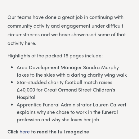
Our teams have done a great job in continuing with
community activity and engagement under difficult
circumstances and we have showcased some of that
activity here.
Highlights of the packed 16 pages include:
Area Development Manager Sandra Murphy
takes to the skies with a daring charity wing walk
Star-studded charity football match raises
£40,000 for Great Ormond Street Children’s
Hospital
Apprentice Funeral Administrator Lauren Calvert
explains why she chose to work in the funeral
profession and why she loves her job.
Click
here
to read the full magazine