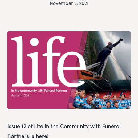
November 3, 2021
Issue 12 of Life in the Community with Funeral
Partners is here!