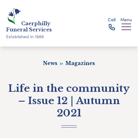
Call
Menu
Caerphilly
Funeral Services
Established in 1989
News
Magazines
Life in the community
– Issue 12 | Autumn
2021