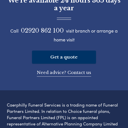
We're available 24 hours 365 days
a year
02920 862 100
Call
visit branch or arrange a
home visit
Get a quote
Need advice? Contact us
Caerphilly Funeral Services is a trading name of Funeral
Partners Limited. In relation to Choice funeral plans,
Funeral Partners Limited (FPL) is an appointed
representative of Alternative Planning Company Limited