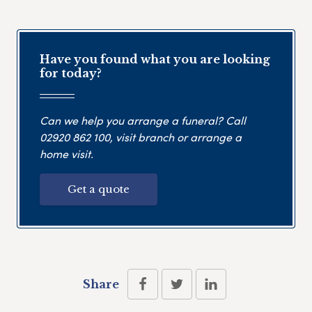
Have you found what you are looking
for today?
Can we help you arrange a funeral? Call
02920 862 100
, visit branch or arrange a
home visit.
Get a quote
Share