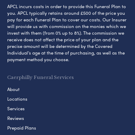
APCL incurs costs in order to provide this Funeral Plan to
you. APCL typically retains around £500 of the price you
pay for each Funeral Plan to cover our costs. Our Insurer
will provide us with commission on the monies which we
invest with them (from 0% up to 8%). The commission we
receive does not affect the price of your plan and the
precise amount will be determined by the Covered
Individual’s age at the time of purchasing, as well as the
payment method you choose.
Caerphilly Funeral Services
About
Locations
Services
Reviews
Prepaid Plans