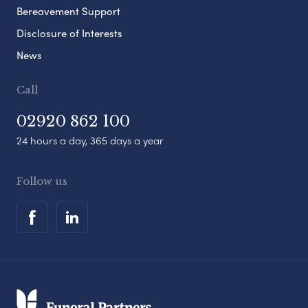
Bereavement Support
Disclosure of Interests
News
Call
02920 862 100
24 hours a day, 365 days a year
Follow us