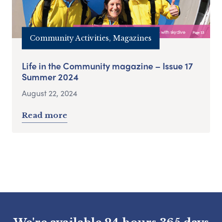
Community Activities, Magazines
Life in the Community magazine – Issue 17
Summer 2024
August 22, 2024
Read more