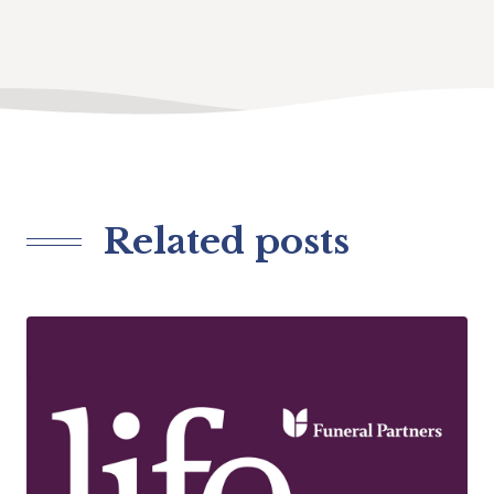
Related posts