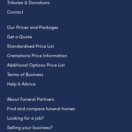
Tributes & Donations
Contact
Our Prices and Packages
Get a Quote
Standardised Price List
Crematoria Price Information
Additional Options Price List
Terms of Business
Help & Advice
About Funeral Partners
Find and compare funeral homes
Looking for a job?
Selling your business?