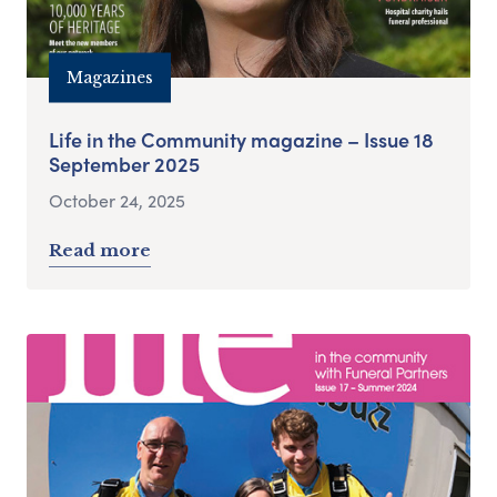
Magazines
Life in the Community magazine – Issue 18
September 2025
October 24, 2025
Read more