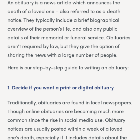
An obituary is a news article which announces the
death of a loved one – also referred to as a death
notice. They typically include a brief biographical
overview of the person’s life, and also any public
details of their memorial or funeral service. Obituaries
aren’t required by law, but they give the option of
sharing the news with a large number of people.
Here is our step-by-step guide to writing an obituary:
1. Decide if you want a print or digital obituary
Traditionally, obituaries are found in local newspapers.
Though online obituaries are becoming much more
common since the rise in social media use. Obituary
notices are usually posted within a week of a loved
one’s death, especially if it includes details about the