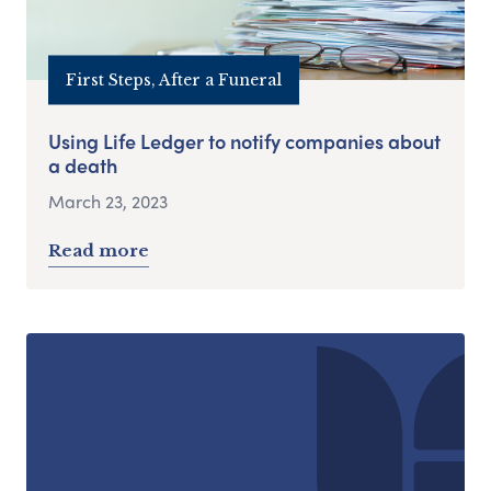
First Steps, After a Funeral
Using Life Ledger to notify companies about
a death
March 23, 2023
Read more