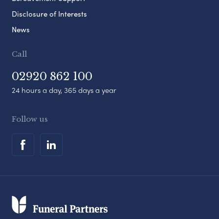
Disclosure of Interests
News
Call
02920 862 100
24 hours a day, 365 days a year
Follow us