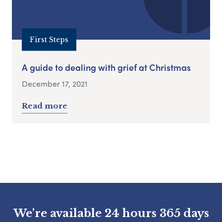
First Steps
A guide to dealing with grief at Christmas
December 17, 2021
Read more
We're available 24 hours 365 days