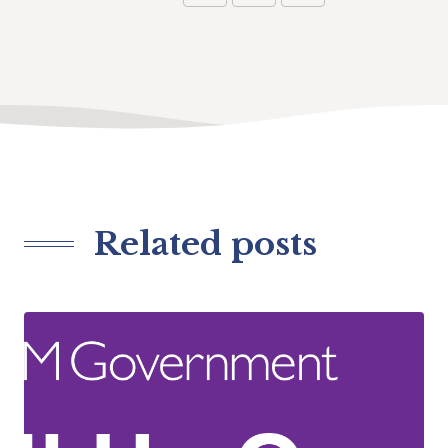
Related posts