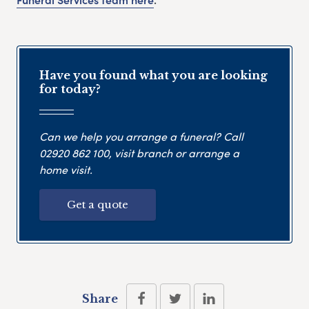
Have you found what you are looking
for today?
Can we help you arrange a funeral? Call
02920 862 100
, visit branch or arrange a
home visit.
Get a quote
Share