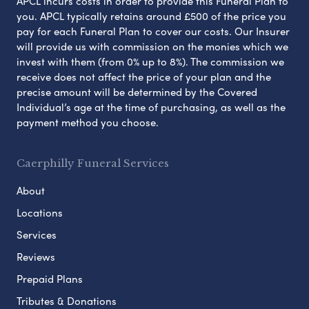
APCL incurs costs in order to provide this Funeral Plan to
you. APCL typically retains around £500 of the price you
pay for each Funeral Plan to cover our costs. Our Insurer
will provide us with commission on the monies which we
invest with them (from 0% up to 8%). The commission we
receive does not affect the price of your plan and the
precise amount will be determined by the Covered
Individual’s age at the time of purchasing, as well as the
payment method you choose.
Caerphilly Funeral Services
About
Locations
Services
Reviews
Prepaid Plans
Tributes & Donations