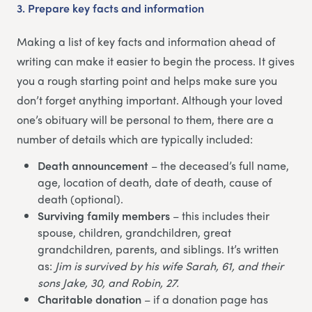
3.
Prepare key facts and information
Making a list of key facts and information ahead of
writing can make it easier to begin the process. It gives
you a rough starting point and helps make sure you
don’t forget anything important. Although your loved
one’s obituary will be personal to them, there are a
number of details which are typically included:
Death announcement
– the deceased’s full name,
age, location of death, date of death, cause of
death (optional).
Surviving family members
– this includes their
spouse, children, grandchildren, great
grandchildren, parents, and siblings. It’s written
as:
Jim is survived by his wife Sarah, 61, and their
sons Jake, 30, and Robin, 27.
Charitable donation
– if a donation page has