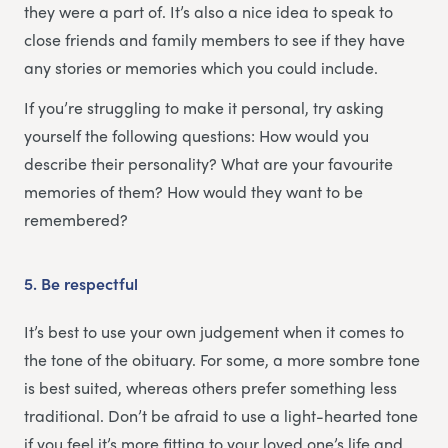
they were a part of. It’s also a nice idea to speak to
close friends and family members to see if they have
any stories or memories which you could include.
If you’re struggling to make it personal, try asking
yourself the following questions: How would you
describe their personality? What are your favourite
memories of them? How would they want to be
remembered?
5.
Be respectful
It’s best to use your own judgement when it comes to
the tone of the obituary. For some, a more sombre tone
is best suited, whereas others prefer something less
traditional. Don’t be afraid to use a light-hearted tone
if you feel it’s more fitting to your loved one’s life and