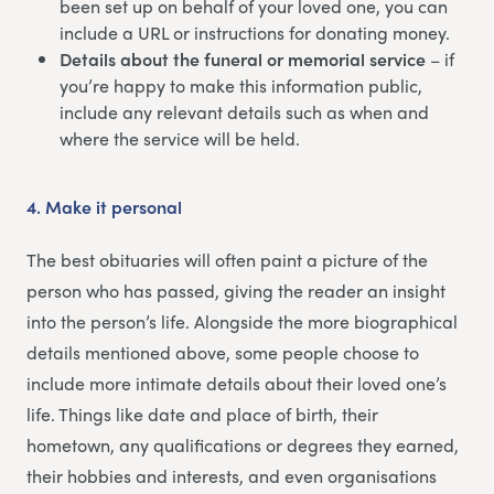
been set up on behalf of your loved one, you can
include a URL or instructions for donating money.
Details about the funeral or memorial service
– if
you’re happy to make this information public,
include any relevant details such as when and
where the service will be held.
4.
Make it personal
The best obituaries will often paint a picture of the
person who has passed, giving the reader an insight
into the person’s life. Alongside the more biographical
details mentioned above, some people choose to
include more intimate details about their loved one’s
life. Things like date and place of birth, their
hometown, any qualifications or degrees they earned,
their hobbies and interests, and even organisations