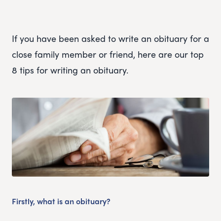
If you have been asked to write an obituary for a
close family member or friend, here are our top
8 tips for writing an obituary.
Firstly, what is an obituary?