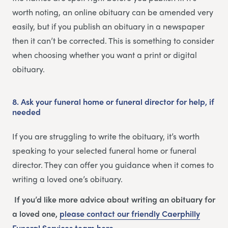
worth noting, an online obituary can be amended very
easily, but if you publish an obituary in a newspaper
then it can’t be corrected. This is something to consider
when choosing whether you want a print or digital
obituary.
8.
Ask your funeral home or funeral director for help, if
needed
If you are struggling to write the obituary, it’s worth
speaking to your selected funeral home or funeral
director. They can offer you guidance when it comes to
writing a loved one’s obituary.
If you’d like more advice about writing an obituary for
a loved one,
please contact our friendly
Caerphilly
Funeral Services
team
here
.