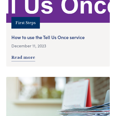
First Steps
How to use the Tell Us Once service
December 11, 2023
Read more