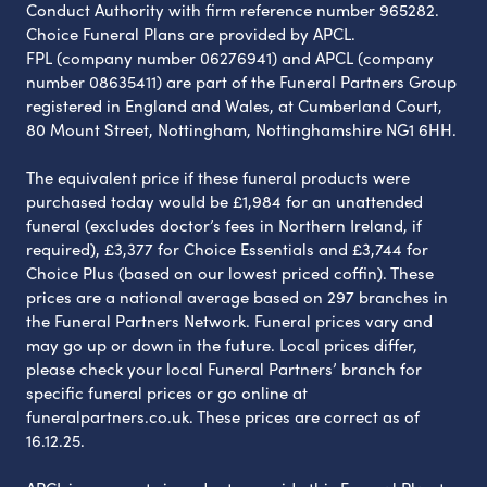
Conduct Authority with firm reference number 965282.
Choice Funeral Plans are provided by APCL.
FPL (company number 06276941) and APCL (company
number 08635411) are part of the Funeral Partners Group
registered in England and Wales, at Cumberland Court,
80 Mount Street, Nottingham, Nottinghamshire NG1 6HH.
The equivalent price if these funeral products were
purchased today would be £1,984 for an unattended
funeral (excludes doctor’s fees in Northern Ireland, if
required), £3,377 for Choice Essentials and £3,744 for
Choice Plus (based on our lowest priced coffin). These
prices are a national average based on 297 branches in
the Funeral Partners Network. Funeral prices vary and
may go up or down in the future. Local prices differ,
please check your local Funeral Partners’ branch for
specific funeral prices or go online at
funeralpartners.co.uk. These prices are correct as of
16.12.25.