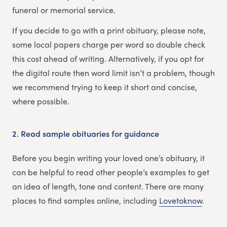
funeral or memorial service.
If you decide to go with a print obituary, please note,
some local papers charge per word so double check
this cost ahead of writing. Alternatively, if you opt for
the digital route then word limit isn’t a problem, though
we recommend trying to keep it short and concise,
where possible.
2.
Read sample obituaries for guidance
Before you begin writing your loved one’s obituary, it
can be helpful to read other people’s examples to get
an idea of length, tone and content. There are many
places to find samples online, including
Lovetoknow
.