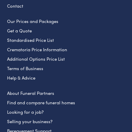
Contact
Our Prices and Packages
Get a Quote
Standardised Price List
Crematoria Price Information
Additional Options Price List
Terms of Business
Help & Advice
About Funeral Partners
Find and compare funeral homes
Looking for a job?
Selling your business?
Bereavement Support