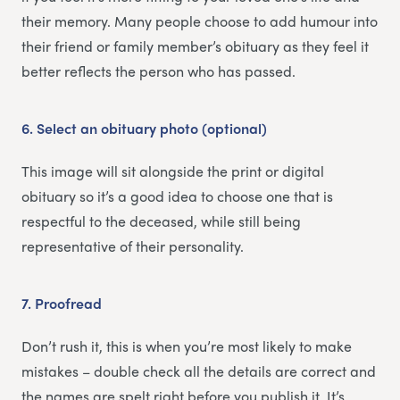
their memory. Many people choose to add humour into
their friend or family member’s obituary as they feel it
better reflects the person who has passed.
6.
Select an obituary photo (optional)
This image will sit alongside the print or digital
obituary so it’s a good idea to choose one that is
respectful to the deceased, while still being
representative of their personality.
7.
Proofread
Don’t rush it, this is when you’re most likely to make
mistakes – double check all the details are correct and
the names are spelt right before you publish it. It’s