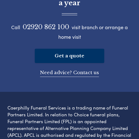
a year
02920 862 100
Call
visit branch or arrange a
home visit
Get a quote
Need advice? Contact us
Caerphilly Funeral Services is a trading name of Funeral
Partners Limited. In relation to Choice funeral plans,
Funeral Partners Limited (FPL) is an appointed
representative of Alternative Planning Company Limited
(APCL). APCL is authorised and regulated by the Financial