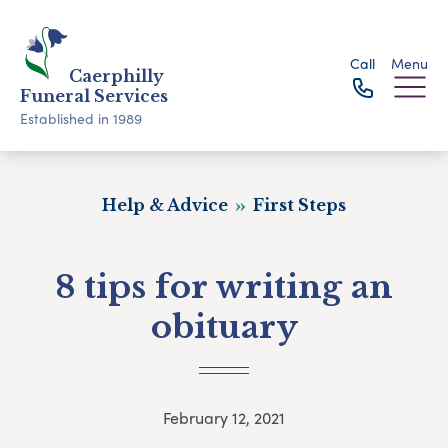
Call
Menu
Caerphilly
Funeral Services
Established in 1989
Help & Advice
First Steps
8 tips for writing an
obituary
February 12, 2021