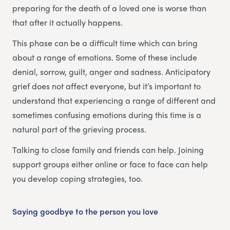
preparing for the death of a loved one is worse than
that after it actually happens.
This phase can be a difficult time which can bring
about a range of emotions. Some of these include
denial, sorrow, guilt, anger and sadness. Anticipatory
grief does not affect everyone, but it’s important to
understand that experiencing a range of different and
sometimes confusing emotions during this time is a
natural part of the grieving process.
Talking to close family and friends can help. Joining
support groups either online or face to face can help
you develop coping strategies, too.
Saying goodbye to the person you love