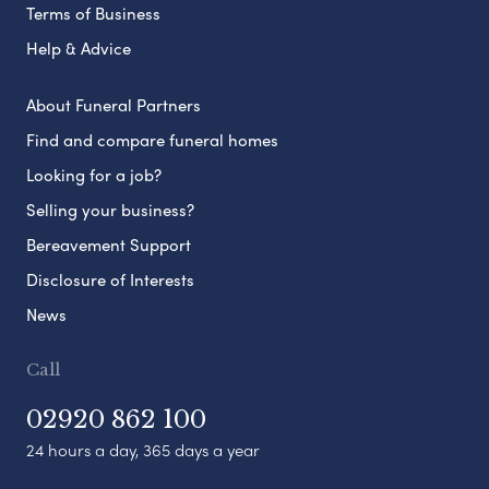
Terms of Business
Help & Advice
About Funeral Partners
Find and compare funeral homes
Looking for a job?
Selling your business?
Bereavement Support
Disclosure of Interests
News
Call
02920 862 100
24 hours a day, 365 days a year