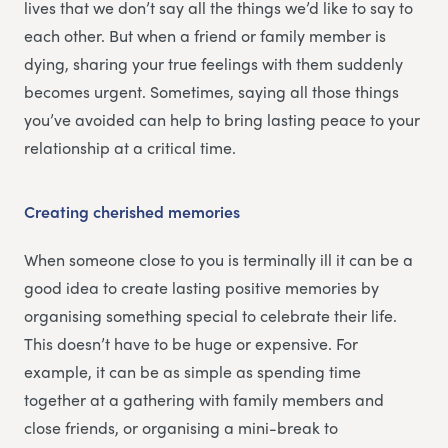
lives that we don’t say all the things we’d like to say to
each other. But when a friend or family member is
dying, sharing your true feelings with them suddenly
becomes urgent. Sometimes, saying all those things
you’ve avoided can help to bring lasting peace to your
relationship at a critical time.
Creating cherished memories
When someone close to you is terminally ill it can be a
good idea to create lasting positive memories by
organising something special to celebrate their life.
This doesn’t have to be huge or expensive. For
example, it can be as simple as spending time
together at a gathering with family members and
close friends, or organising a mini-break to