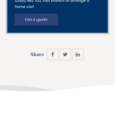
02920 862 100
, visit branch or arrange a
home visit.
Get a quote
Share