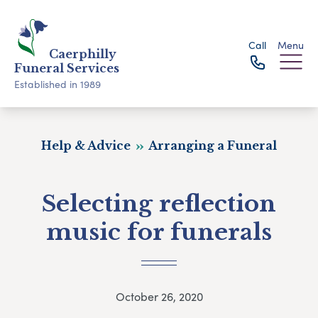
Call
Menu
Caerphilly
Funeral Services
Established in 1989
Help & Advice
Arranging a Funeral
Selecting reflection
music for funerals
October 26, 2020