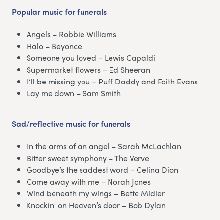
Popular music
for funerals
Angels – Robbie Williams
Halo – Beyonce
Someone you loved – Lewis Capaldi
Supermarket flowers – Ed Sheeran
I’ll be missing you – Puff Daddy and Faith Evans
Lay me down – Sam Smith
Sad/reflective music for funerals
In the arms of an angel – Sarah McLachlan
Bitter sweet symphony – The Verve
Goodbye’s the saddest word – Celina Dion
Come away with me – Norah Jones
Wind beneath my wings – Bette Midler
Knockin’ on Heaven’s door – Bob Dylan