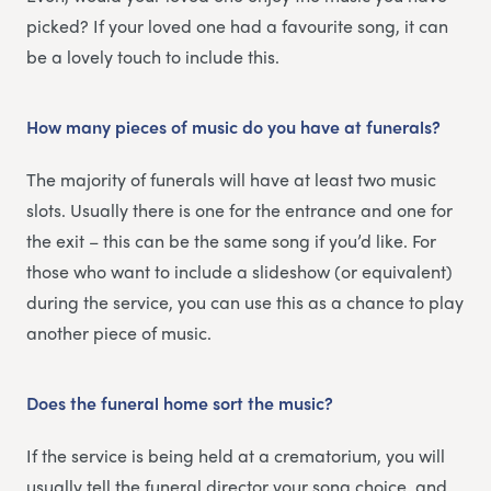
picked? If your loved one had a favourite song, it can
be a lovely touch to include this.
How many pieces of music do you have at funerals?
The majority of funerals will have at least two music
slots. Usually there is one for the entrance and one for
the exit – this can be the same song if you’d like. For
those who want to include a slideshow (or equivalent)
during the service, you can use this as a chance to play
another piece of music.
Does the funeral home sort the music?
If the service is being held at a crematorium, you will
usually tell the funeral director your song choice, and