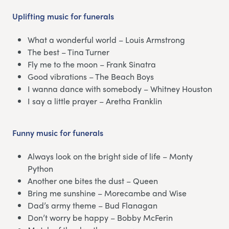
Uplifting music for funerals
What a wonderful world – Louis Armstrong
The best – Tina Turner
Fly me to the moon – Frank Sinatra
Good vibrations – The Beach Boys
I wanna dance with somebody – Whitney Houston
I say a little prayer – Aretha Franklin
Funny music for funerals
Always look on the bright side of life – Monty
Python
Another one bites the dust – Queen
Bring me sunshine – Morecambe and Wise
Dad’s army theme – Bud Flanagan
Don’t worry be happy – Bobby McFerin