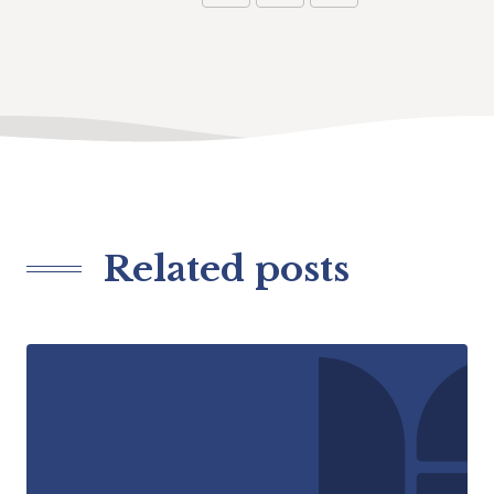
Related posts