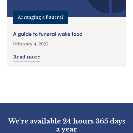
Arranging a Funeral
A guide to funeral wake food
February 4, 2022
Read more
We're available 24 hours 365 days
a year