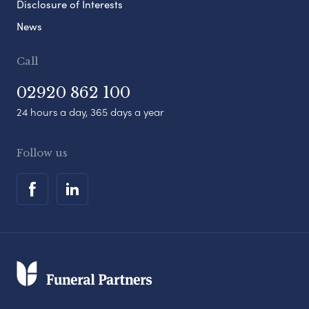
Disclosure of Interests
News
Call
02920 862 100
24 hours a day, 365 days a year
Follow us