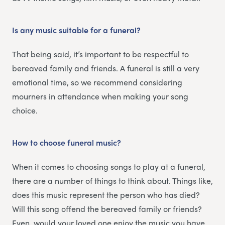
Is any music suitable for a funeral?
That being said, it’s important to be respectful to
bereaved family and friends. A funeral is still a very
emotional time, so we recommend considering
mourners in attendance when making your song
choice.
How to choose funeral music?
When it comes to choosing songs to play at a funeral,
there are a number of things to think about. Things like,
does this music represent the person who has died?
Will this song offend the bereaved family or friends?
Even, would your loved one enjoy the music you have