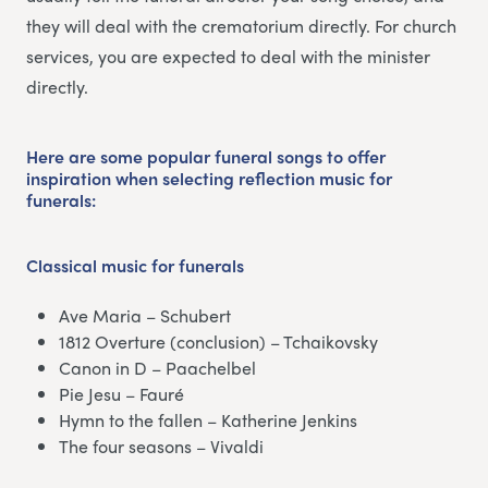
they will deal with the crematorium directly. For church
services, you are expected to deal with the minister
directly.
Here are some popular funeral songs to offer
inspiration when selecting reflection music for
funerals:
Classical music
for funerals
Ave Maria – Schubert
1812 Overture (conclusion) – Tchaikovsky
Canon in D – Paachelbel
Pie Jesu – Fauré
Hymn to the fallen – Katherine Jenkins
The four seasons – Vivaldi