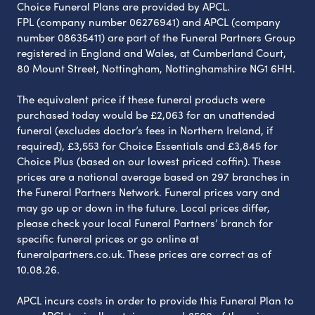
Choice Funeral Plans are provided by APCL.
FPL (company number 06276941) and APCL (company
number 08635411) are part of the Funeral Partners Group
registered in England and Wales, at Cumberland Court,
80 Mount Street, Nottingham, Nottinghamshire NG1 6HH.
The equivalent price if these funeral products were
purchased today would be £2,063 for an unattended
funeral (excludes doctor’s fees in Northern Ireland, if
required), £3,553 for Choice Essentials and £3,845 for
Choice Plus (based on our lowest priced coffin). These
prices are a national average based on 297 branches in
the Funeral Partners Network. Funeral prices vary and
may go up or down in the future. Local prices differ,
please check your local Funeral Partners’ branch for
specific funeral prices or go online at
funeralpartners.co.uk. These prices are correct as of
10.08.26.
APCL incurs costs in order to provide this Funeral Plan to