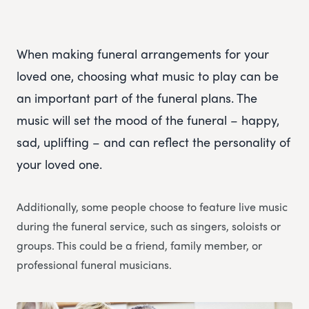
When making funeral arrangements for your
loved one, choosing what music to play can be
an important part of the funeral plans. The
music will set the mood of the funeral – happy,
sad, uplifting – and can reflect the personality of
your loved one.
Additionally, some people choose to feature live music
during the funeral service, such as singers, soloists or
groups. This could be a friend, family member, or
professional funeral musicians.