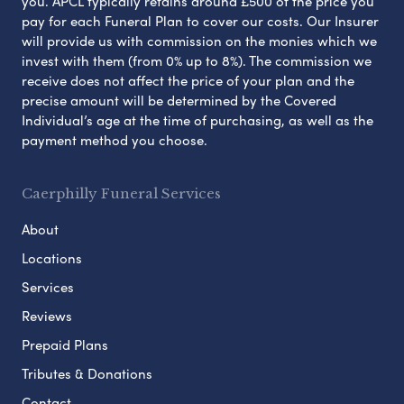
you. APCL typically retains around £500 of the price you
pay for each Funeral Plan to cover our costs. Our Insurer
will provide us with commission on the monies which we
invest with them (from 0% up to 8%). The commission we
receive does not affect the price of your plan and the
precise amount will be determined by the Covered
Individual’s age at the time of purchasing, as well as the
payment method you choose.
Caerphilly Funeral Services
About
Locations
Services
Reviews
Prepaid Plans
Tributes & Donations
Contact