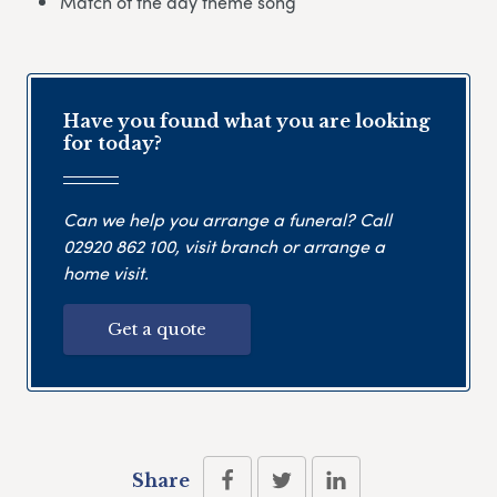
Match of the day theme song
Have you found what you are looking
for today?
Can we help you arrange a funeral? Call
02920 862 100
, visit branch or arrange a
home visit.
Get a quote
Share