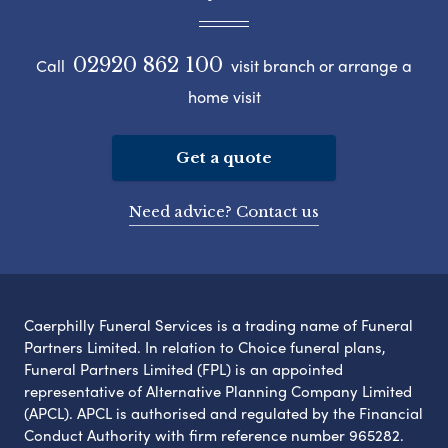
02920 862 100
Call
visit branch or arrange a
home visit
Get a quote
Need advice? Contact us
Caerphilly Funeral Services is a trading name of Funeral
Partners Limited. In relation to Choice funeral plans,
Funeral Partners Limited (FPL) is an appointed
representative of Alternative Planning Company Limited
(APCL). APCL is authorised and regulated by the Financial
Conduct Authority with firm reference number 965282.