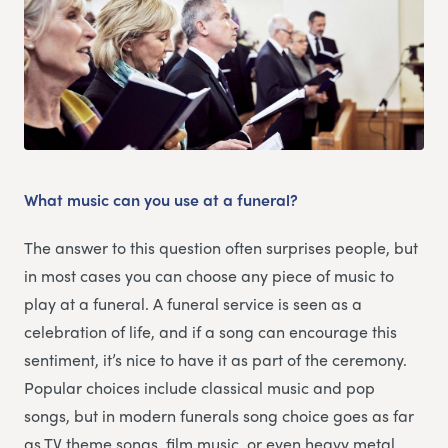
What music can you use at a funeral?
The answer to this question often surprises people, but
in most cases you can choose any piece of music to
play at a funeral. A funeral service is seen as a
celebration of life, and if a song can encourage this
sentiment, it’s nice to have it as part of the ceremony.
Popular choices include classical music and pop
songs, but in modern funerals song choice goes as far
as TV theme songs, film music, or even heavy metal.