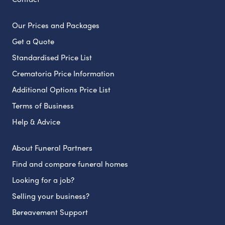
Our Prices and Packages
Get a Quote
Standardised Price List
Crematoria Price Information
Additional Options Price List
Terms of Business
Help & Advice
About Funeral Partners
Find and compare funeral homes
Looking for a job?
Selling your business?
Bereavement Support