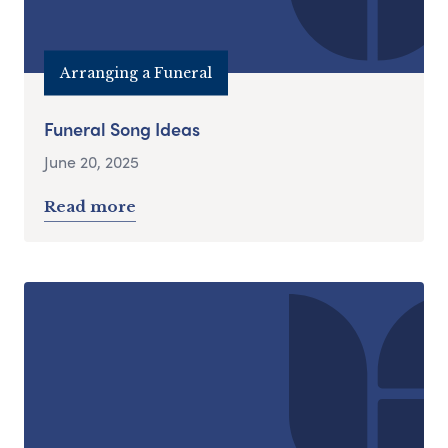
Arranging a Funeral
Funeral Song Ideas
June 20, 2025
Read more