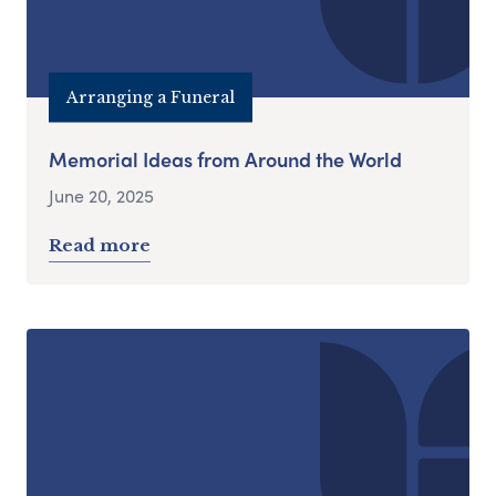
Arranging a Funeral
Memorial Ideas from Around the World
June 20, 2025
Read more