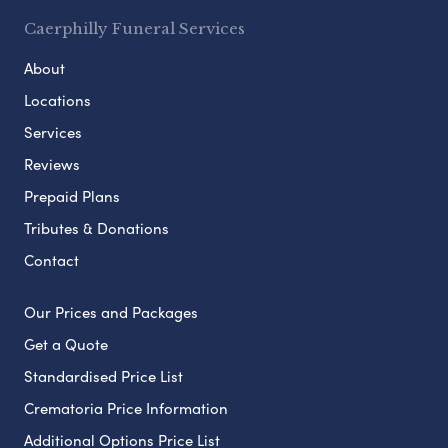
Caerphilly Funeral Services
About
Locations
Services
Reviews
Prepaid Plans
Tributes & Donations
Contact
Our Prices and Packages
Get a Quote
Standardised Price List
Crematoria Price Information
Additional Options Price List