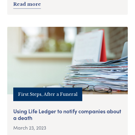
Read more
First Steps, After a Funeral
Using Life Ledger to notify companies about
a death
March 23, 2023