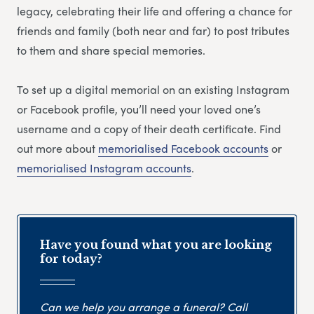
legacy, celebrating their life and offering a chance for
friends and family (both near and far) to post tributes
to them and share special memories.
To set up a digital memorial on an existing Instagram
or Facebook profile, you’ll need your loved one’s
username and a copy of their death certificate. Find
out more about
memorialised Facebook accounts
or
memorialised Instagram accounts
.
Have you found what you are looking
for today?
Can we help you arrange a funeral? Call