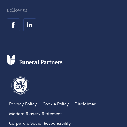
Follow us
Privacy Policy
Cookie Policy
Disclaimer
Modern Slavery Statement
Corporate Social Responsibility