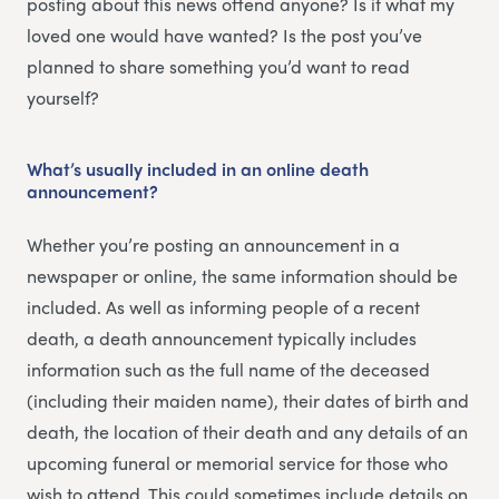
posting about this news offend anyone? Is it what my
loved one would have wanted? Is the post you’ve
planned to share something you’d want to read
yourself?
What’s usually included in an online death
announcement?
Whether you’re posting an announcement in a
newspaper or online, the same information should be
included. As well as informing people of a recent
death, a death announcement typically includes
information such as the full name of the deceased
(including their maiden name), their dates of birth and
death, the location of their death and any details of an
upcoming funeral or memorial service for those who
wish to attend. This could sometimes include details on