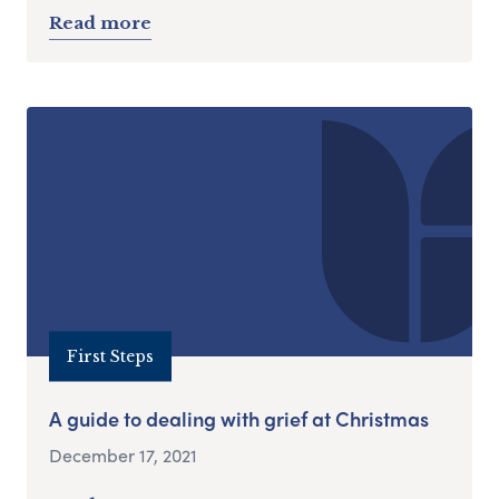
Read more
First Steps
A guide to dealing with grief at Christmas
December 17, 2021