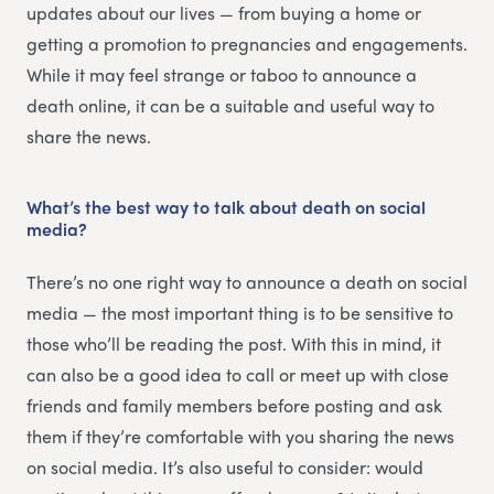
updates about our lives — from buying a home or
getting a promotion to pregnancies and engagements.
While it may feel strange or taboo to announce a
death online, it can be a suitable and useful way to
share the news.
What’s the best way to talk about death on social
media?
There’s no one right way to announce a death on social
media — the most important thing is to be sensitive to
those who’ll be reading the post. With this in mind, it
can also be a good idea to call or meet up with close
friends and family members before posting and ask
them if they’re comfortable with you sharing the news
on social media. It’s also useful to consider: would