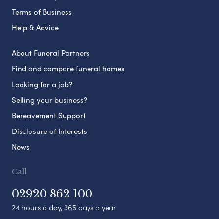
Terms of Business
Help & Advice
About Funeral Partners
Find and compare funeral homes
Looking for a job?
Selling your business?
Bereavement Support
Disclosure of Interests
News
Call
02920 862 100
24 hours a day, 365 days a year