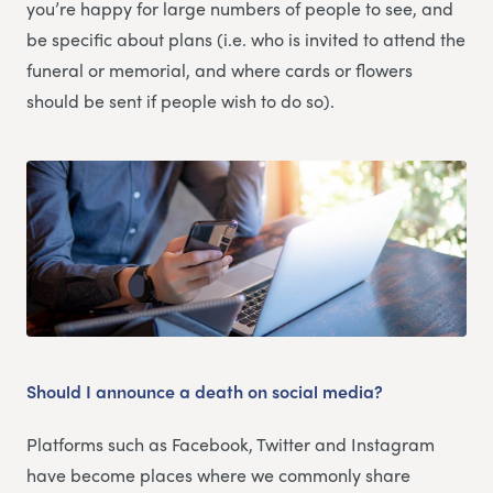
you’re happy for large numbers of people to see, and
be specific about plans (i.e. who is invited to attend the
funeral or memorial, and where cards or flowers
should be sent if people wish to do so).
Should I announce a death on social media?
Platforms such as Facebook, Twitter and Instagram
have become places where we commonly share