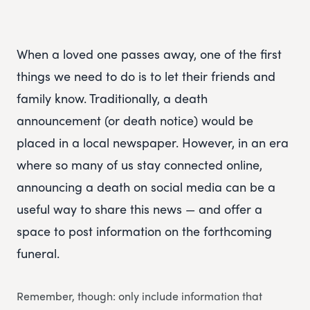
When a loved one passes away, one of the first
things we need to do is to let their friends and
family know. Traditionally, a death
announcement (or death notice) would be
placed in a local newspaper. However, in an era
where so many of us stay connected online,
announcing a death on social media can be a
useful way to share this news — and offer a
space to post information on the forthcoming
funeral.
Remember, though: only include information that