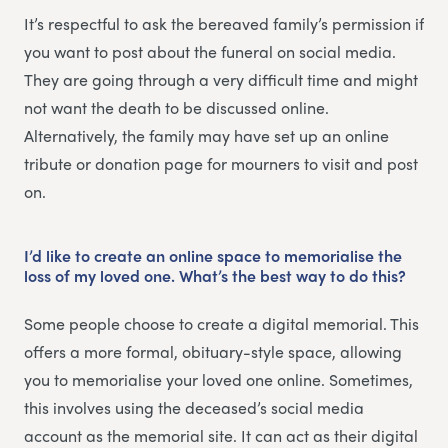
It’s respectful to ask the bereaved family’s permission if
you want to post about the funeral on social media.
They are going through a very difficult time and might
not want the death to be discussed online.
Alternatively, the family may have set up an online
tribute or donation page for mourners to visit and post
on.
I’d like to create an online space to memorialise the
loss of my loved one. What’s the best way to do this?
Some people choose to create a digital memorial. This
offers a more formal, obituary-style space, allowing
you to memorialise your loved one online. Sometimes,
this involves using the deceased’s social media
account as the memorial site. It can act as their digital