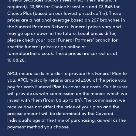
required), £3,553 for Choice Essentials and £3,845 for
Choice Plus (based on our lowest priced coffin). These
prices are a national average based on 297 branches in
the Funeral Partners Network. Funeral prices vary and
may go up or down in the future. Local prices differ,
please check your local Funeral Partners’ branch for
specific funeral prices or go online at
funeralpartners.co.uk. These prices are correct as of
10.08.26.
APCL incurs costs in order to provide this Funeral Plan to
you. APCL typically retains around £500 of the price you
pay for each Funeral Plan to cover our costs. Our Insurer
will provide us with commission on the monies which we
invest with them (from 0% up to 8%). The commission we
receive does not affect the price of your plan and the
precise amount will be determined by the Covered
Individual’s age at the time of purchasing, as well as the
payment method you choose.