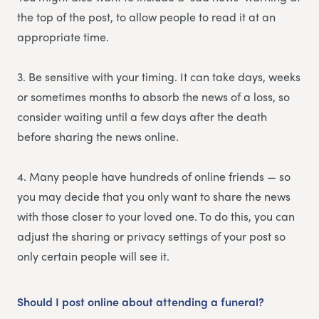
the top of the post, to allow people to read it at an
appropriate time.
3. Be sensitive with your timing. It can take days, weeks
or sometimes months to absorb the news of a loss, so
consider waiting until a few days after the death
before sharing the news online.
4. Many people have hundreds of online friends — so
you may decide that you only want to share the news
with those closer to your loved one. To do this, you can
adjust the sharing or privacy settings of your post so
only certain people will see it.
Should I post online about attending a funeral?