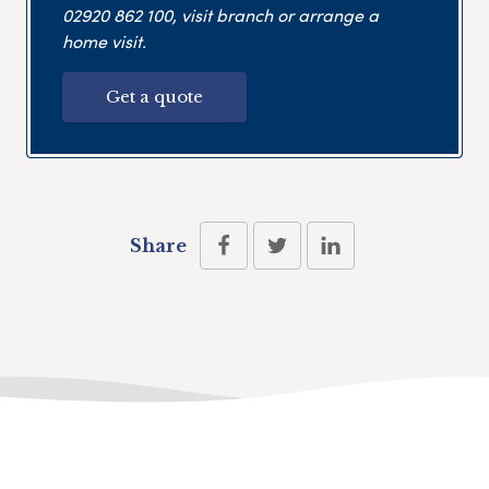
02920 862 100
, visit branch or arrange a
home visit.
Get a quote
Share