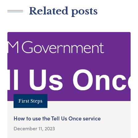
Related posts
First Steps
How to use the Tell Us Once service
December 11, 2023