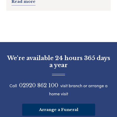
Read more
We're available 24 hours 365 days
a year
02920 862 100
Call
visit branch or arrange a
home visit
Arrange a Funeral