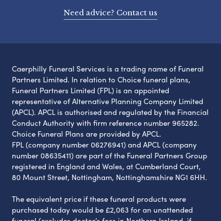
Need advice? Contact us
Caerphilly Funeral Services is a trading name of Funeral
Partners Limited. In relation to Choice funeral plans,
Funeral Partners Limited (FPL) is an appointed
representative of Alternative Planning Company Limited
(APCL). APCL is authorised and regulated by the Financial
Conduct Authority with firm reference number 965282.
Choice Funeral Plans are provided by APCL.
FPL (company number 06276941) and APCL (company
number 08635411) are part of the Funeral Partners Group
registered in England and Wales, at Cumberland Court,
80 Mount Street, Nottingham, Nottinghamshire NG1 6HH.
The equivalent price if these funeral products were
purchased today would be £2,063 for an unattended
funeral (excludes doctor’s fees in Northern Ireland, if