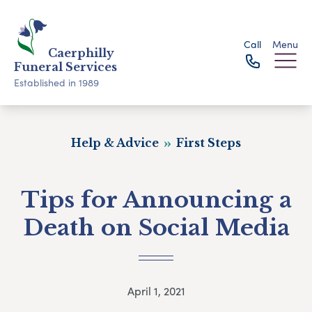
Call
Menu
Caerphilly
Funeral Services
Established in 1989
Help & Advice
First Steps
Tips for Announcing a
Death on Social Media
April 1, 2021