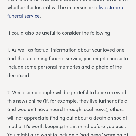
whether the funeral will be in person or a
li
v
e stream
funeral service
.
It could also be useful to consider the following:
1. As well as factual information about your loved one
and the upcoming funeral service, you might choose to
include some personal memories and a photo of the
deceased.
2. While some people will be grateful to have received
this news online (if, for example, they live further afield
and wouldn’t have heard through local news), others
will not appreciate finding out about a death on social
media. It’s worth keeping this in mind before you post.
You might also want to include a ‘sad news’ warning at