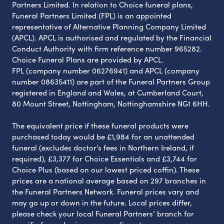
Partners Limited. In relation to Choice funeral plans,
Funeral Partners Limited (FPL) is an appointed
representative of Alternative Planning Company Limited
(APCL). APCL is authorised and regulated by the Financial
Conduct Authority with firm reference number 965282.
Choice Funeral Plans are provided by APCL.
FPL (company number 06276941) and APCL (company
number 08635411) are part of the Funeral Partners Group
registered in England and Wales, at Cumberland Court,
80 Mount Street, Nottingham, Nottinghamshire NG1 6HH.
The equivalent price if these funeral products were
purchased today would be £1,984 for an unattended
funeral (excludes doctor’s fees in Northern Ireland, if
required), £3,377 for Choice Essentials and £3,744 for
Choice Plus (based on our lowest priced coffin). These
prices are a national average based on 297 branches in
the Funeral Partners Network. Funeral prices vary and
may go up or down in the future. Local prices differ,
please check your local Funeral Partners’ branch for