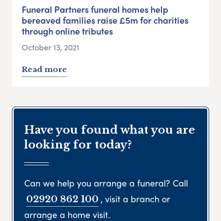
Funeral Partners funeral homes help
bereaved families raise £5m for charities
through online tributes
October 13, 2021
Read more
Have you found what you are
looking for today?
Can we help you arrange a funeral? Call
, visit a branch or
02920 862 100
arrange a home visit.