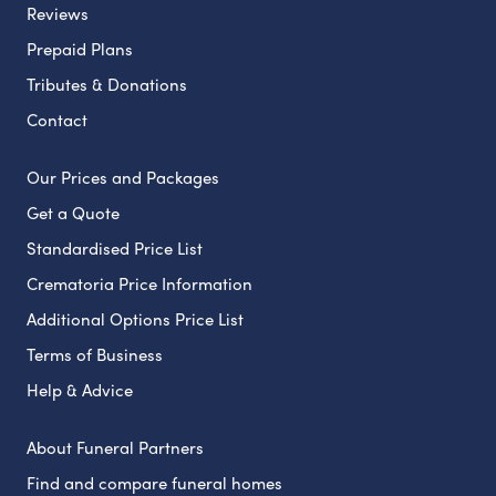
Reviews
Prepaid Plans
Tributes & Donations
Contact
Our Prices and Packages
Get a Quote
Standardised Price List
Crematoria Price Information
Additional Options Price List
Terms of Business
Help & Advice
About Funeral Partners
Find and compare funeral homes