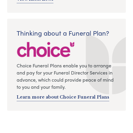
Thinking about a Funeral Plan?
Choice Funeral Plans enable you to arrange
and pay for your Funeral Director Services in
advance, which could provide peace of mind
to you and your family.
Learn more about Choice Funeral Plans