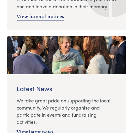
one and leave a donation in their memory
View funeral notices
Latest News
We take great pride on supporting the local
community. We regularly organise and
participate in events and fundraising
activities.
View latest news