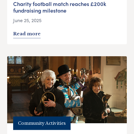
Charity football match reaches £200k
fundraising milestone
June 25, 2025
Read more
Community Activities