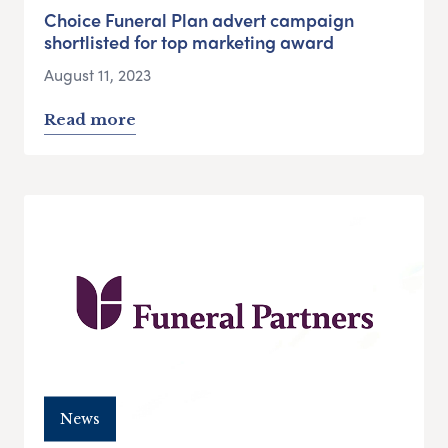
Choice Funeral Plan advert campaign
shortlisted for top marketing award
August 11, 2023
Read more
News