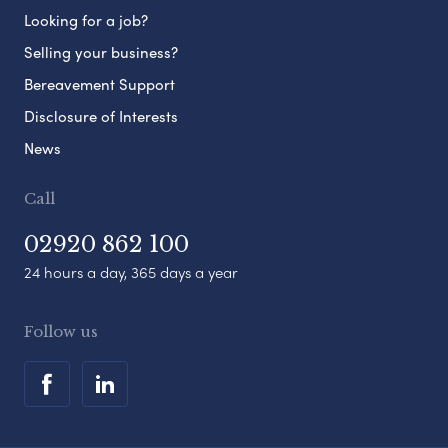
Looking for a job?
Selling your business?
Bereavement Support
Disclosure of Interests
News
Call
02920 862 100
24 hours a day, 365 days a year
Follow us