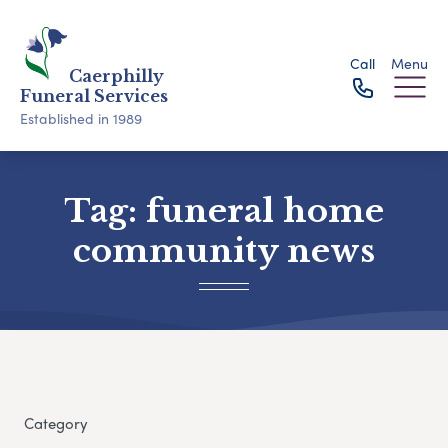
Call
Menu
Caerphilly
Funeral Services
Established in 1989
Tag:
funeral home
community news
Category