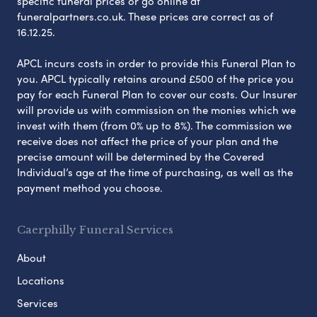
specific funeral prices or go online at
funeralpartners.co.uk. These prices are correct as of
16.12.25.
APCL incurs costs in order to provide this Funeral Plan to
you. APCL typically retains around £500 of the price you
pay for each Funeral Plan to cover our costs. Our Insurer
will provide us with commission on the monies which we
invest with them (from 0% up to 8%). The commission we
receive does not affect the price of your plan and the
precise amount will be determined by the Covered
Individual’s age at the time of purchasing, as well as the
payment method you choose.
Caerphilly Funeral Services
About
Locations
Services