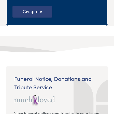
Get quote
Funeral Notice, Donations and
Tribute Service
View funeral notices and tributes to your loved