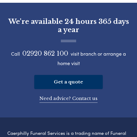
We're available 24 hours 365 days
a year
02920 862 100
Call
visit branch or arrange a
home visit
Get a quote
Need advice? Contact us
Caerphilly Funeral Services is a trading name of Funeral