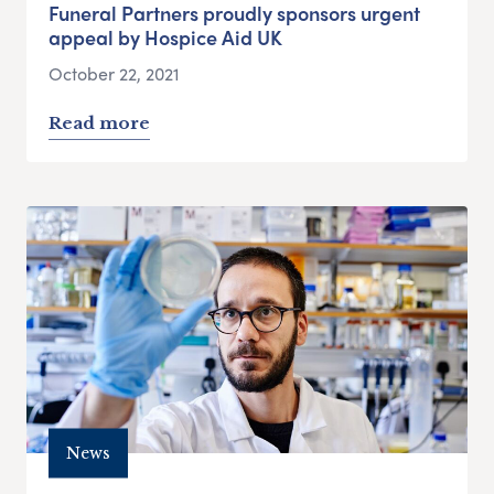
Funeral Partners proudly sponsors urgent
appeal by Hospice Aid UK
October 22, 2021
Read more
News