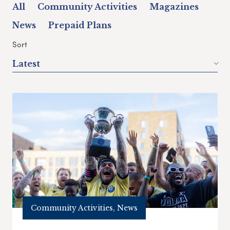
All
Community Activities
Magazines
News
Prepaid Plans
Sort
Latest
Community Activities, News