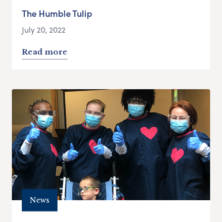
The Humble Tulip
July 20, 2022
Read more
News