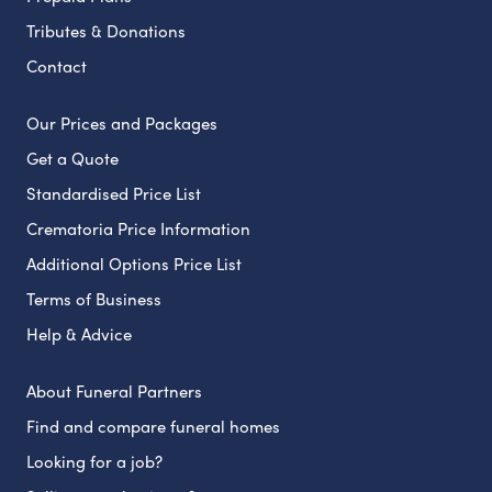
Tributes & Donations
Contact
Our Prices and Packages
Get a Quote
Standardised Price List
Crematoria Price Information
Additional Options Price List
Terms of Business
Help & Advice
About Funeral Partners
Find and compare funeral homes
Looking for a job?