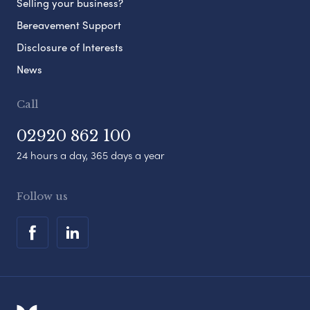
Selling your business?
Bereavement Support
Disclosure of Interests
News
Call
02920 862 100
24 hours a day, 365 days a year
Follow us