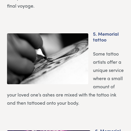
final voyage.
5.
Memorial
tattoo
Some tattoo
artists offer a
unique service
where a small
amount of
your loved one’s ashes are mixed with the tattoo ink
and then tattooed onto your body.
6.
Memorial