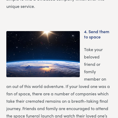
unique service.
4.
Send them
to space
Take your
beloved
friend or
family
member on
an out of this world adventure. If your loved one was a
fan of space, there are a number of companies which
take their cremated remains on a breath-taking final
journey. Friends and family are encouraged to attend
the space funeral launch and watch their loved one’s