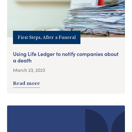
First Steps, After a Funeral
Using Life Ledger to notify companies about
a death
March 23, 2023
Read more