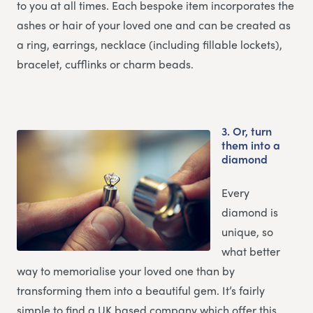
to you at all times. Each bespoke item incorporates the
ashes or hair of your loved one and can be created as
a ring, earrings, necklace (including fillable lockets),
bracelet, cufflinks or charm beads.
3.
Or, turn
them into a
diamond
Every
diamond is
unique, so
what better
way to memorialise your loved one than by
transforming them into a beautiful gem. It’s fairly
simple to find a UK based company which offer this