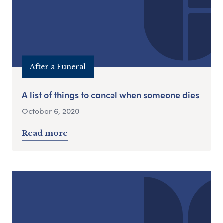
After a Funeral
A list of things to cancel when someone dies
October 6, 2020
Read more