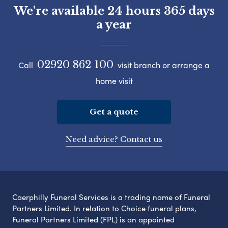
We're available 24 hours 365 days
a year
02920 862 100
Call
visit branch or arrange a
home visit
Get a quote
Need advice? Contact us
Caerphilly Funeral Services is a trading name of Funeral
Partners Limited. In relation to Choice funeral plans,
Funeral Partners Limited (FPL) is an appointed