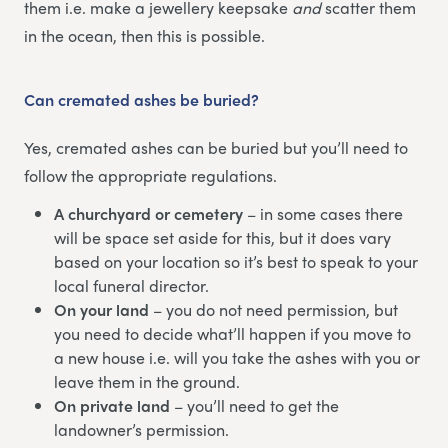
them i.e. make a jewellery keepsake
and
scatter them
in the ocean, then this is possible.
Can cremated ashes be buried?
Yes, cremated ashes can be buried but you’ll need to
follow the appropriate regulations.
A churchyard or cemetery
– in some cases there
will be space set aside for this, but it does vary
based on your location so it’s best to speak to your
local funeral director.
On your land
– you do not need permission, but
you need to decide what’ll happen if you move to
a new house i.e. will you take the ashes with you or
leave them in the ground.
On private land
– you’ll need to get the
landowner’s permission.