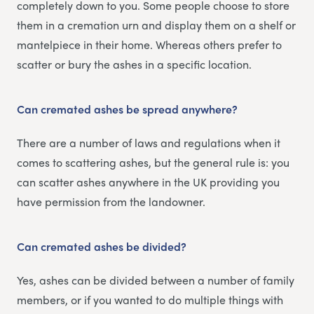
completely down to you. Some people choose to store
them in a cremation urn and display them on a shelf or
mantelpiece in their home. Whereas others prefer to
scatter or bury the ashes in a specific location.
Can cremated ashes be spread anywhere?
There are a number of laws and regulations when it
comes to scattering ashes, but the general rule is: you
can scatter ashes anywhere in the UK providing you
have permission from the landowner.
Can cremated ashes be divided?
Yes, ashes can be divided between a number of family
members, or if you wanted to do multiple things with