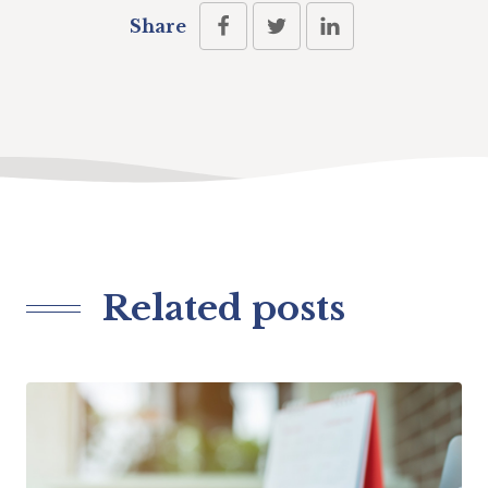
Share
Related posts