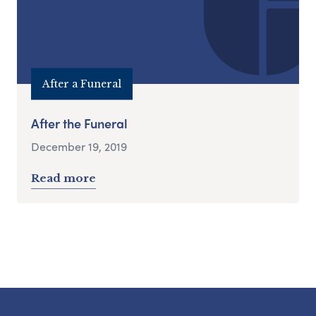
After a Funeral
After the Funeral
December 19, 2019
Read more