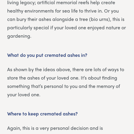
living legacy; artificial memorial reefs help create
healthy environments for sea life to thrive in. Or you
can bury their ashes alongside a tree (bio urns), this is
particularly special if your loved one enjoyed nature or
gardening.
What do you put cremated ashes in?
As shown by the ideas above, there are lots of ways to
store the ashes of your loved one. It’s about finding
something that’s personal to you and the memory of
your loved one.
Where to keep cremated ashes?
Again, this is a very personal decision and is