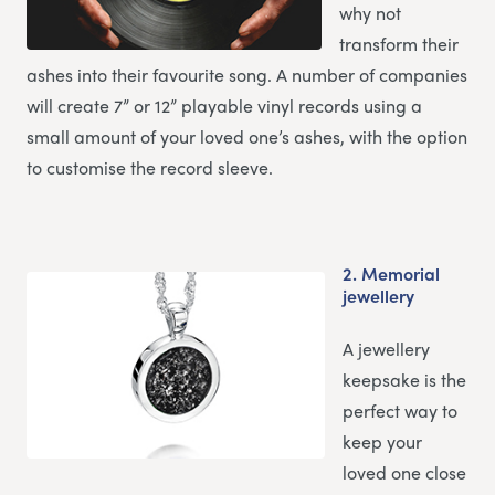
why not
transform their
ashes into their favourite song. A number of companies
will create 7” or 12” playable vinyl records using a
small amount of your loved one’s ashes, with the option
to customise the record sleeve.
2.
Memorial
jewellery
A jewellery
keepsake is the
perfect way to
keep your
loved one close