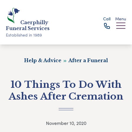
Call
Menu
Caerphilly
Funeral Services
Established in 1989
Help & Advice
After a Funeral
10 Things To Do With
Ashes After Cremation
November 10, 2020