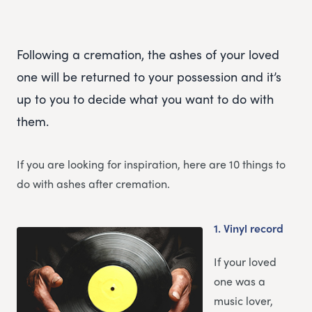
Following a cremation, the ashes of your loved
one will be returned to your possession and it’s
up to you to decide what you want to do with
them.
If you are looking for inspiration, here are 10 things to
do with ashes after cremation.
1.
Vinyl record
If your loved
one was a
music lover,