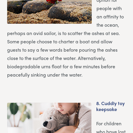
people with
an affinity to
the ocean,
perhaps an avid sailor, is to scatter the ashes at sea.
Some people choose to charter a boat and allow
guests to say a few words before pouring the ashes
close to the surface of the water. Alternatively,
biodegradable urns float for a few minutes before
peacefully sinking under the water.
8.
Cuddly toy
keepsake
For children
who have lost