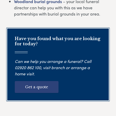
Woodland burial grounds
– your local funeral
director can help you with this as we have
partnerships with burial grounds in your area.
Have you found what you are looking
for today?
Can we help you arrange a funeral? Call
02920 862 100
, visit branch or arrange a
home visit.
Get a quote