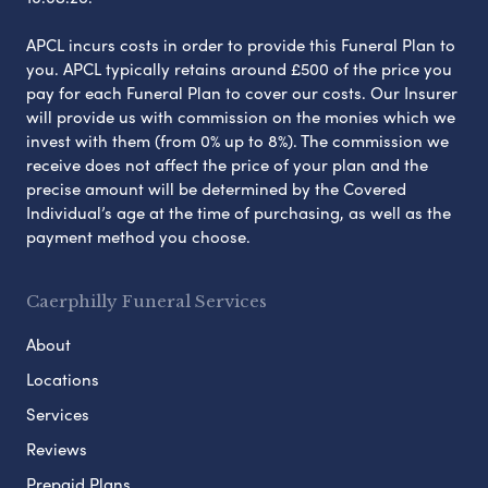
APCL incurs costs in order to provide this Funeral Plan to
you. APCL typically retains around £500 of the price you
pay for each Funeral Plan to cover our costs. Our Insurer
will provide us with commission on the monies which we
invest with them (from 0% up to 8%). The commission we
receive does not affect the price of your plan and the
precise amount will be determined by the Covered
Individual’s age at the time of purchasing, as well as the
payment method you choose.
Caerphilly Funeral Services
About
Locations
Services
Reviews
Prepaid Plans