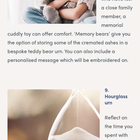
a close family
member, a
memorial
cuddly toy can offer comfort. ‘Memory bears’ give you
the option of storing some of the cremated ashes in a
bespoke teddy bear urn. You can also include a
personalised message which will be embroidered on.
9.
Hourglass
urn
Reflect on
the time you
spent with