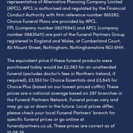
representative of Alternative Planning Company Limited
(APCL). APCL is authorised and regulated by the Financial
Conduct Authority with firm reference number 965282.
Choice Funeral Plans are provided by APCL.
FPL (company number 06276941) and APCL (company
number 08635411) are part of the Funeral Partners Group
registered in England and Wales, at Cumberland Court,
80 Mount Street, Nottingham, Nottinghamshire NG1 6HH.
The equivalent price if these funeral products were
purchased today would be £2,063 for an unattended
funeral (excludes doctor’s fees in Northern Ireland, if
required), £3,553 for Choice Essentials and £3,845 for
Choice Plus (based on our lowest priced coffin). These
prices are a national average based on 297 branches in
the Funeral Partners Network. Funeral prices vary and
may go up or down in the future. Local prices differ,
please check your local Funeral Partners’ branch for
specific funeral prices or go online at
funeralpartners.co.uk. These prices are correct as of
10.08.26.