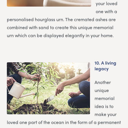
your loved
one with a
personalised hourglass urn. The cremated ashes are
combined with sand to create this unique memorial
urn which can be displayed elegantly in your home.
10.
A living
legacy
Another
unique
memorial
idea is to
make your
loved one part of the ocean in the form of a permanent