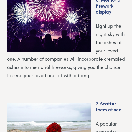
firework
display
Light up the
night sky with
the ashes of
your loved
one. A number of companies will incorporate cremated
ashes into memorial fireworks, giving you the chance
to send your loved one off with a bang.
7.
Scatter
them at sea
A popular
option for