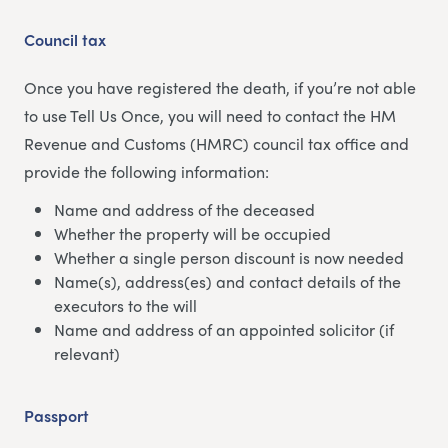
Council tax
Once you have registered the death, if you’re not able
to use Tell Us Once, you will need to contact the HM
Revenue and Customs (HMRC) council tax office and
provide the following information:
Name and address of the deceased
Whether the property will be occupied
Whether a single person discount is now needed
Name(s), address(es) and contact details of the
executors to the will
Name and address of an appointed solicitor (if
relevant)
Passport