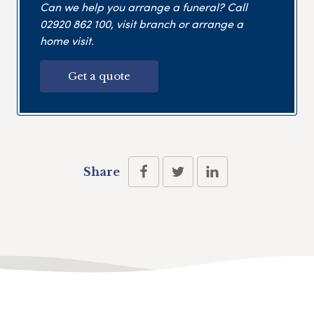
Can we help you arrange a funeral? Call
02920 862 100
, visit branch or arrange a
home visit.
Get a quote
Share