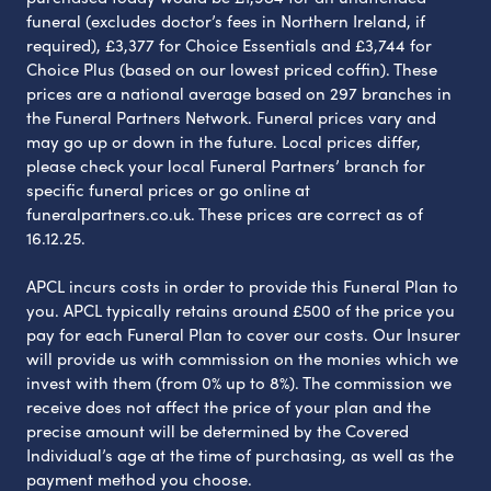
funeral (excludes doctor’s fees in Northern Ireland, if
required), £3,377 for Choice Essentials and £3,744 for
Choice Plus (based on our lowest priced coffin). These
prices are a national average based on 297 branches in
the Funeral Partners Network. Funeral prices vary and
may go up or down in the future. Local prices differ,
please check your local Funeral Partners’ branch for
specific funeral prices or go online at
funeralpartners.co.uk. These prices are correct as of
16.12.25.
APCL incurs costs in order to provide this Funeral Plan to
you. APCL typically retains around £500 of the price you
pay for each Funeral Plan to cover our costs. Our Insurer
will provide us with commission on the monies which we
invest with them (from 0% up to 8%). The commission we
receive does not affect the price of your plan and the
precise amount will be determined by the Covered
Individual’s age at the time of purchasing, as well as the
payment method you choose.