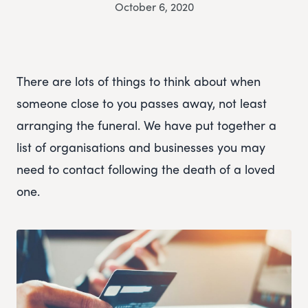
October 6, 2020
There are lots of things to think about when
someone close to you passes away, not least
arranging the funeral. We have put together a
list of organisations and businesses you may
need to contact following the death of a loved
one.