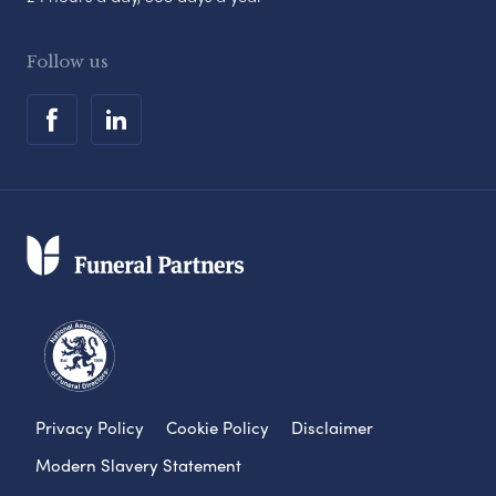
Follow us
Privacy Policy
Cookie Policy
Disclaimer
Modern Slavery Statement