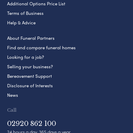
Additional Options Price List
Terms of Business
Help & Advice
About Funeral Partners
Find and compare funeral homes
Looking for a job?
Selling your business?
Bereavement Support
Disclosure of Interests
News
Call
02920 862 100
24 hours a day, 365 days a year