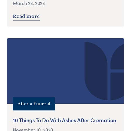
March 23, 2023
Read more
After a Funeral
10 Things To Do With Ashes After Cremation
November 10, 2020