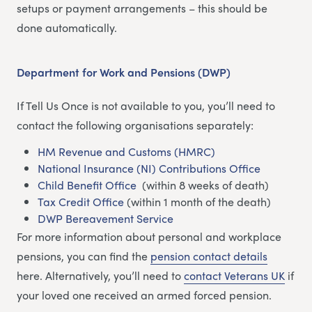
setups or payment arrangements – this should be
done automatically.
Department for Work and Pensions (DWP)
If Tell Us Once is not available to you, you’ll need to
contact the following organisations separately:
HM Revenue and Customs (HMRC)
National Insurance (NI) Contributions Office
Child Benefit Office
(within 8 weeks of death)
Tax Credit Office
(within 1 month of the death)
DWP Bereavement Service
For more information about personal and workplace
pensions, you can find the
pension contact details
here. Alternatively, you’ll need to
contact Veterans UK
if
your loved one received an armed forced pension.