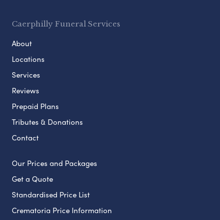
Caerphilly Funeral Services
About
Locations
Services
Reviews
Prepaid Plans
Tributes & Donations
Contact
Our Prices and Packages
Get a Quote
Standardised Price List
Crematoria Price Information