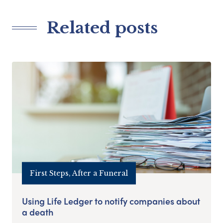
Related posts
First Steps, After a Funeral
Using Life Ledger to notify companies about
a death