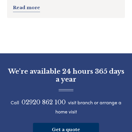
Read more
We're available 24 hours 365 days
a year
02920 862 100
Call
visit branch or arrange a
home visit
Get a quote