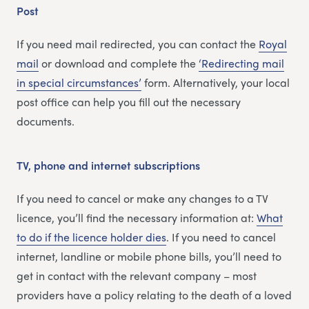
Post
If you need mail redirected, you can contact the
Royal
mail
or download and complete the
‘Redirecting m
a
il
in special circumstances’
form. Alternatively, your local
post office can help you fill out the necessary
documents.
TV, phone and internet subscriptions
If you need to cancel or make any changes to a TV
licence, you’ll find the necessary information at:
What
to do if the licence holder dies
. If you need to cancel
internet, landline or mobile phone bills, you’ll need to
get in contact with the relevant company – most
providers have a policy relating to the death of a loved