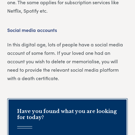
one. The same applies for subscription services like
Netflix, Spotify etc.
Social media accounts
In this digital age, lots of people have a social media
account of some form. If your loved one had an
account you wish to delete or memorialise, you will
need to provide the relevant social media platform
with a death certificate.
Have you found what you are looking
for today?