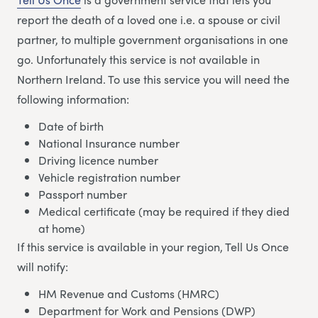
report the death of a loved one i.e. a spouse or civil
partner, to multiple government organisations in one
go. Unfortunately this service is not available in
Northern Ireland. To use this service you will need the
following information:
Date of birth
National Insurance number
Driving licence number
Vehicle registration number
Passport number
Medical certificate (may be required if they died
at home)
If this service is available in your region, Tell Us Once
will notify:
HM Revenue and Customs (HMRC)
Department for Work and Pensions (DWP)