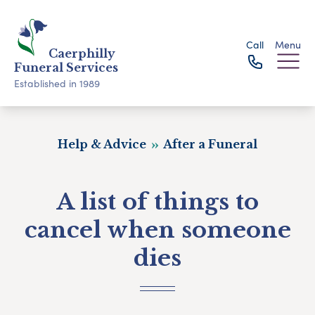
Call
Menu
Caerphilly
Funeral Services
Established in 1989
Help & Advice
After a Funeral
A list of things to
cancel when someone
dies