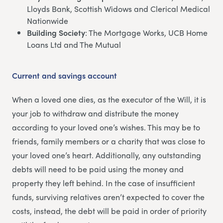
Lloyds Bank, Scottish Widows and Clerical Medical
Nationwide
Building Society
: The Mortgage Works, UCB Home
Loans Ltd and The Mutual
Current and savings account
When a loved one dies, as the executor of the Will, it is
your job to withdraw and distribute the money
according to your loved one’s wishes. This may be to
friends, family members or a charity that was close to
your loved one’s heart. Additionally, any outstanding
debts will need to be paid using the money and
property they left behind. In the case of insufficient
funds, surviving relatives aren’t expected to cover the
costs, instead, the debt will be paid in order of priority