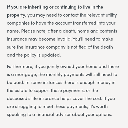
If you are inheriting or continuing to live in the
property
, you may need to contact the relevant utility
companies to have the account transferred into your
name. Please note, after a death, home and contents
insurance may become invalid. You’ll need to make
sure the insurance company is notified of the death
and the policy is updated.
Furthermore, if you jointly owned your home and there
is a mortgage, the monthly payments will still need to
be paid. In some instances there is enough money in
the estate to support these payments, or the
deceased’s life insurance helps cover the cost. If you
are struggling to meet these payments, it’s worth
speaking to a financial advisor about your options.