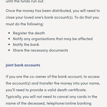
until the funds run out.
Once the money has been distributed, you will need to
close your loved one’s bank account(s). To do that you
must do the following:
Register the death
Notify any organisations that may be affected
Notify the bank
Share the necessary documents
Joint bank accounts
If you are the co-owner of the bank account, to access
the account(s) and transfer the money into your name,
you’ll need to provide a valid death certificate.
Typically, you will not need to cancel any cards in the
name of the deceased, telephone/online banking