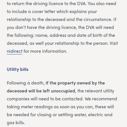
to return the driving licence to the DVA. You also need
to include a cover letter which explains your
relationship to the deceased and the circumstance. If
you don’t have the driving licence, the DVA will need
the following: name, address and date of birth of the
deceased, as well your relationship to the person. Visit
nidirect
for more information.
Utility bills
Following a death,
if the property owned by the
deceased will be left unoccupied
, the relevant utility
companies will need to be contacted. We recommend
taking meter readings as soon as you can, these will
be needed for closing or settling water, electric and
gas bills.