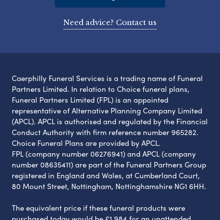
Need advice? Contact us
Caerphilly Funeral Services is a trading name of Funeral
Partners Limited. In relation to Choice funeral plans,
Funeral Partners Limited (FPL) is an appointed
representative of Alternative Planning Company Limited
(APCL). APCL is authorised and regulated by the Financial
Conduct Authority with firm reference number 965282.
Choice Funeral Plans are provided by APCL.
FPL (company number 06276941) and APCL (company
number 08635411) are part of the Funeral Partners Group
registered in England and Wales, at Cumberland Court,
80 Mount Street, Nottingham, Nottinghamshire NG1 6HH.
The equivalent price if these funeral products were
purchased today would be £1,984 for an unattended