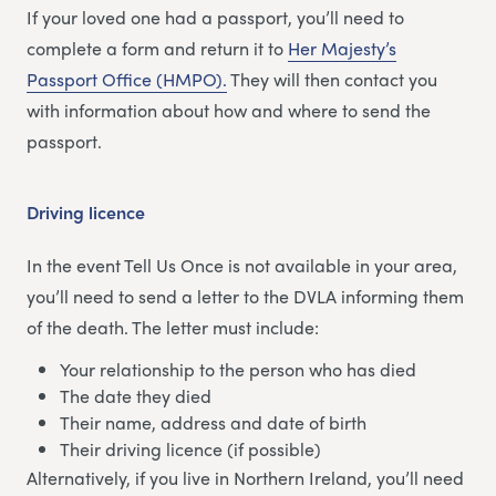
If your loved one had a passport, you’ll need to
complete a form and return it to
Her Majesty’s
Passport Office (HMPO).
They will then contact you
with information about how and where to send the
passport.
Driving licence
In the event Tell Us Once is not available in your area,
you’ll need to send a letter to the DVLA informing them
of the death. The letter must include:
Your relationship to the person who has died
The date they died
Their name, address and date of birth
Their driving licence (if possible)
Alternatively, if you live in Northern Ireland, you’ll need