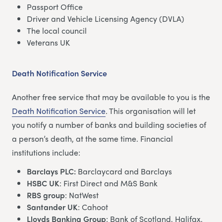
Passport Office
Driver and Vehicle Licensing Agency (DVLA)
The local council
Veterans UK
Death Notification Service
Another free service that may be available to you is the
Death Notification Service
. This organisation will let
you notify a number of banks and building societies of
a person’s death, at the same time. Financial
institutions include:
Barclays PLC:
Barclaycard and Barclays
HSBC UK
: First Direct and M&S Bank
RBS group
: NatWest
Santander UK
: Cahoot
Lloyds Banking Group
: Bank of Scotland, Halifax,