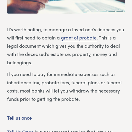
It’s worth noting, to manage a loved one’s finances you
will first need to obtain a
grant of probate
. This is a
legal document which gives you the authority to deal
with the deceased’s estate i.e. property, money and
belongings.
If you need to pay for immediate expenses such as
inheritance tax, probate fees, funeral plans or funeral
costs, most banks will let you withdraw the necessary
funds prior to getting the probate.
Tell us once
Tell Us Once
is a government service that lets you