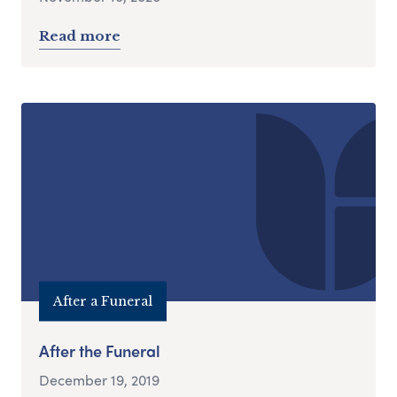
Read more
After a Funeral
After the Funeral
December 19, 2019